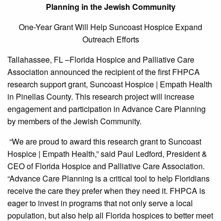
Planning in the Jewish Community
One-Year Grant Will Help Suncoast Hospice Expand
Outreach Efforts
Tallahassee, FL –Florida Hospice and Palliative Care
Association announced the recipient of the first FHPCA
research support grant, Suncoast Hospice | Empath Health
in Pinellas County. This research project will increase
engagement and participation in Advance Care Planning
by members of the Jewish Community.
“We are proud to award this research grant to Suncoast
Hospice | Empath Health,” said Paul Ledford, President &
CEO of Florida Hospice and Palliative Care Association.
“Advance Care Planning is a critical tool to help Floridians
receive the care they prefer when they need it. FHPCA is
eager to invest in programs that not only serve a local
population, but also help all Florida hospices to better meet