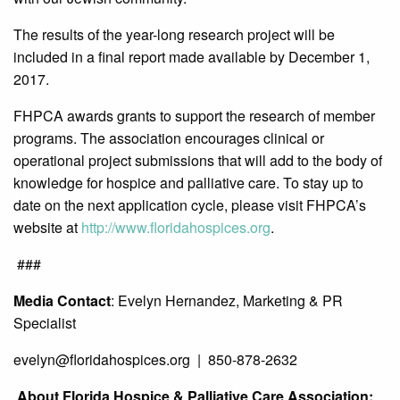
The results of the year-long research project will be
included in a final report made available by December 1,
2017.
FHPCA awards grants to support the research of member
programs. The association encourages clinical or
operational project submissions that will add to the body of
knowledge for hospice and palliative care. To stay up to
date on the next application cycle, please visit FHPCA’s
website at
http://www.floridahospices.org
.
###
Media Contact
: Evelyn Hernandez, Marketing & PR
Specialist
evelyn@
floridahospices.org | 850-878-2632
About Florida Hospice & Palliative Care Association: