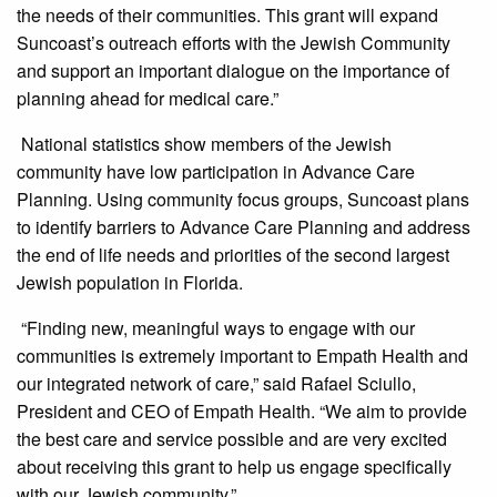
the needs of their communities. This grant will expand
Suncoast’s outreach efforts with the Jewish Community
and support an important dialogue on the importance of
planning ahead for medical care.”
National statistics show members of the Jewish
community have low participation in Advance Care
Planning. Using community focus groups, Suncoast plans
to identify barriers to Advance Care Planning and address
the end of life needs and priorities of the second largest
Jewish population in Florida.
“Finding new, meaningful ways to engage with our
communities is extremely important to Empath Health and
our integrated network of care,” said Rafael Sciullo,
President and CEO of Empath Health. “We aim to provide
the best care and service possible and are very excited
about receiving this grant to help us engage specifically
with our Jewish community.”