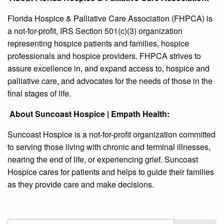
Florida Hospice & Palliative Care Association (FHPCA) is
a not-for-profit, IRS Section 501(c)(3) organization
representing hospice patients and families, hospice
professionals and hospice providers. FHPCA strives to
assure excellence in, and expand access to, hospice and
palliative care, and advocates for the needs of those in the
final stages of life.
About Suncoast Hospice | Empath Health:
Suncoast Hospice is a not-for-profit organization committed
to serving those living with chronic and terminal illnesses,
nearing the end of life, or experiencing grief. Suncoast
Hospice cares for patients and helps to guide their families
as they provide care and make decisions.