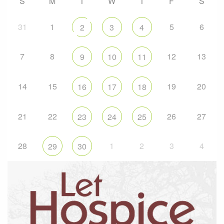
S
M
T
W
T
F
S
31
1
5
6
2
3
4
7
8
12
13
9
10
11
14
15
19
20
16
17
18
21
22
26
27
23
24
25
28
1
2
3
4
29
30