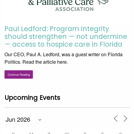
Paul Ledford: Program integrity
should strengthen — not undermine
— access to hospice care in Florida
Our CEO, Paul A. Ledford, was a guest writer on Florida
Politics. Read the article here.
Continue Reading
Upcoming Events