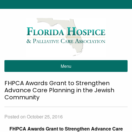
Menu
FHPCA Awards Grant to Strengthen
Advance Care Planning in the Jewish
Community
Posted on October 25, 2016
FHPCA Awards Grant to Strengthen Advance Care