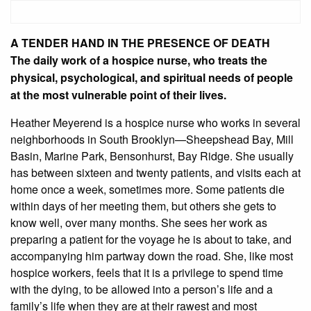
A TENDER HAND IN THE PRESENCE OF DEATH
The daily work of a hospice nurse, who treats the
physical, psychological, and spiritual needs of people
at the most vulnerable point of their lives.
Heather Meyerend is a hospice nurse who works in several
neighborhoods in South Brooklyn—Sheepshead Bay, Mill
Basin, Marine Park, Bensonhurst, Bay Ridge. She usually
has between sixteen and twenty patients, and visits each at
home once a week, sometimes more. Some patients die
within days of her meeting them, but others she gets to
know well, over many months. She sees her work as
preparing a patient for the voyage he is about to take, and
accompanying him partway down the road. She, like most
hospice workers, feels that it is a privilege to spend time
with the dying, to be allowed into a person’s life and a
family’s life when they are at their rawest and most