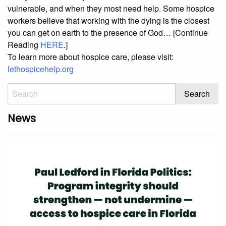
vulnerable, and when they most need help. Some hospice
workers believe that working with the dying is the closest
you can get on earth to the presence of God… [Continue
Reading
HERE
.]
To learn more about hospice care, please visit:
lethospicehelp.org
News