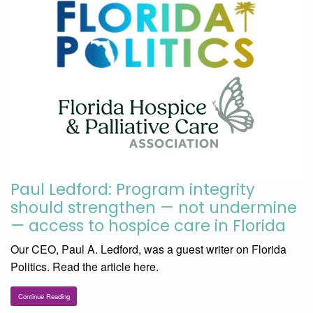
Paul Ledford: Program integrity
should strengthen — not undermine
— access to hospice care in Florida
Our CEO, Paul A. Ledford, was a guest writer on Florida
Politics. Read the article here.
Continue Reading