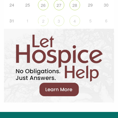
24
25
29
30
26
27
28
31
1
5
6
2
3
4