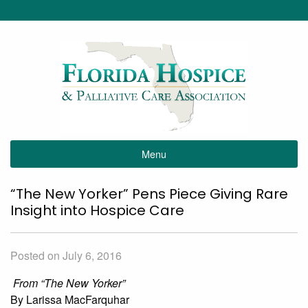
Menu
“The New Yorker” Pens Piece Giving Rare
Insight into Hospice Care
Posted on July 6, 2016
From “The New Yorker”
By Larissa MacFarquhar