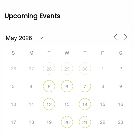
Upcoming Events
S
M
T
W
T
F
S
26
27
1
2
28
29
30
3
8
9
4
5
6
7
10
11
13
15
16
12
14
17
18
19
22
23
20
21