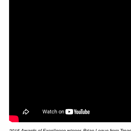
2015 Awards of Excellence winner, Brian Logue from Treasu