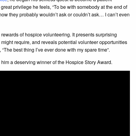
 great privilege he feels, “To be with somebody at the end of
now they probably wouldn’t ask or couldn’t ask… I can’t even
rewards of hospice volunteering. It presents surprising
t might require, and reveals potential volunteer opportunities
 “The best thing I’ve ever done with my spare time”.
s him a deserving winner of the Hospice Story Award.