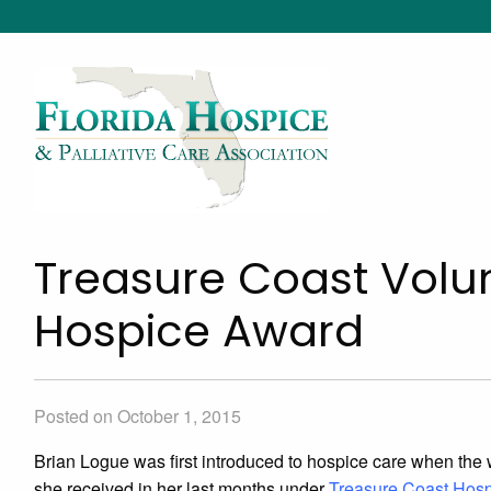
Treasure Coast Volun
Hospice Award
Posted on October 1, 2015
Brian Logue was first introduced to hospice care when the wif
she received in her last months under
Treasure Coast Hos