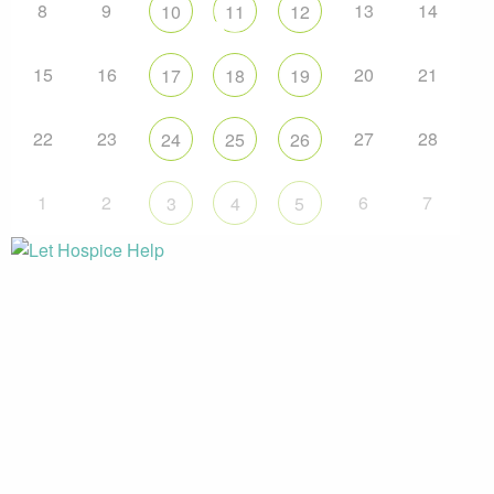
8
9
13
14
10
11
12
15
16
20
21
17
18
19
22
23
27
28
24
25
26
1
2
6
7
3
4
5