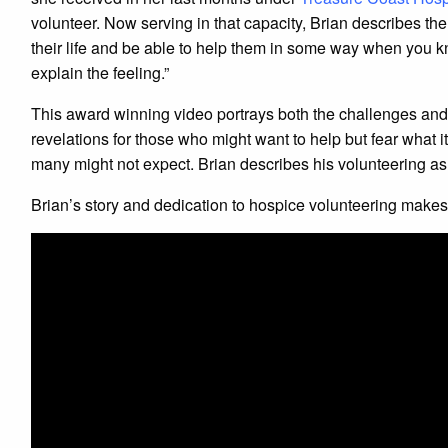
volunteer. Now serving in that capacity, Brian describes the
their life and be able to help them in some way when you k
explain the feeling.”
This award winning video portrays both the challenges and 
revelations for those who might want to help but fear what i
many might not expect. Brian describes his volunteering as,
Brian’s story and dedication to hospice volunteering make