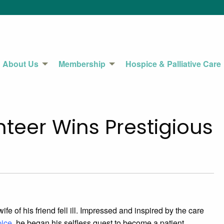
About Us
Membership
Hospice & Palliative Care
teer Wins Prestigious
e of his friend fell ill. Impressed and inspired by the care
pice
, he began his selfless quest to become a patient