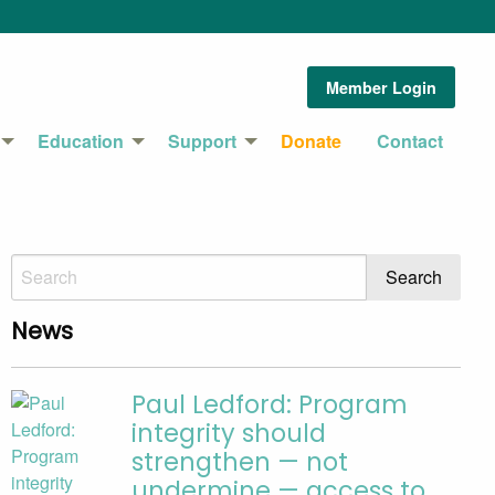
Member Login
Education
Support
Donate
Contact
News
Paul Ledford: Program
integrity should
strengthen — not
undermine — access to