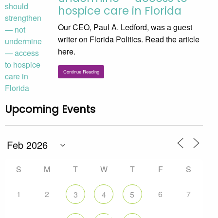
hospice care in Florida
Our CEO, Paul A. Ledford, was a guest
writer on Florida Politics. Read the article
here.
Continue Reading
Upcoming Events
S
M
T
W
T
F
S
1
2
6
7
3
4
5