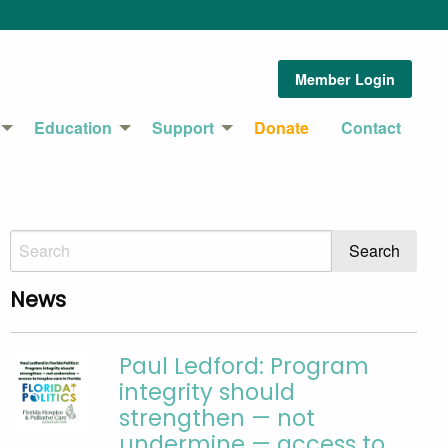
Member Login
Education
Support
Donate
Contact
News
Paul Ledford: Program
integrity should
strengthen — not
undermine — access to