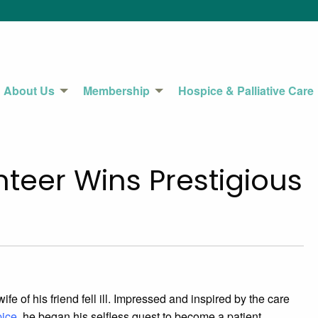
About Us
Membership
Hospice & Palliative Care
teer Wins Prestigious
e of his friend fell ill. Impressed and inspired by the care
pice
, he began his selfless quest to become a patient