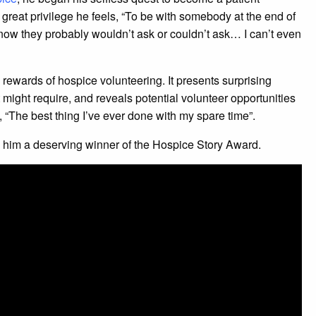
 great privilege he feels, “To be with somebody at the end of
now they probably wouldn’t ask or couldn’t ask… I can’t even
rewards of hospice volunteering. It presents surprising
t might require, and reveals potential volunteer opportunities
 “The best thing I’ve ever done with my spare time”.
s him a deserving winner of the Hospice Story Award.