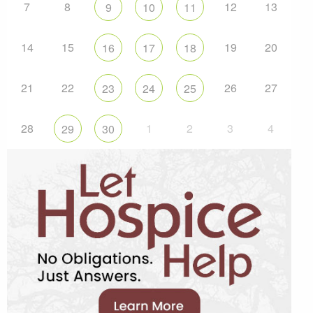
7
8
12
13
9
10
11
14
15
19
20
16
17
18
21
22
26
27
23
24
25
28
1
2
3
4
29
30