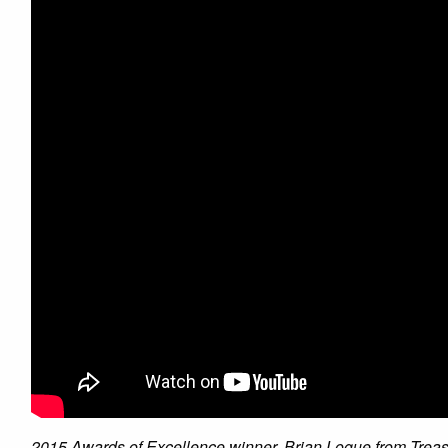
2015 Awards of Excellence winner, Brian Logue from Treasu