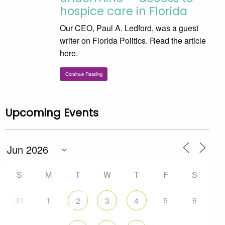
hospice care in Florida
Our CEO, Paul A. Ledford, was a guest
writer on Florida Politics. Read the article
here.
Continue Reading
Upcoming Events
S
M
T
W
T
F
S
31
1
5
6
2
3
4