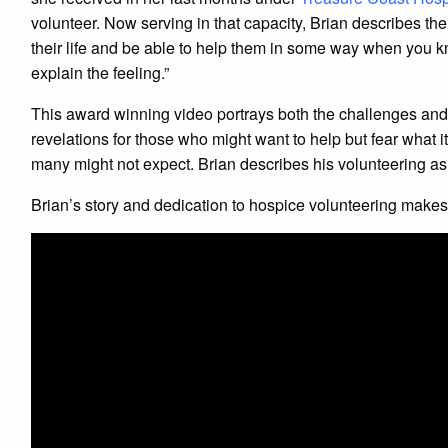
volunteer. Now serving in that capacity, Brian describes the
their life and be able to help them in some way when you k
explain the feeling.”
This award winning video portrays both the challenges and 
revelations for those who might want to help but fear what i
many might not expect. Brian describes his volunteering as,
Brian’s story and dedication to hospice volunteering make