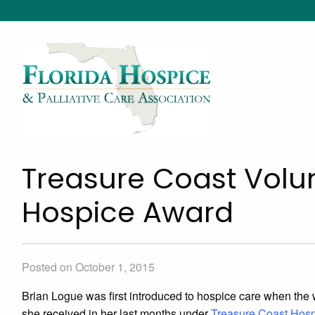
Treasure Coast Volun
Hospice Award
Posted on October 1, 2015
Brian Logue was first introduced to hospice care when the wif
she received in her last months under
Treasure Coast Hos