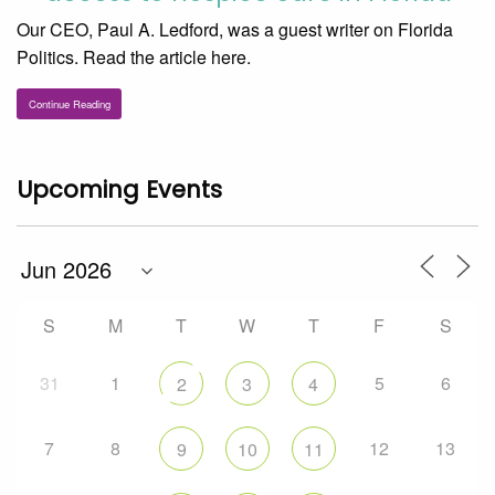
Our CEO, Paul A. Ledford, was a guest writer on Florida
Politics. Read the article here.
Continue Reading
Upcoming Events
S
M
T
W
T
F
S
31
1
5
6
2
3
4
7
8
12
13
9
10
11