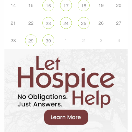
14
15
19
20
16
17
18
21
22
26
27
23
24
25
28
1
2
3
4
29
30