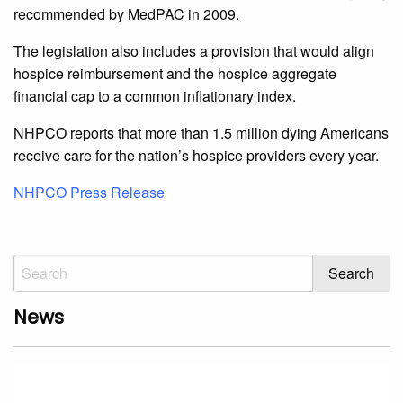
recommended by MedPAC in 2009.
The legislation also includes a provision that would align
hospice reimbursement and the hospice aggregate
financial cap to a common inflationary index.
NHPCO reports that more than 1.5 million dying Americans
receive care for the nation’s hospice providers every year.
NHPCO Press Release
News