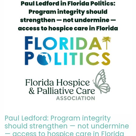
Paul Ledford: Program integrity
should strengthen — not undermine
— access to hospice care in Florida