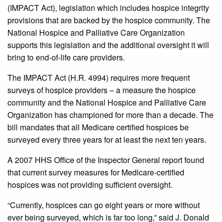
(IMPACT Act), legislation which includes hospice integrity
provisions that are backed by the hospice community. The
National Hospice and Palliative Care Organization
supports this legislation and the additional oversight it will
bring to end-of-life care providers.
The IMPACT Act (H.R. 4994) requires more frequent
surveys of hospice providers – a measure the hospice
community and the National Hospice and Palliative Care
Organization has championed for more than a decade. The
bill mandates that all Medicare certified hospices be
surveyed every three years for at least the next ten years.
A 2007 HHS Office of the Inspector General report found
that current survey measures for Medicare-certified
hospices was not providing sufficient oversight.
“Currently, hospices can go eight years or more without
ever being surveyed, which is far too long,” said J. Donald