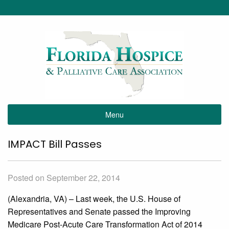
Menu
IMPACT Bill Passes
Posted on September 22, 2014
(Alexandria, VA) – Last week, the U.S. House of
Representatives and Senate passed the Improving
Medicare Post-Acute Care Transformation Act of 2014