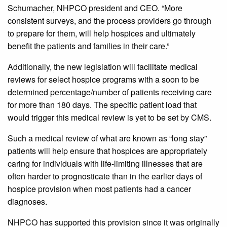
Schumacher, NHPCO president and CEO. “More
consistent surveys, and the process providers go through
to prepare for them, will help hospices and ultimately
benefit the patients and families in their care.”
Additionally, the new legislation will facilitate medical
reviews for select hospice programs with a soon to be
determined percentage/number of patients receiving care
for more than 180 days. The specific patient load that
would trigger this medical review is yet to be set by CMS.
Such a medical review of what are known as “long stay”
patients will help ensure that hospices are appropriately
caring for individuals with life-limiting illnesses that are
often harder to prognosticate than in the earlier days of
hospice provision when most patients had a cancer
diagnoses.
NHPCO has supported this provision since it was originally