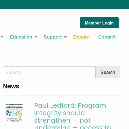
Member Login
Education
Support
Donate
Contact
News
Paul Ledford: Program
integrity should
strengthen — not
undermine — access to