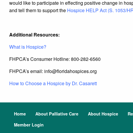
would like to participate in effecting positive change in ho
and tell them to support the
Hospice HELP Act (S. 1053/H
Additional Resources:
What is Hospice?
FHPCA’s Consumer Hotline: 800-282-6560
FHPCA’s email: info@
floridahospices.org
How to Choose a Hospice by Dr. Casarett
Home
About Palliative Care
About Hospice
Re
Member Login