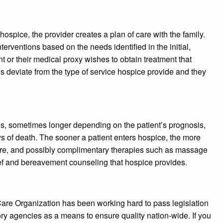
hospice, the provider creates a plan of care with the family.
terventions based on the needs identified in the initial,
 or their medical proxy wishes to obtain treatment that
ls deviate from the type of service hospice provide and they
ths, sometimes longer depending on the patient’s prognosis,
ays of death. The sooner a patient enters hospice, the more
care, and possibly complimentary therapies such as massage
rief and bereavement counseling that hospice provides.
are Organization has been working hard to pass legislation
y agencies as a means to ensure quality nation-wide. If you