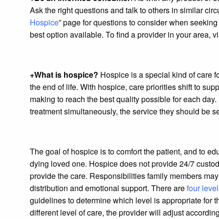
Ask the right questions and talk to others in similar c
Hospice
” page for questions to consider when seeking e
best option available. To find a provider in your area, vis
+What is hospice?
Hospice is a special kind of care f
the end of life. With hospice, care priorities shift to su
making to reach the best quality possible for each day. I
treatment simultaneously, the service they should be see
The goal of hospice is to comfort the patient, and to edu
dying loved one. Hospice does not provide 24/7 custod
provide the care. Responsibilities family members may h
distribution and emotional support. There are
four level
guidelines to determine which level is appropriate for t
different level of care, the provider will adjust according