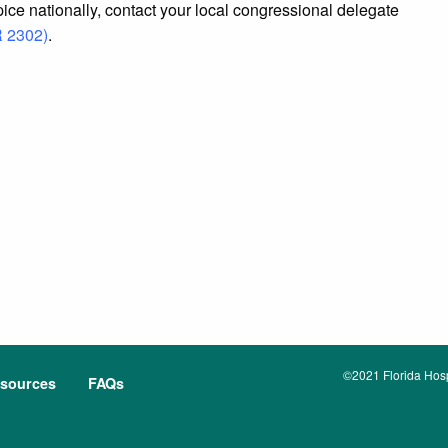
spice nationally, contact your local congressional delegate
R 2302)
.
©2021 Florida Hospi
sources
FAQs