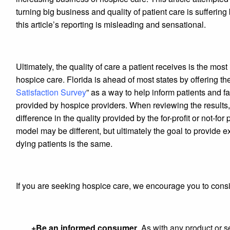
turning big business and quality of patient care is suffering 
this article’s reporting is misleading and sensational.
Ultimately, the quality of care a patient receives is the most
hospice care. Florida is ahead of most states by offering the
Satisfaction Survey
” as a way to help inform patients and fa
provided by hospice providers. When reviewing the results, 
difference in the quality provided by the for-profit or not-fo
model may be different, but ultimately the goal to provide ex
dying patients is the same.
If you are seeking hospice care, we encourage you to consi
+Be an informed consumer
. As with any product or 