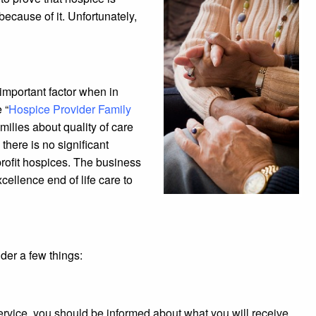
because of it. Unfortunately,
 important factor when in
 “
Hospice Provider Family
milies about quality of care
there is no significant
r profit hospices. The business
cellence end of life care to
der a few things:
service, you should be informed about what you will receive.