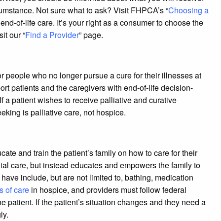
ircumstance. Not sure what to ask? Visit FHPCA’s “
Choosing a
nd-of-life care. It’s your right as a consumer to choose the
it our “
Find a Provider
” page.
or people who no longer pursue a cure for their illnesses at
pport patients and the caregivers with end-of-life decision-
f a patient wishes to receive palliative and curative
king is palliative care, not hospice.
cate and train the patient’s family on how to care for their
ial care, but instead educates and empowers the family to
ave include, but are not limited to, bathing, medication
s of care
in hospice, and providers must follow federal
he patient. If the patient’s situation changes and they need a
ly.