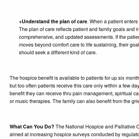
+Understand the plan of care
. When a patient enters 
The plan of care reflects patient and family goals and in
comprehensive, and updated assessments. If the patient
moves beyond comfort care to life sustaining, their goa
should seek a different kind of care.
The hospice benefit is available to patients for up six mon
but too often patients receive this care only within a few d
benefit they can receive thru pain management, spiritual 
or music therapies. The family can also benefit from the g
What Can You Do?
The National Hospice and Palliative C
aimed at increasing hospice surveys conducted by regulator