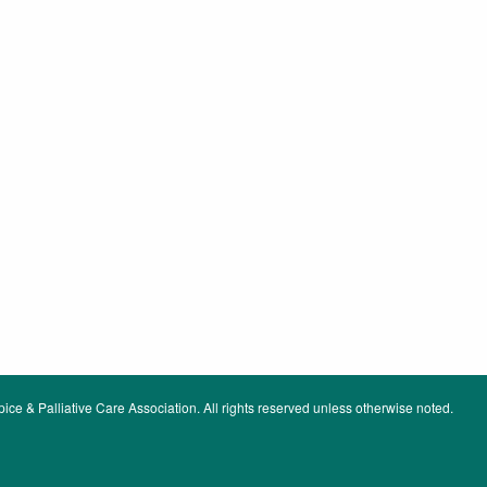
ce & Palliative Care Association. All rights reserved unless otherwise noted.