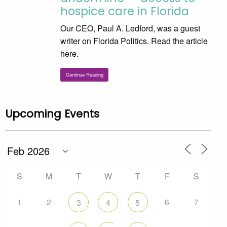
hospice care in Florida
Our CEO, Paul A. Ledford, was a guest
writer on Florida Politics. Read the article
here.
Continue Reading
Upcoming Events
S
M
T
W
T
F
S
1
2
6
7
3
4
5