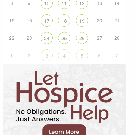
8
9
13
14
10
11
12
15
16
20
21
17
18
19
22
23
27
28
24
25
26
1
2
6
7
3
4
5