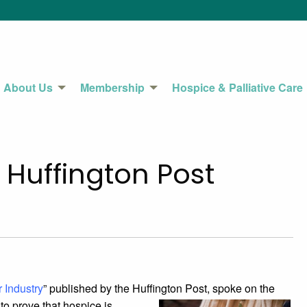
About Us
Membership
Hospice & Palliative Care
 Huffington Post
 Industry
” published by the Huffington Post,
spoke on the
to prove that hospice is