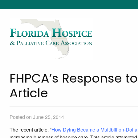
FHPCA’s Response to
Article
Posted on June 25, 2014
The recent article, “
How Dying Became a Multibillion-Dollar
increasing business of hospice care. This article attempted 