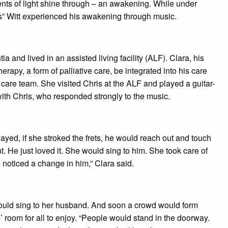
nts of light shine through – an awakening. While under
s” Witt experienced his awakening through music.
nd lived in an assisted living facility (ALF). Clara, his
rapy, a form of palliative care, be integrated into his care
 care team. She visited Chris at the ALF and played a guitar-
with Chris, who responded strongly to the music.
yed, if she stroked the frets, he would reach out and touch
t. He just loved it. She would sing to him. She took care of
noticed a change in him,” Clara said.
would sing to her husband. And soon a crowd would form
’ room for all to enjoy. “People would stand in the doorway.