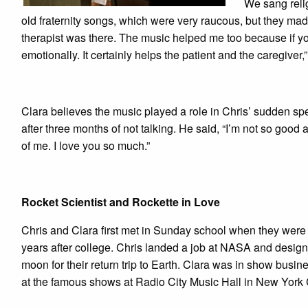
We sang reli
old fraternity songs, which were very raucous, but they m
therapist was there. The music helped me too because if you
emotionally. It certainly helps the patient and the caregiver,
Clara believes the music played a role in Chris’ sudden 
after three months of not talking. He said, “I’m not so g
of me. I love you so much.”
Rocket Scientist and Rockette in Love
Chris and Clara first met in Sunday school when they wer
years after college. Chris landed a job at NASA and designe
moon for their return trip to Earth. Clara was in show bus
at the famous shows at Radio City Music Hall in New York C