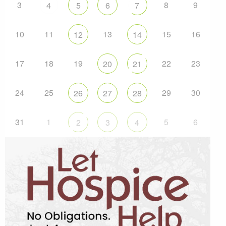
3
8
9
4
5
6
7
10
11
13
15
16
12
14
17
18
19
22
23
20
21
24
25
29
30
26
27
28
31
1
5
6
2
3
4