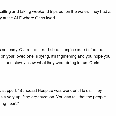
sailing and taking weekend trips out on the water. They had a
ry at the ALF where Chris lived.
 not easy. Clara had heard about hospice care before but
oh your loved one is dying. It’s frightening and you hope you
ed it and slowly I saw what they were doing for us. Chris
nd support. “Suncoast Hospice was wonderful to us. They
 a very uplifting organization. You can tell that the people
ing heart.”