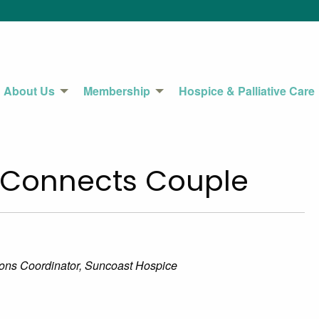
About Us
Membership
Hospice & Palliative Care
 Connects Couple
tions Coordinator, Suncoast Hospice