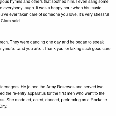
gious hymns and others that soothed him. I even sang some
ade everybody laugh. It was a happy hour when his music
’ve ever taken care of someone you love, it’s very stressful
” Clara said.
speech. They were dancing one day and he began to speak
ood anymore…and you are…Thank you for taking such good care
e teenagers. He joined the Army Reserves and served two
d the re-entry apparatus for the first men who went to the
iness. She modeled, acted, danced, performing as a Rockette
ity.