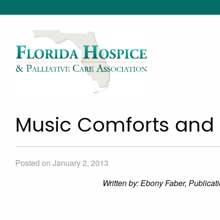
Music Comforts and
Posted on January 2, 2013
Written by: Ebony Faber, Publica