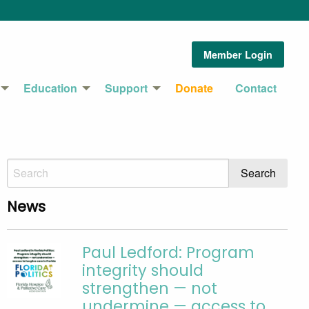
Member Login
Education
Support
Donate
Contact
News
Paul Ledford: Program
integrity should
strengthen — not
undermine — access to