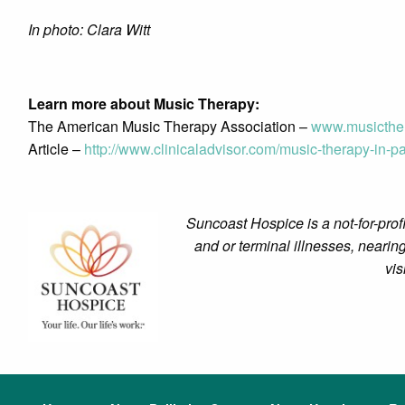
In photo: Clara Witt
Learn more about Music Therapy:
The American Music Therapy Association –
www.musicther
Article –
http://www.clinicaladvisor.com/music-therapy-in-pal
Suncoast Hospice is a not-for-profi
and or terminal illnesses, nearing
vis