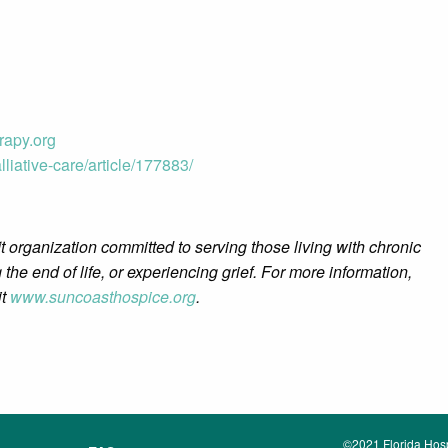
apy.org
liative-care/article/177883/
t organization committed to serving those living with chronic
 the end of life, or experiencing grief. For more information,
it
www.suncoasthospice.org
.
©2021 Florida Hospi