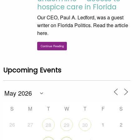
hospice care in Florida
Our CEO, Paul A. Ledford, was a guest
writer on Florida Politics. Read the article
here.
Continue Reading
Upcoming Events
S
M
T
W
T
F
S
26
27
1
2
28
29
30