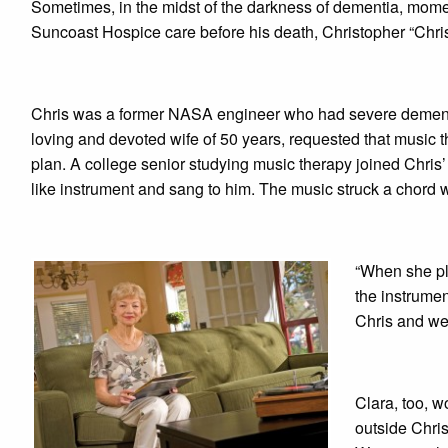
Sometimes, in the midst of the darkness of dementia, mome
Suncoast Hospice care before his death, Christopher “Chri
Chris was a former NASA engineer who had severe dementia a
loving and devoted wife of 50 years, requested that music the
plan. A college senior studying music therapy joined Chris’
like instrument and sang to him. The music struck a chord 
“When she pla
the instrumen
Chris and we 
Clara, too, 
outside Chris