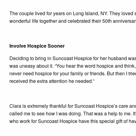
The couple lived for years on Long Island, NY. They loved 
wonderful life together and celebrated their 50th anniversa
Involve Hospice Sooner
Deciding to bring in Suncoast Hospice for her husband was
was uneasy about it. “You hear the word hospice and think, 
never need hospice for your family or friends. But then I tri
received the extra attention he needed.”
Clara is extremely thankful for Suncoast Hospice’s care a
called me to see how I was doing. That was a help to me. It’s
who work for Suncoast Hospice have this special gift of hav