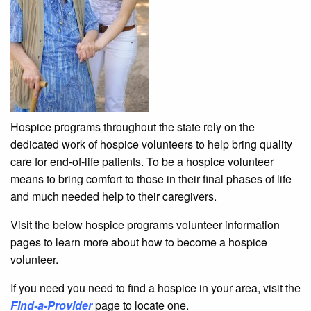
Hospice programs throughout the state rely on the
dedicated work of hospice volunteers to help bring quality
care for end-of-life patients. To be a hospice volunteer
means to bring comfort to those in their final phases of life
and much needed help to their caregivers.
Visit the below hospice programs volunteer information
pages to learn more about how to become a hospice
volunteer.
If you need you need to find a hospice in your area, visit the
Find-a-Provider
page to locate one.