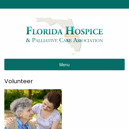
Menu
Volunteer