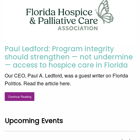
Paul Ledford: Program integrity
should strengthen — not undermine
— access to hospice care in Florida
Our CEO, Paul A. Ledford, was a guest writer on Florida
Politics. Read the article here.
Continue Reading
Upcoming Events