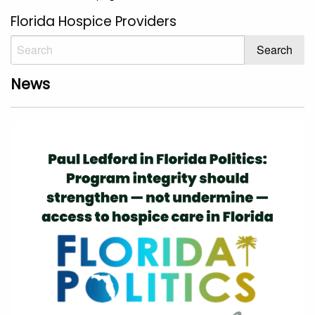
Florida Hospice Providers
News