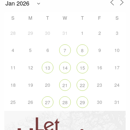
S
M
T
W
T
F
S
28
29
30
31
1
2
3
4
5
6
9
10
7
8
11
12
16
17
13
14
15
18
19
20
23
24
21
22
25
26
30
31
27
28
29