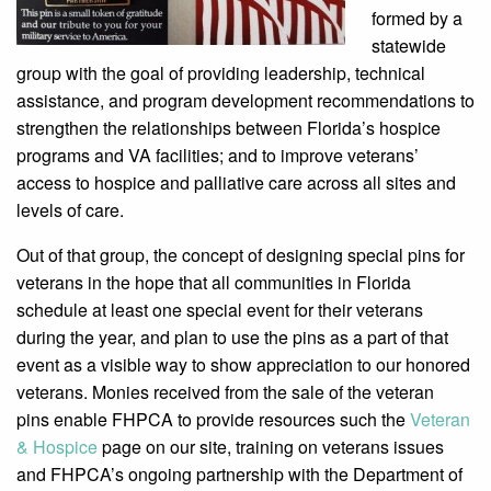
formed by a
statewide
group with the goal of providing leadership, technical
assistance, and program development recommendations to
strengthen the relationships between Florida’s hospice
programs and VA facilities; and to improve veterans’
access to hospice and palliative care across all sites and
levels of care.
Out of that group, the concept of designing special pins for
veterans in the hope that all communities in Florida
schedule at least one special event for their veterans
during the year, and plan to use the pins as a part of that
event as a visible way to show appreciation to our honored
veterans. Monies received from the sale of the veteran
pins enable FHPCA to provide resources such the
Veteran
& Hospice
page on our site, training on veterans issues
and FHPCA’s ongoing partnership with the Department of