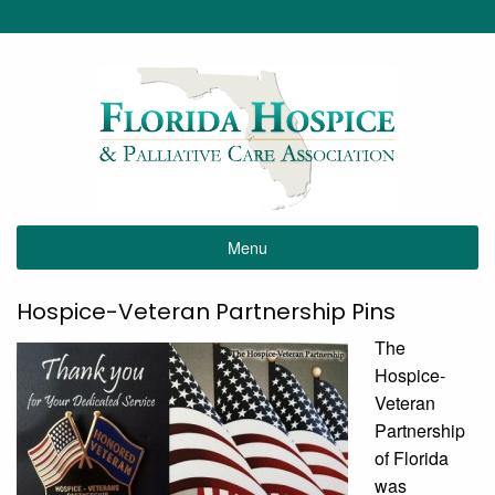
Menu
Hospice-Veteran Partnership Pins
The
Hospice-
Veteran
Partnership
of Florida
was