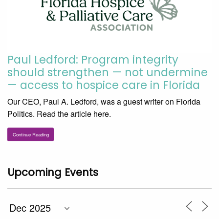
Paul Ledford: Program integrity
should strengthen — not undermine
— access to hospice care in Florida
Our CEO, Paul A. Ledford, was a guest writer on Florida
Politics. Read the article here.
Continue Reading
Upcoming Events