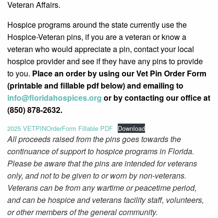
Veteran Affairs.
Hospice programs around the state currently use the
Hospice-Veteran pins, if you are a veteran or know a
veteran who would appreciate a pin, contact your local
hospice provider and see if they have any pins to provide
to you.
Place an order by using our Vet Pin Order Form
(printable and fillable pdf below) and emailing to
info@
floridahospices.org
or by
contacting our office at
(850) 878-2632.
2025 VETPINOrderForm Fillable PDF
Download
All proceeds raised from the pins goes towards the
continuance of support to hospice programs in Florida.
Please be aware that the pins are intended for veterans
only, and not to be given to or worn by non-veterans.
Veterans can be from any wartime or peacetime period,
and can be hospice and veterans facility staff, volunteers,
or other members of the general community.