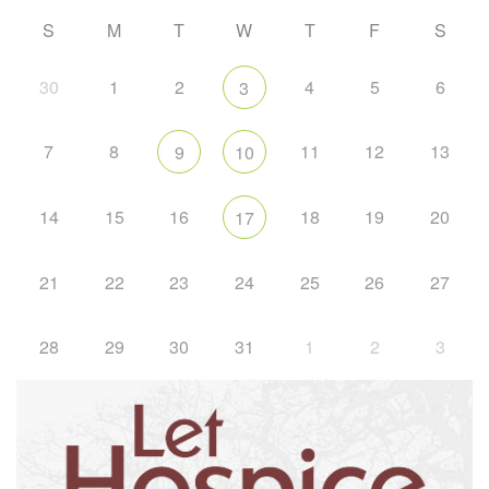
S
M
T
W
T
F
S
30
1
2
4
5
6
3
7
8
11
12
13
9
10
14
15
16
18
19
20
17
21
22
23
24
25
26
27
28
29
30
31
1
2
3