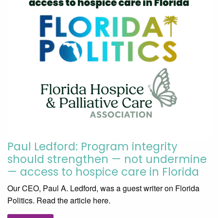
Paul Ledford: Program integrity
should strengthen — not undermine
— access to hospice care in Florida
Our CEO, Paul A. Ledford, was a guest writer on Florida
Politics. Read the article here.