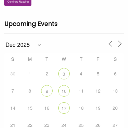
Continue Reading
Upcoming Events
S
M
T
W
T
F
S
30
1
2
4
5
6
3
7
8
11
12
13
9
10
14
15
16
18
19
20
17
21
22
23
24
25
26
27