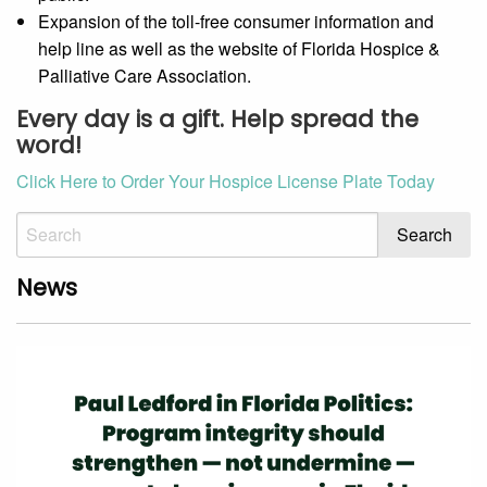
Expansion of the toll-free consumer information and
help line as well as the website of Florida Hospice &
Palliative Care Association.
Every day is a gift. Help spread the
word!
Click Here to Order Your Hospice License Plate Today
News