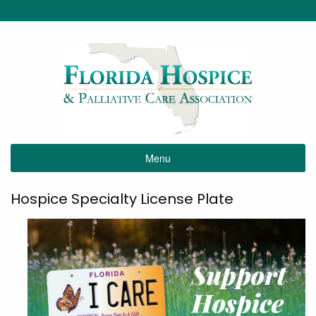
Menu
Hospice Specialty License Plate