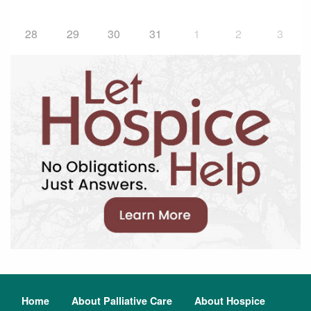
28
29
30
31
1
2
3
Home
About Palliative Care
About Hospice