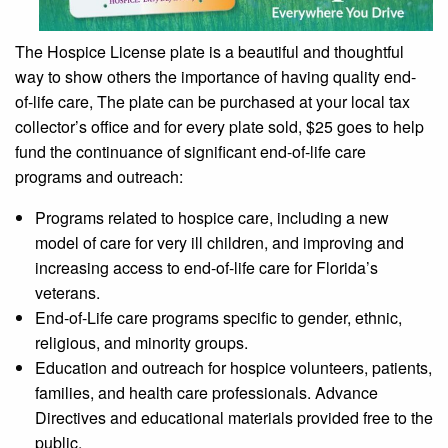
The Hospice License plate is a beautiful and thoughtful
way to show others the importance of having quality end-
of-life care, The plate can be purchased at your local tax
collector’s office and for every plate sold, $25 goes to help
fund the continuance of significant end-of-life care
programs and outreach:
Programs related to hospice care, including a new
model of care for very ill children, and improving and
increasing access to end-of-life care for Florida’s
veterans.
End-of-Life care programs specific to gender, ethnic,
religious, and minority groups.
Education and outreach for hospice volunteers, patients,
families, and health care professionals. Advance
Directives and educational materials provided free to the
public.