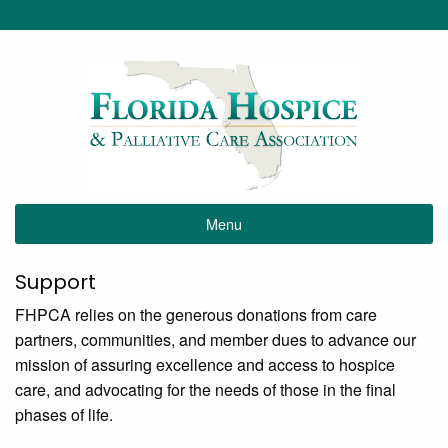
Menu
Support
FHPCA relies on the generous donations from care
partners, communities, and member dues to advance our
mission of assuring excellence and access to hospice
care, and advocating for the needs of those in the final
phases of life.