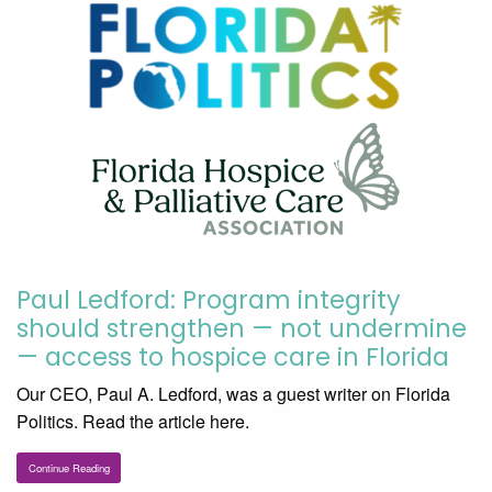
Paul Ledford: Program integrity
should strengthen — not undermine
— access to hospice care in Florida
Our CEO, Paul A. Ledford, was a guest writer on Florida
Politics. Read the article here.
Continue Reading