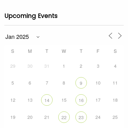
Upcoming Events
S
M
T
W
T
F
S
29
30
31
1
2
3
4
5
6
7
8
10
11
9
12
13
15
17
18
14
16
19
20
21
24
25
22
23