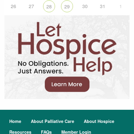
26
27
30
31
1
28
29
Home
About Palliative Care
About Hospice
Resources
FAQs
Member Login