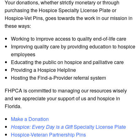
Your donations, whether strictly monetary or through
purchasing the Hospice Specialty License Plate or
Hospice-Vet Pins, goes towards the work in our mission in
these ways:
Working to improve access to quality end-of-life care
Improving quality care by providing education to hospice
employees
Educating the public on hospice and palliative care
Providing a Hospice Helpline
Hosting the Find-a-Provider referral system
FHPCA is committed to managing our resources wisely
and we appreciate your support of us and hospice in
Florida.
Make a Donation
Hospice: Every Day is a Gift
Specialty License Plate
Hospice-Veteran Partnership Pins