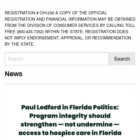
REGISTRATION # CH1236 A COPY OF THE OFFICIAL
REGISTRATION AND FINANCIAL INFORMATION MAY BE OBTAINED
FROM THE DIVISION OF CONSUMER SERVICES BY CALLING TOLL-
FREE (800-435-7352) WITHIN THE STATE. REGISTRATION DOES
NOT IMPLY ENDORSEMENT, APPROVAL, OR RECOMMENDATION
BY THE STATE.
News