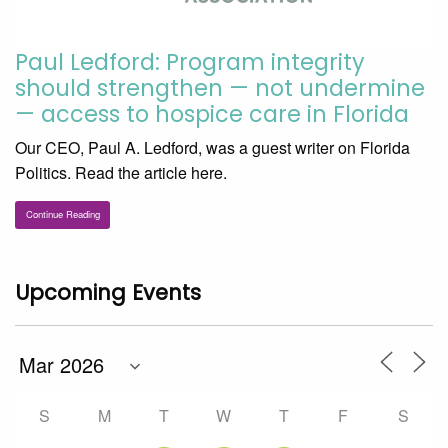
Paul Ledford: Program integrity
should strengthen — not undermine
— access to hospice care in Florida
Our CEO, Paul A. Ledford, was a guest writer on Florida
Politics. Read the article here.
Continue Reading
Upcoming Events
S
M
T
W
T
F
S