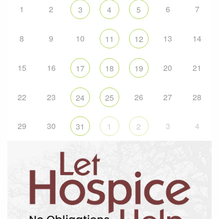
1
2
6
7
3
4
5
8
9
10
13
14
11
12
15
16
20
21
17
18
19
22
23
26
27
28
24
25
29
30
3
4
31
1
2