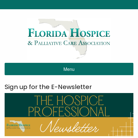
Menu
Sign up for the E-Newsletter