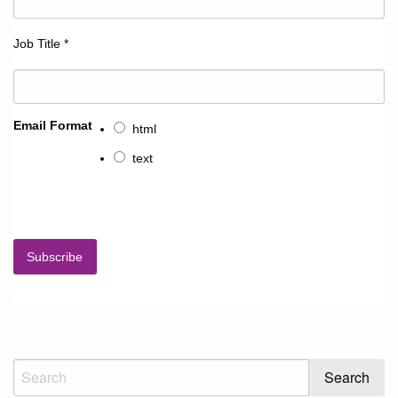
Job Title
*
Email Format
html
text