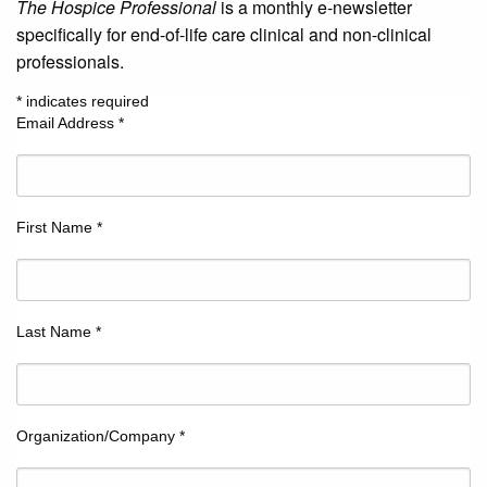
The Hospice Professional
is a monthly e-newsletter
specifically for end-of-life care clinical and non-clinical
professionals.
*
indicates required
Email Address
*
First Name
*
Last Name
*
Organization/Company
*