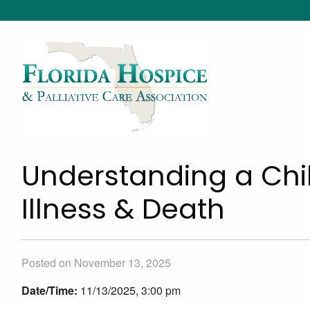
Understanding a Chil
Illness & Death
Posted on November 13, 2025
Date/Time:
11/13/2025, 3:00 pm