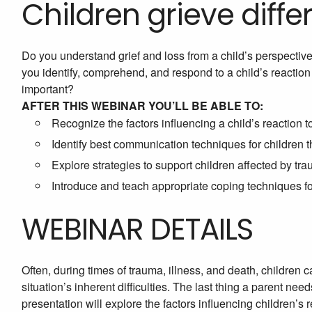
Children grieve differ
Do you understand grief and loss from a child’s perspective
you identify, comprehend, and respond to a child’s reaction
important?
AFTER THIS WEBINAR YOU’LL BE ABLE TO:
Recognize the factors influencing a child’s reaction t
Identify best communication techniques for children
Explore strategies to support children affected by tr
Introduce and teach appropriate coping techniques fo
WEBINAR DETAILS
Often, during times of trauma, illness, and death, children 
situation’s inherent difficulties. The last thing a parent nee
presentation will explore the factors influencing children’s 