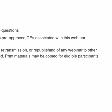
p questions
no pre-approved CEs associated with this webinar
, retransmission, or republishing of any webinar to other
. Print materials may be copied for eligible participants