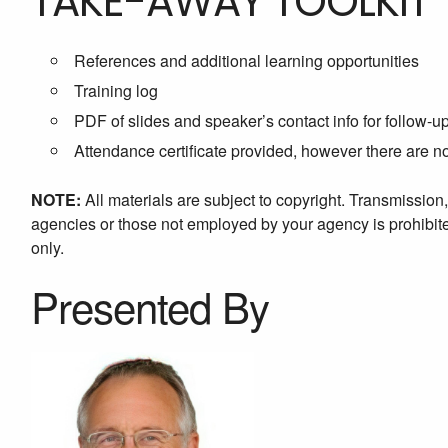
TAKE-AWAY TOOLKIT
References and additional learning opportunities
Training log
PDF of slides and speaker’s contact info for follow-u
Attendance certificate provided, however there are 
NOTE:
All materials are subject to copyright. Transmission
agencies or those not employed by your agency is prohibited
only.
Presented By