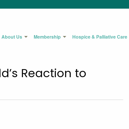
About Us
Membership
Hospice & Palliative Care
d’s Reaction to