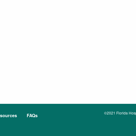
©2021 Florida Hospi
sources
FAQs