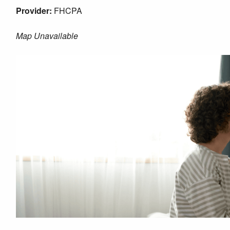
Provider:
FHCPA
Map Unavailable