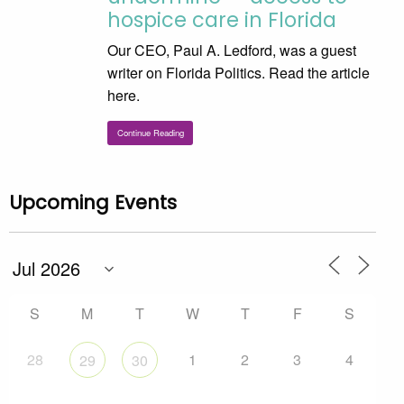
hospice care in Florida
Our CEO, Paul A. Ledford, was a guest
writer on Florida Politics. Read the article
here.
Continue Reading
Upcoming Events
S
M
T
W
T
F
S
28
1
2
3
4
29
30