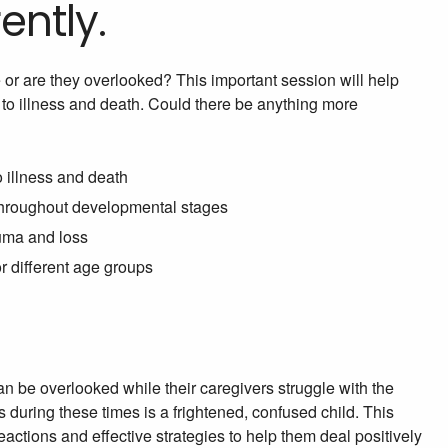
ently.
 or are they overlooked? This important session will help
 to illness and death. Could there be anything more
o illness and death
 throughout developmental stages
auma and loss
r different age groups
can be overlooked while their caregivers struggle with the
ds during these times is a frightened, confused child. This
reactions and effective strategies to help them deal positively