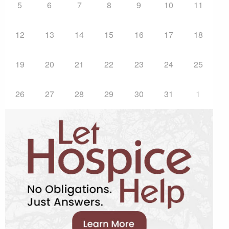
5
6
7
8
9
10
11
12
13
14
15
16
17
18
19
20
21
22
23
24
25
26
27
28
29
30
31
1