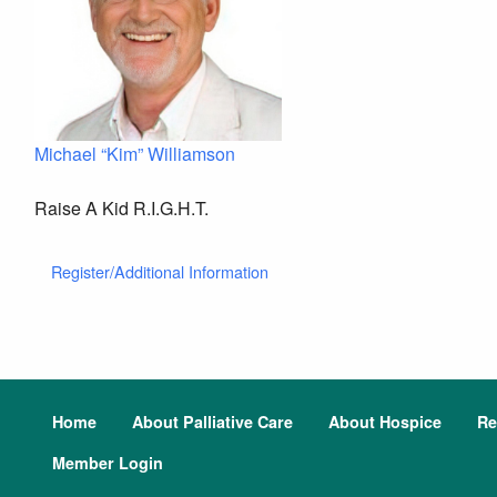
Michael “Kim” Williamson
Raise A Kid R.I.G.H.T.
Register/Additional Information
Home
About Palliative Care
About Hospice
Re
Member Login