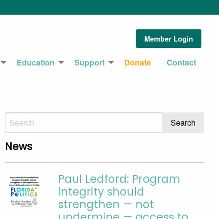
Member Login
Education
Support
Donate
Contact
News
Paul Ledford: Program
integrity should
strengthen — not
undermine — access to