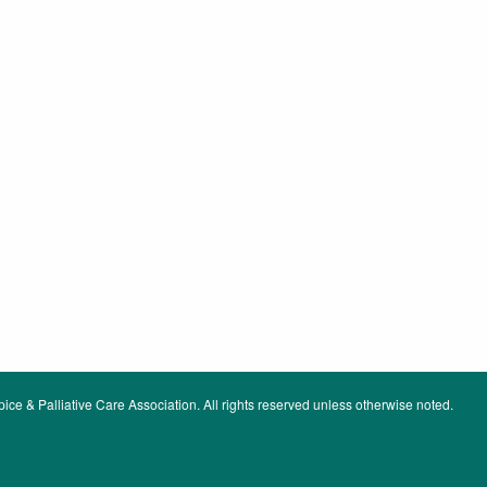
ce & Palliative Care Association. All rights reserved unless otherwise noted.