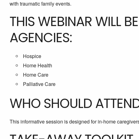
with traumatic family events.
THIS WEBINAR WILL B
AGENCIES:
Hospice
Home Health
Home Care
Palliative Care
WHO SHOULD ATTEN
This informative session is designed for in-home caregivers 