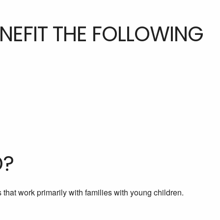
ENEFIT THE FOLLOWING
D?
that work primarily with families with young children.