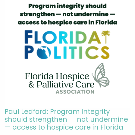
Paul Ledford: Program integrity
should strengthen — not undermine
— access to hospice care in Florida