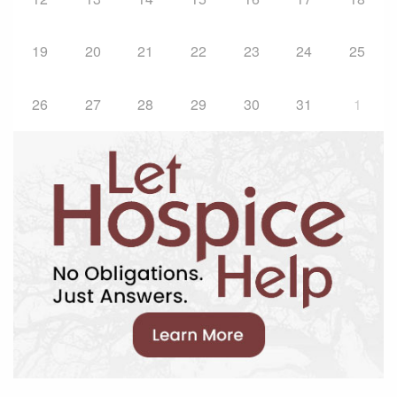
19
20
21
22
23
24
25
26
27
28
29
30
31
1