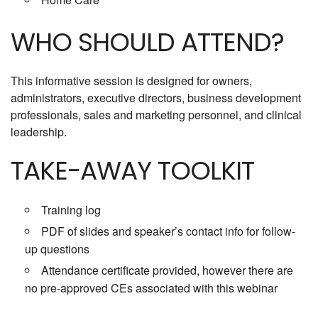
WHO SHOULD ATTEND?
This informative session is designed for owners,
administrators, executive directors, business development
professionals, sales and marketing personnel, and clinical
leadership.
TAKE-AWAY TOOLKIT
Training log
PDF of slides and speaker’s contact info for follow-
up questions
Attendance certificate provided, however there are
no pre-approved CEs associated with this webinar