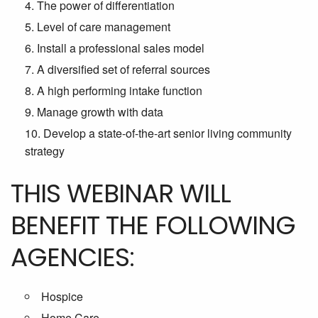
The power of differentiation
Level of care management
Install a professional sales model
A diversified set of referral sources
A high performing intake function
Manage growth with data
Develop a state-of-the-art senior living community
strategy
THIS WEBINAR WILL
BENEFIT THE FOLLOWING
AGENCIES:
Hospice
Home Care