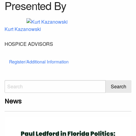
Presented By
Kurt Kazanowski
HOSPICE ADVISORS
Register/Additional Information
News