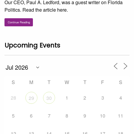
Our CEO, Paul A. Ledford, was a guest writer on Florida
Politics. Read the article here.
Continue Reading
Upcoming Events
S
M
T
W
T
F
S
28
1
2
3
4
29
30
5
6
7
8
9
10
11
12
13
14
15
16
17
18