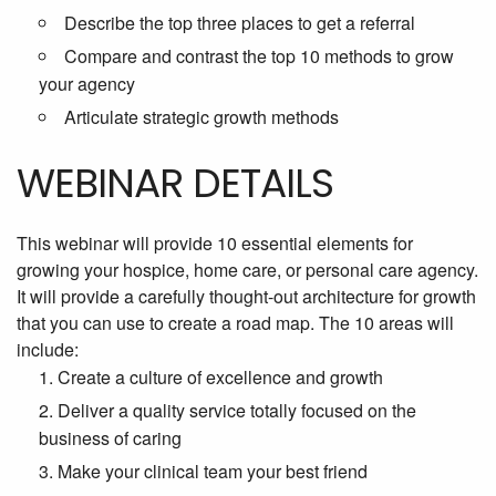
Describe the top three places to get a referral
Compare and contrast the top 10 methods to grow
your agency
Articulate strategic growth methods
WEBINAR DETAILS
This webinar will provide 10 essential elements for
growing your
hospice, home care, or personal care agency.
It will provide a carefully thought-out architecture for growth
that you can use to create a road map. The 10 areas will
include:
Create a culture of excellence and growth
Deliver a quality service totally focused on the
business of caring
Make your clinical team your best friend