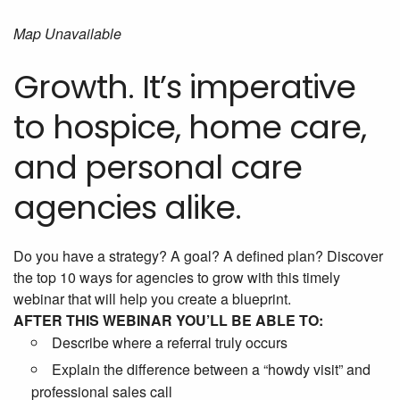
Map Unavailable
Growth. It’s imperative
to hospice, home care,
and personal care
agencies alike.
Do you have a strategy? A goal? A defined plan? Discover
the top 10 ways for agencies to grow with this timely
webinar that will help you create a blueprint.
AFTER THIS WEBINAR YOU’LL BE ABLE TO:
Describe where a referral truly occurs
Explain the difference between a “howdy visit” and
professional sales call