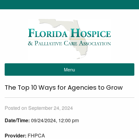
Menu
The Top 10 Ways for Agencies to Grow
Posted on September 24, 2024
Date/Time:
09/24/2024, 12:00 pm
Provider:
FHPCA