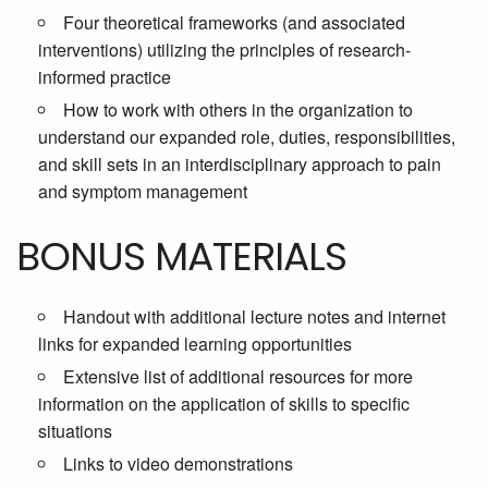
Four theoretical frameworks (and associated
interventions) utilizing the principles of research-
informed practice
How to work with others in the organization to
understand our expanded role, duties, responsibilities,
and skill sets in an interdisciplinary approach to pain
and symptom management
BONUS MATERIALS
Handout with additional lecture notes and internet
links for expanded learning opportunities
Extensive list of additional resources for more
information on the application of skills to specific
situations
Links to video demonstrations