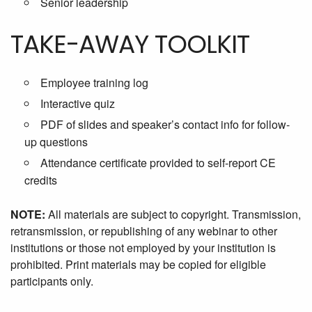
Senior leadership
TAKE-AWAY TOOLKIT
Employee training log
Interactive quiz
PDF of slides and speaker’s contact info for follow-
up questions
Attendance certificate provided to self-report CE
credits
NOTE:
All materials are subject to copyright. Transmission,
retransmission, or republishing of any webinar to other
institutions or those not employed by your institution is
prohibited. Print materials may be copied for eligible
participants only.