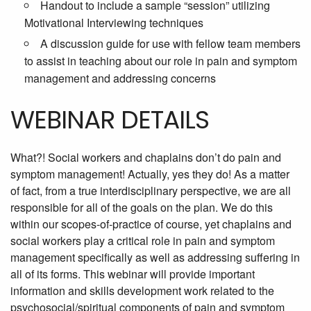
Handout to include a sample “session” utilizing
Motivational Interviewing techniques
A discussion guide for use with fellow team members
to assist in teaching about our role in pain and symptom
management and addressing concerns
WEBINAR DETAILS
What?! Social workers and chaplains don’t do pain and
symptom management! Actually, yes they do! As a matter
of fact, from a true interdisciplinary perspective, we are all
responsible for all of the goals on the plan. We do this
within our scopes-of-practice of course, yet chaplains and
social workers play a critical role in pain and symptom
management specifically as well as addressing suffering in
all of its forms. This webinar will provide important
information and skills development work related to the
psychosocial/spiritual components of pain and symptom