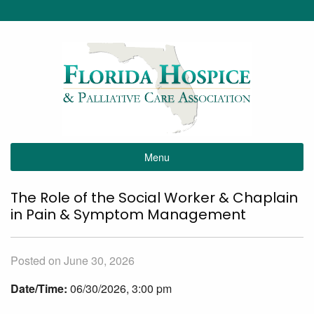
Menu
The Role of the Social Worker & Chaplain
in Pain & Symptom Management
Posted on June 30, 2026
Date/Time:
06/30/2026, 3:00 pm