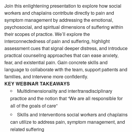
Join this enlightening presentation to explore how social
workers and chaplains contribute directly to pain and
symptom management by addressing the emotional,
psychosocial, and spiritual dimensions of suffering within
their scopes of practice. We’ll explore the
interconnectedness of pain and suffering, highlight
assessment cues that signal deeper distress, and introduce
practical counseling approaches that can ease anxiety,
fear, and existential pain. Gain concrete skills and
language to collaborate with the team, support patients and
families, and intervene more confidently.
KEY WEBINAR TAKEAWAYS
Multidimensionality and inter/transdisciplinary
practice and the notion that “We are all responsible for
all of the goals of care”
Skills and interventions social workers and chaplains
can utilize to address pain, symptom management, and
related suffering