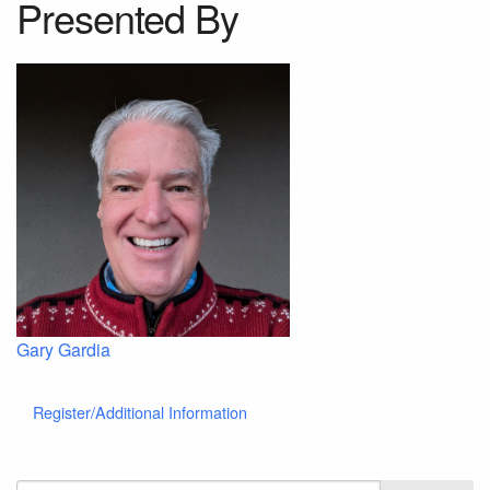
Presented By
Gary Gardia
Register/Additional Information