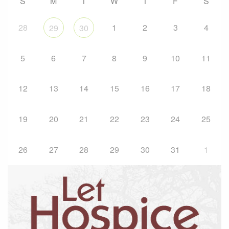
S
M
T
W
T
F
S
28
1
2
3
4
29
30
5
6
7
8
9
10
11
12
13
14
15
16
17
18
19
20
21
22
23
24
25
26
27
28
29
30
31
1