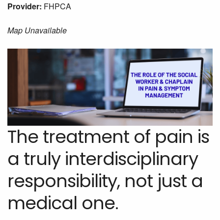
Provider:
FHPCA
Map Unavailable
The treatment of pain is
a truly interdisciplinary
responsibility, not just a
medical one.