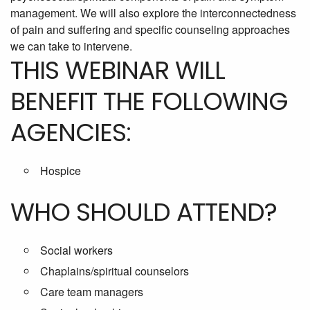
management. We will also explore the interconnectedness
of pain and suffering and specific counseling approaches
we can take to intervene.
THIS WEBINAR WILL
BENEFIT THE FOLLOWING
AGENCIES:
Hospice
WHO SHOULD ATTEND?
Social workers
Chaplains/spiritual counselors
Care team managers