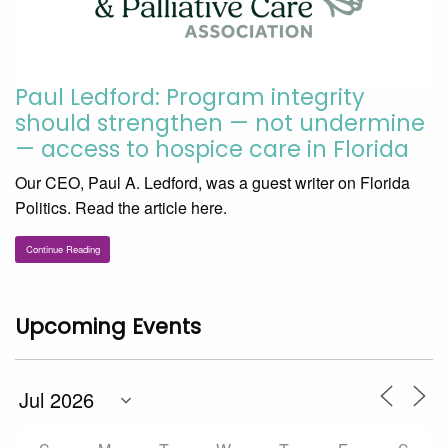
Paul Ledford: Program integrity
should strengthen — not undermine
— access to hospice care in Florida
Our CEO, Paul A. Ledford, was a guest writer on Florida
Politics. Read the article here.
Continue Reading
Upcoming Events