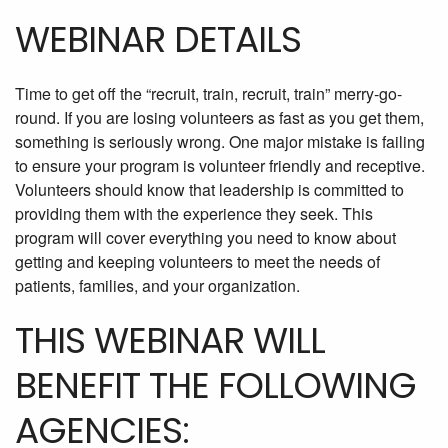
WEBINAR DETAILS
Time to get off the “recruit, train, recruit, train” merry-go-
round. If you are losing volunteers as fast as you get them,
something is seriously wrong. One major mistake is failing
to ensure your program is volunteer friendly and receptive.
Volunteers should know that leadership is committed to
providing them with the experience they seek. This
program will cover everything you need to know about
getting and keeping volunteers to meet the needs of
patients, families, and your organization.
THIS WEBINAR WILL
BENEFIT THE FOLLOWING
AGENCIES: