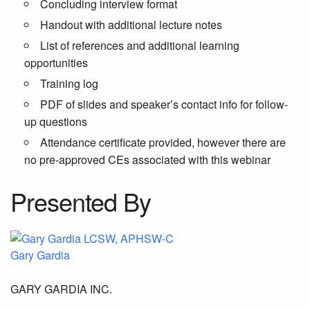
Concluding interview format
Handout with additional lecture notes
List of references and additional learning
opportunities
Training log
PDF of slides and speaker’s contact info for follow-
up questions
Attendance certificate provided, however there are
no pre-approved CEs associated with this webinar
Presented By
Gary Gardia
GARY GARDIA INC.