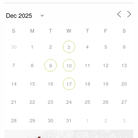
S
M
T
W
T
F
S
30
1
2
4
5
6
3
7
8
11
12
13
9
10
14
15
16
18
19
20
17
21
22
23
24
25
26
27
28
29
30
31
1
2
3