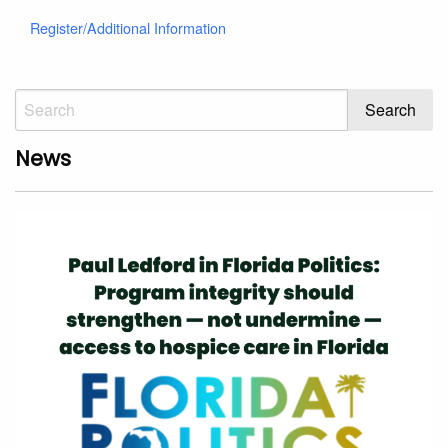
Register/Additional Information
News