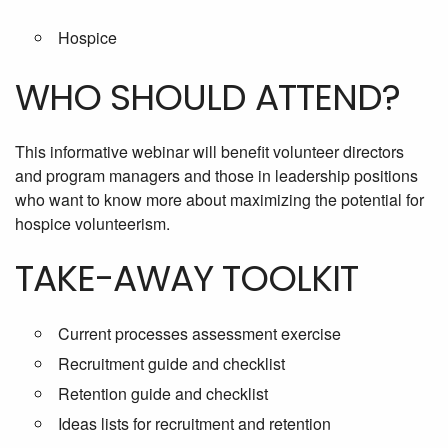
Hospice
WHO SHOULD ATTEND?
This informative webinar will benefit volunteer directors
and program managers and those in leadership positions
who want to know more about maximizing the potential for
hospice volunteerism.
TAKE-AWAY TOOLKIT
Current processes assessment exercise
Recruitment guide and checklist
Retention guide and checklist
Ideas lists for recruitment and retention