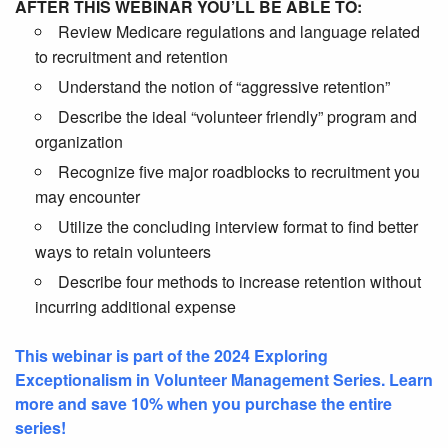
AFTER THIS WEBINAR YOU’LL BE ABLE TO:
Review Medicare regulations and language related
to recruitment and retention
Understand the notion of “aggressive retention”
Describe the ideal “volunteer friendly” program and
organization
Recognize five major roadblocks to recruitment you
may encounter
Utilize the concluding interview format to find better
ways to retain volunteers
Describe four methods to increase retention without
incurring additional expense
This webinar is part of the 2024 Exploring
Exceptionalism in Volunteer Management Series. Learn
more and save 10% when you purchase the entire
series!