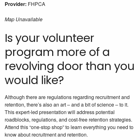
Provider:
FHPCA
Map Unavailable
Is your volunteer
program more of a
revolving door than you
would like?
Although there are regulations regarding recruitment and
retention, there’s also an art – and a bit of science – to it.
This expert-led presentation will address potential
roadblocks, regulations, and cost-free retention strategies.
Attend this “one-stop shop” to learn everything you need to
know about recruitment and retention.