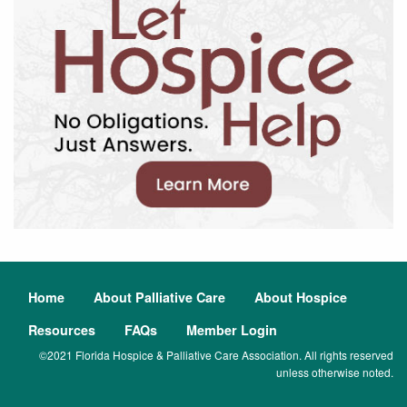
Home
About Palliative Care
About Hospice
Resources
FAQs
Member Login
©2021 Florida Hospice & Palliative Care Association. All rights reserved
unless otherwise noted.