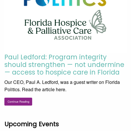
Paul Ledford: Program integrity
should strengthen — not undermine
— access to hospice care in Florida
Our CEO, Paul A. Ledford, was a guest writer on Florida
Politics. Read the article here.
Continue Reading
Upcoming Events