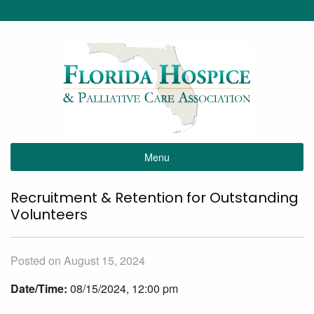
Menu
Recruitment & Retention for Outstanding
Volunteers
Posted on August 15, 2024
Date/Time:
08/15/2024, 12:00 pm