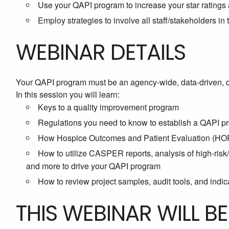
Use your QAPI program to increase your star ratings
Employ strategies to involve all staff/stakeholders i
WEBINAR DETAILS
Your QAPI program must be an agency-wide, data-driven, 
In this session you will learn:
Keys to a quality improvement program
Regulations you need to know to establish a QAPI p
How Hospice Outcomes and Patient Evaluation (HOPE
How to utilize CASPER reports, analysis of high-ris
and more to drive your QAPI program
How to review project samples, audit tools, and indica
THIS WEBINAR WILL B