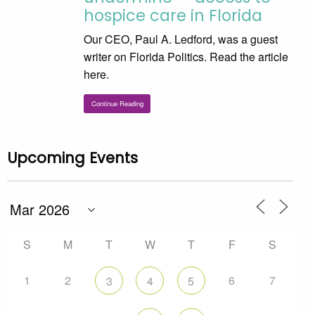
hospice care in Florida
Our CEO, Paul A. Ledford, was a guest
writer on Florida Politics. Read the article
here.
Continue Reading
Upcoming Events
S
M
T
W
T
F
S
1
2
6
7
3
4
5