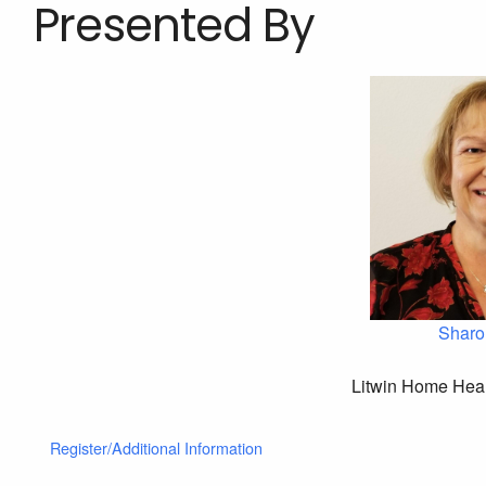
Presented By
Sharo
Litwin Home Heal
Register/Additional Information