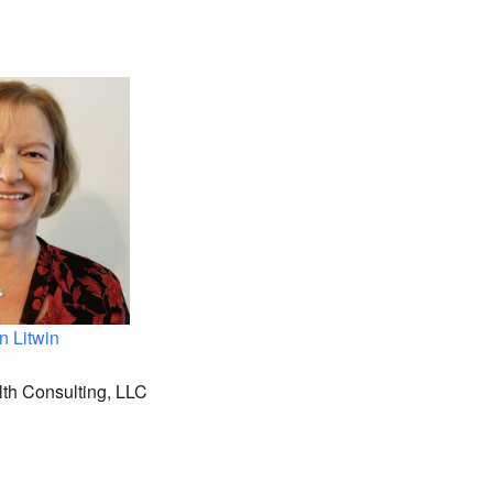
n Litwin
th Consulting, LLC