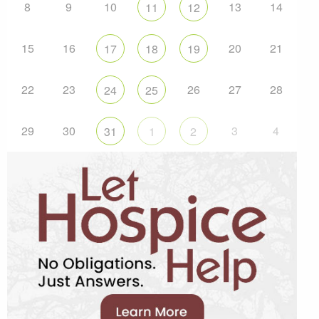
8
9
10
13
14
11
12
15
16
20
21
17
18
19
22
23
26
27
28
24
25
29
30
3
4
31
1
2