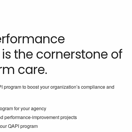
Performance
s the cornerstone of
rm care.
PI program to boost your organization’s compliance and
ogram for your agency
and performance-improvement projects
 your QAPI program