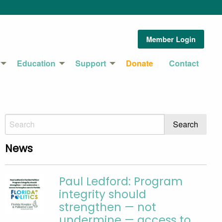
Member Login
Education
Support
Donate
Contact
News
Paul Ledford: Program
integrity should
strengthen — not
undermine — access to