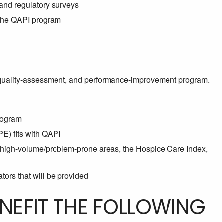
 and regulatory surveys
n the QAPI program
quality-assessment, and performance-improvement program.
rogram
) fits with QAPI
k/high-volume/problem-prone areas, the Hospice Care Index,
tors that will be provided
ENEFIT THE FOLLOWING