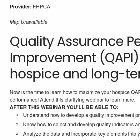
Provider:
FHPCA
Map Unavailable
Quality Assurance 
Improvement (QAPI) i
hospice and long-te
Now is the time to learn how to maximize your hospice QA
performance! Attend this clarifying webinar to learn more.
AFTER THIS WEBINAR YOU’LL BE ABLE TO:
Understand how to develop a quality improvement pr
Know how to select and develop quality indicators 
Analyze the data and incorporate key elements into