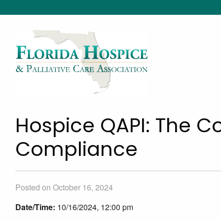
Hospice QAPI: The Co
Compliance
Posted on October 16, 2024
Date/Time:
10/16/2024, 12:00 pm