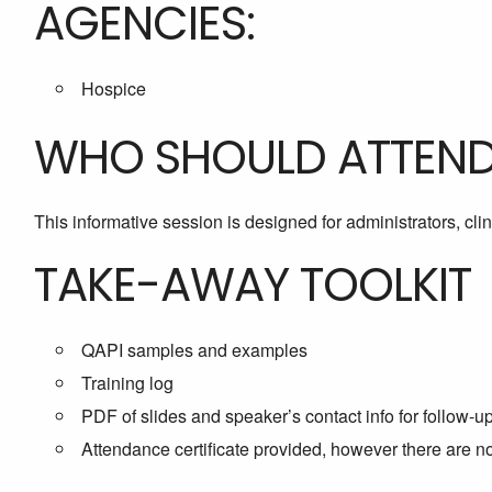
AGENCIES:
Hospice
WHO SHOULD ATTEN
This informative session is designed for administrators, cl
TAKE-AWAY TOOLKIT
QAPI samples and examples
Training log
PDF of slides and speaker’s contact info for follow-u
Attendance certificate provided, however there are 