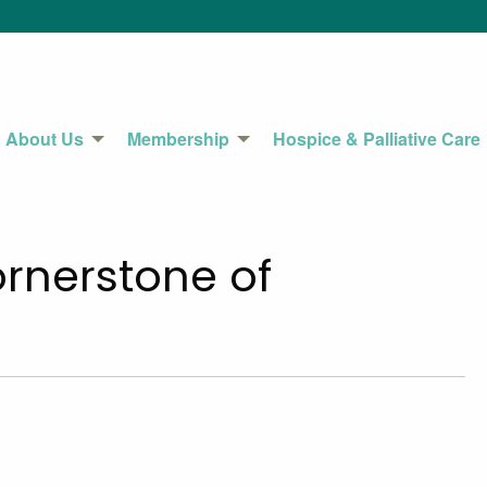
About Us
Membership
Hospice & Palliative Care
rnerstone of