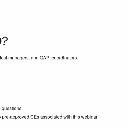
D?
inical managers, and QAPI coordinators.
p questions
no pre-approved CEs associated with this webinar