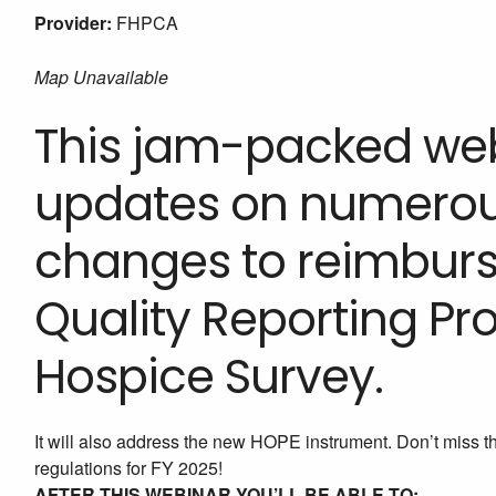
Provider:
FHPCA
Map Unavailable
This jam-packed webi
updates on numerous
changes to reimburs
Quality Reporting P
Hospice Survey.
It will also address the new HOPE instrument. Don’t miss t
regulations for FY 2025!
AFTER THIS WEBINAR YOU’LL BE ABLE TO: