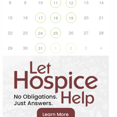
8
9
10
13
14
11
12
15
16
20
21
17
18
19
22
23
26
27
28
24
25
29
30
3
4
31
1
2