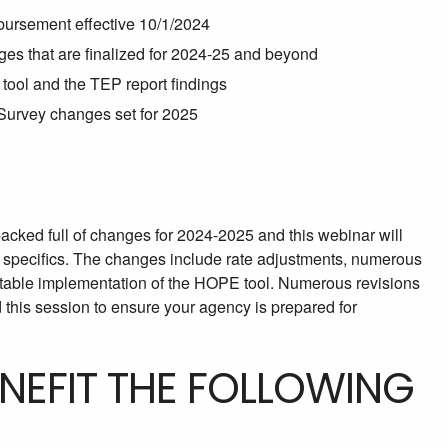
mbursement effective 10/1/2024
es that are finalized for 2024-25 and beyond
tool and the TEP report findings
urvey changes set for 2025
cked full of changes for 2024-2025 and this webinar will
 specifics. The changes include rate adjustments, numerous
table implementation of the HOPE tool. Numerous revisions
his session to ensure your agency is prepared for
ENEFIT THE FOLLOWING