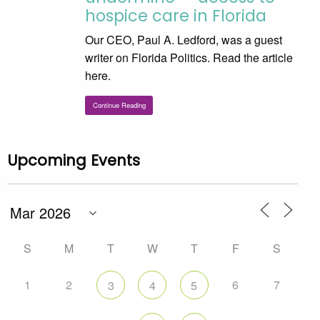
hospice care in Florida
Our CEO, Paul A. Ledford, was a guest
writer on Florida Politics. Read the article
here.
Continue Reading
Upcoming Events
S
M
T
W
T
F
S
1
2
6
7
3
4
5