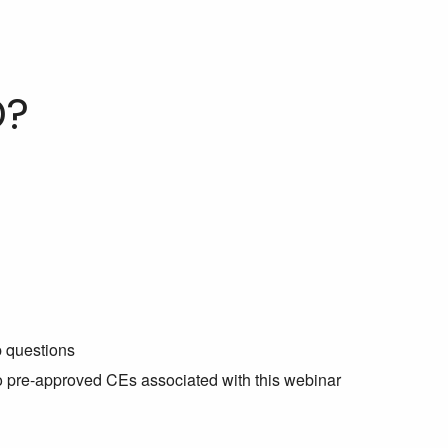
D?
p questions
no pre-approved CEs associated with this webinar