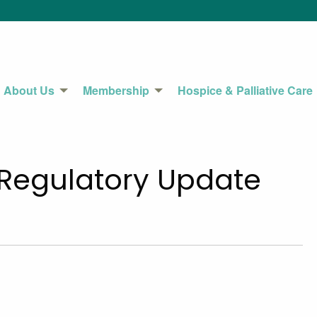
About Us
Membership
Hospice & Palliative Care
 Regulatory Update