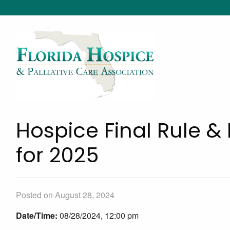
Hospice Final Rule &
for 2025
Posted on August 28, 2024
Date/Time:
08/28/2024, 12:00 pm