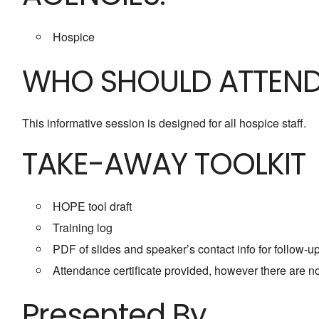
Hospice
WHO SHOULD ATTEN
This informative session is designed for all hospice staff.
TAKE-AWAY TOOLKIT
HOPE tool draft
Training log
PDF of slides and speaker’s contact info for follow-u
Attendance certificate provided, however there are 
Presented By