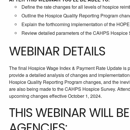
Define the rate changes for all levels of hospice rei
Outline the Hospice Quality Reporting Program chang
Explain the forthcoming implementation of the HOPE 
Review detailed parameters of the CAHPS Hospice S
WEBINAR DETAILS
The final Hospice Wage Index & Payment Rate Update is pa
provide a detailed analysis of changes and implementation
Hospice Quality Reporting Program changes, and the inevi
are also being made to the CAHPS Hospice Survey. Attend t
upcoming changes effective October 1, 2024.
THIS WEBINAR WILL B
AGENCIES: