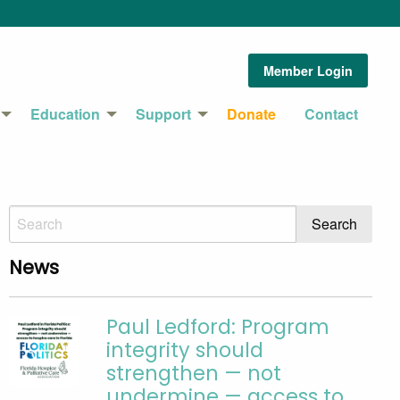
Member Login
Education
Support
Donate
Contact
News
Paul Ledford: Program
integrity should
strengthen — not
undermine — access to