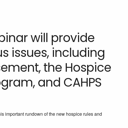
nar will provide
 issues, including
ement, the Hospice
rogram, and CAHPS
his important rundown of the new hospice rules and