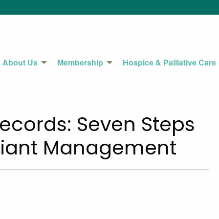
About Us
Membership
Hospice & Palliative Care
Records: Seven Steps
pliant Management