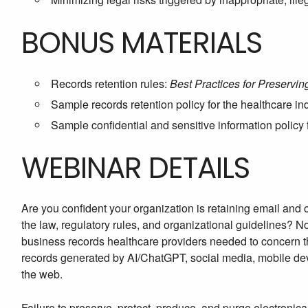
BONUS MATERIALS
Records retention rules:
Best Practices for Preservi
Sample records retention policy for the healthcare in
Sample confidential and sensitive information policy 
WEBINAR DETAILS
Are you confident your organization is retaining email and
the law, regulatory rules, and organizational guidelines? 
business records healthcare providers needed to concern 
records generated by AI/ChatGPT, social media, mobile dev
the web.
Failure to preserve, protect, produce, and purge electronica