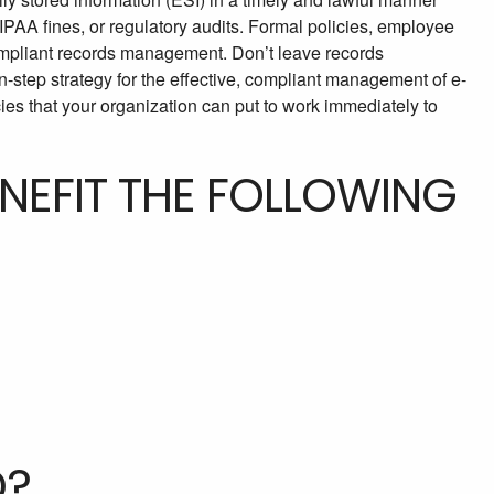
 HIPAA fines, or regulatory audits. Formal policies, employee
compliant records management. Don’t leave records
-step strategy for the effective, compliant management of e-
es that your organization can put to work immediately to
ENEFIT THE FOLLOWING
D?