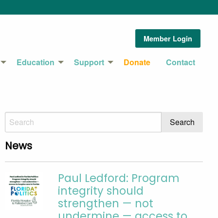
Member Login
Education
Support
Donate
Contact
News
Paul Ledford: Program
integrity should
strengthen — not
undermine — access to