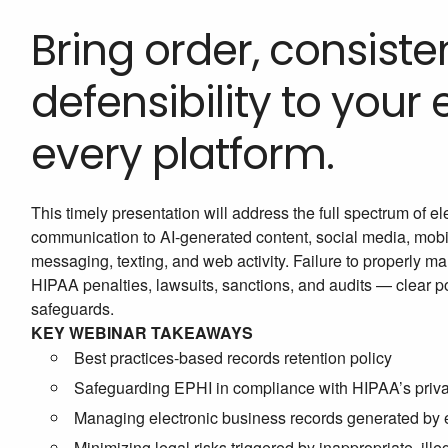
Bring order, consiste
defensibility to your
every platform.
This timely presentation will address the full spectrum of 
communication to AI-generated content, social media, mob
messaging, texting, and web activity. Failure to properly m
HIPAA penalties, lawsuits, sanctions, and audits — clear pol
safeguards.
KEY WEBINAR TAKEAWAYS
Best practices-based records retention policy
Safeguarding EPHI in compliance with HIPAA’s priva
Managing electronic business records generated by em
Minimizing legal risks triggered by inappropriate, ille