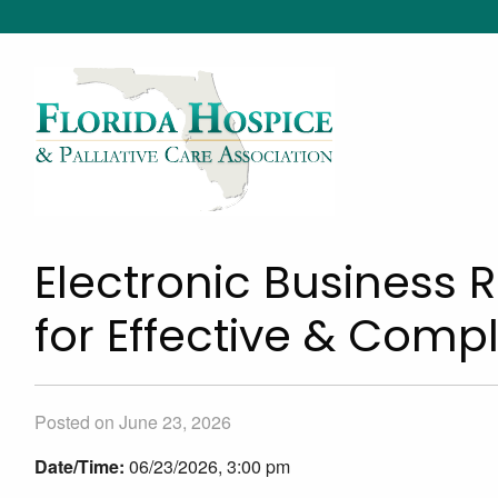
Electronic Business 
for Effective & Com
Posted on June 23, 2026
Date/Time:
06/23/2026, 3:00 pm