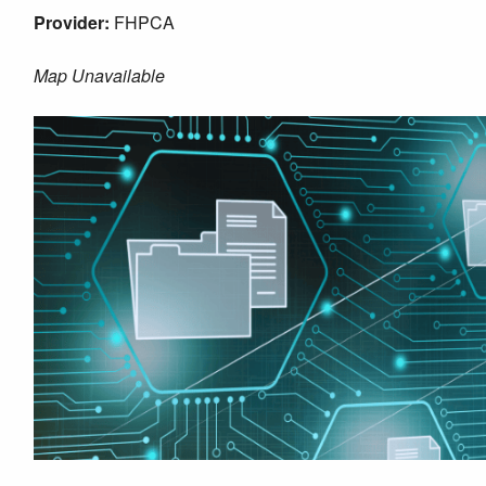
Provider:
FHPCA
Map Unavailable