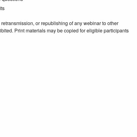
its
, retransmission, or republishing of any webinar to other
ibited. Print materials may be copied for eligible participants