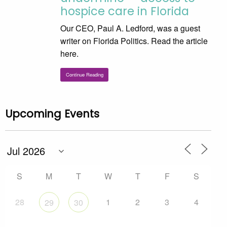
hospice care in Florida
Our CEO, Paul A. Ledford, was a guest
writer on Florida Politics. Read the article
here.
Continue Reading
Upcoming Events
S
M
T
W
T
F
S
28
1
2
3
4
29
30