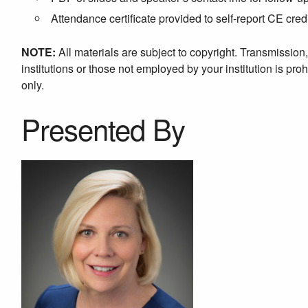
Attendance certificate provided to self-report CE cred
NOTE:
All materials are subject to copyright. Transmission
institutions or those not employed by your institution is proh
only.
Presented By