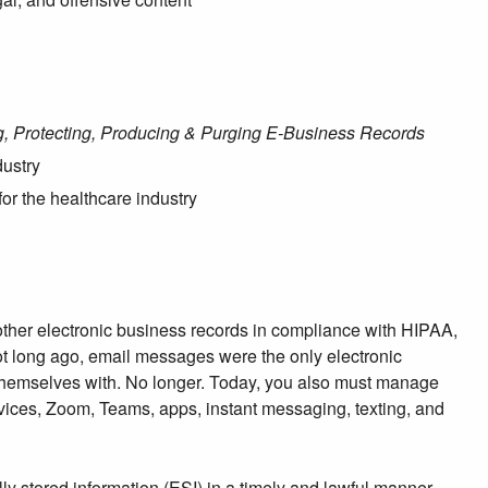
ng, Protecting, Producing & Purging E-Business Records
dustry
for the healthcare industry
 other electronic business records in compliance with HIPAA,
Not long ago, email messages were the only electronic
themselves with. No longer. Today, you also must manage
ices, Zoom, Teams, apps, instant messaging, texting, and
lly stored information (ESI) in a timely and lawful manner