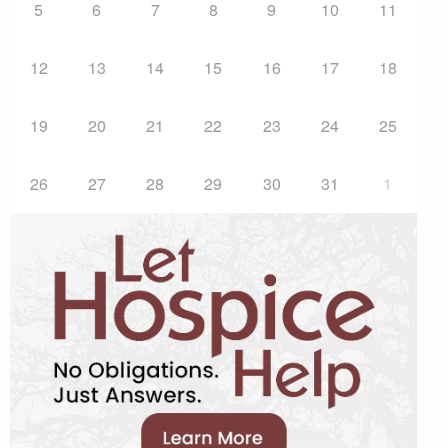
5
6
7
8
9
10
11
12
13
14
15
16
17
18
19
20
21
22
23
24
25
26
27
28
29
30
31
1