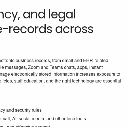
ncy, and legal
 e-records across
electronic business records, from email and EHR-related
ile messages, Zoom and Teams chats, apps, instant
anage electronically stored information increases exposure to
icies, staff education, and the right technology are essential
cy and security rules
ail, AI, social media, and other tech tools
gal, and offensive content