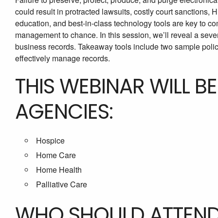
could result in protracted lawsuits, costly court sanctions,
education, and best-in-class technology tools are key to 
management to chance. In this session, we’ll reveal a seven
business records. Takeaway tools include two sample polici
effectively manage records.
THIS WEBINAR WILL B
AGENCIES:
Hospice
Home Care
Home Health
Palliative Care
WHO SHOULD ATTEN