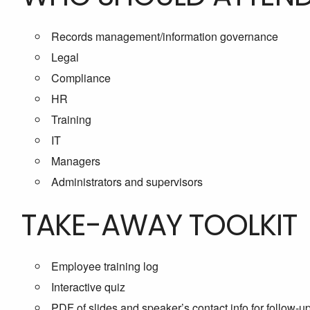
Records management/information governance
Legal
Compliance
HR
Training
IT
Managers
Administrators and supervisors
TAKE-AWAY TOOLKIT
Employee training log
Interactive quiz
PDF of slides and speaker’s contact info for follow-u