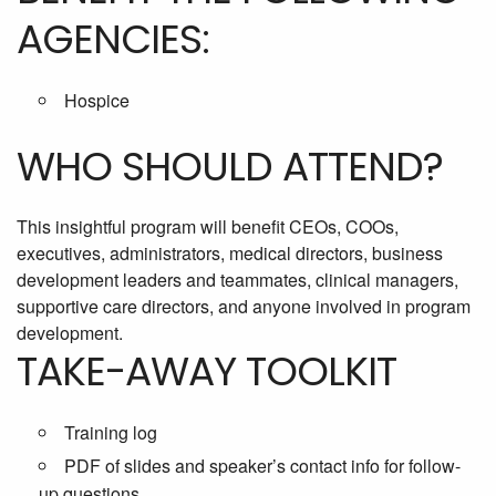
AGENCIES:
Hospice
WHO SHOULD ATTEND?
This insightful program will benefit CEOs, COOs,
executives, administrators, medical directors, business
development leaders and teammates, clinical managers,
supportive care directors, and anyone involved in program
development.
TAKE-AWAY TOOLKIT
Training log
PDF of slides and speaker’s contact info for follow-
up questions