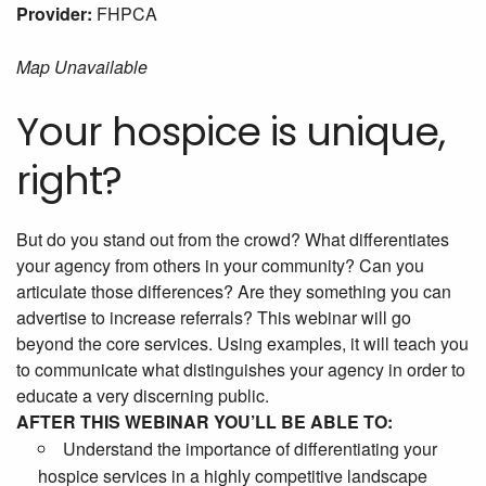
Provider:
FHPCA
Map Unavailable
Your hospice is unique,
right?
But do you stand out from the crowd? What differentiates
your agency from others in your community? Can you
articulate those differences? Are they something you can
advertise to increase referrals? This webinar will go
beyond the core services. Using examples, it will teach you
to communicate what distinguishes your agency in order to
educate a very discerning public.
AFTER THIS WEBINAR YOU’LL BE ABLE TO:
Understand the importance of differentiating your
hospice services in a highly competitive landscape