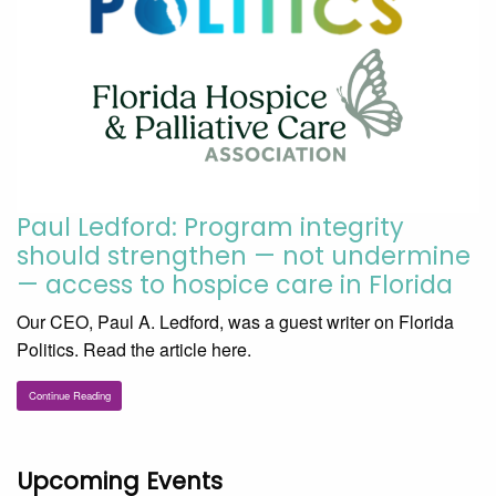
Paul Ledford: Program integrity
should strengthen — not undermine
— access to hospice care in Florida
Our CEO, Paul A. Ledford, was a guest writer on Florida
Politics. Read the article here.
Continue Reading
Upcoming Events