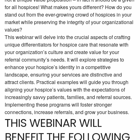
for all hospices! What makes yours different? How do you
stand out from the ever-growing crowd of hospices in your
market while preserving the integrity of your organizational
values?
This webinar will delve into the crucial aspects of crafting
unique differentiators for hospice care that resonate with
your organization’s culture and create value for your
referral community’s needs. It will explore strategies to
enhance your hospice’s identity in a competitive
landscape, ensuring your services are distinctive and
attract clients. Practical examples will guide you through
aligning your hospice’s values with the expectations of
increasingly savvy patients, families, and referral sources.
Implementing these programs will foster stronger
connections, increase referrals, and grow your business.
THIS WEBINAR WILL
BENEFIT THE FOLLOWING