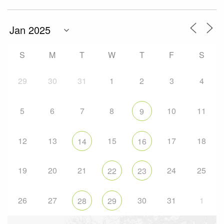
S
M
T
W
T
F
S
29
30
31
1
2
3
4
5
6
7
8
10
11
9
12
13
15
17
18
14
16
19
20
21
24
25
22
23
26
27
30
31
1
28
29