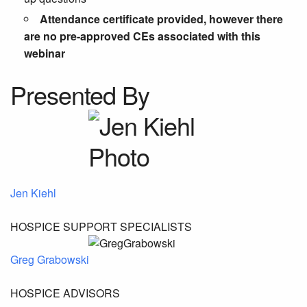
Attendance certificate provided, however there
are no pre-approved CEs associated with this
webinar
Presented By
Jen Kiehl
HOSPICE SUPPORT SPECIALISTS
Greg Grabowski
HOSPICE ADVISORS