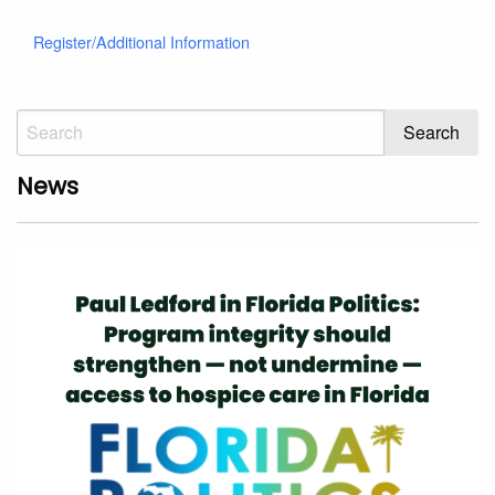
Register/Additional Information
News