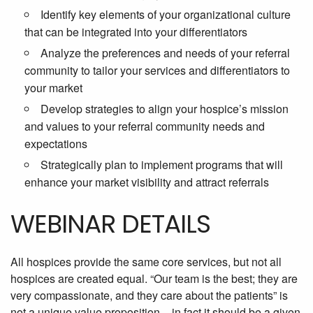
Identify key elements of your organizational culture
that can be integrated into your differentiators
Analyze the preferences and needs of your referral
community to tailor your services and differentiators to
your market
Develop strategies to align your hospice’s mission
and values to your referral community needs and
expectations
Strategically plan to implement programs that will
enhance your market visibility and attract referrals
WEBINAR DETAILS
All hospices provide the same core services, but not all
hospices are created equal. “Our team is the best; they are
very compassionate, and they care about the patients” is
not a unique value proposition – in fact it should be a given