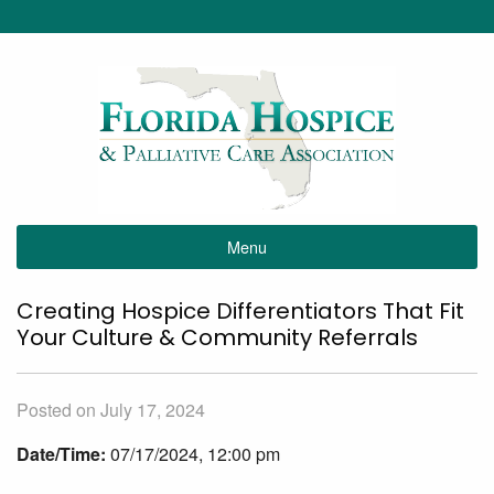
Menu
Creating Hospice Differentiators That Fit
Your Culture & Community Referrals
Posted on July 17, 2024
Date/Time:
07/17/2024, 12:00 pm