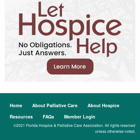
Home
About Palliative Care
About Hospice
Resources
FAQs
Member Login
©2021 Florida Hospice & Palliative Care Association. All rights reserved
unless otherwise noted.