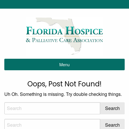
Menu
Oops, Post Not Found!
Uh Oh. Something is missing. Try double checking things.