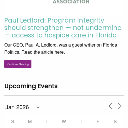
Paul Ledford: Program integrity
should strengthen — not undermine
— access to hospice care in Florida
Our CEO, Paul A. Ledford, was a guest writer on Florida
Politics. Read the article here.
Continue Reading
Upcoming Events
S
M
T
W
T
F
S