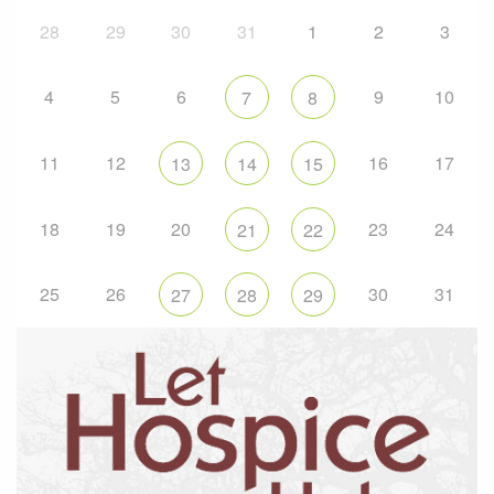
28
29
30
31
1
2
3
4
5
6
9
10
7
8
11
12
16
17
13
14
15
18
19
20
23
24
21
22
25
26
30
31
27
28
29