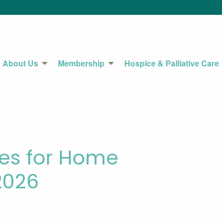
About Us
Membership
Hospice & Palliative Care
ies for Home
2026