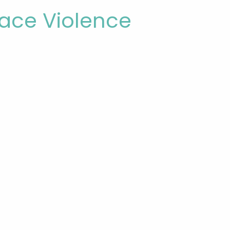
ace Violence