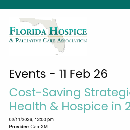
Events - 11 Feb 26
Cost-Saving Strateg
Health & Hospice in 
02/11/2026, 12:00 pm
Provider:
CareXM