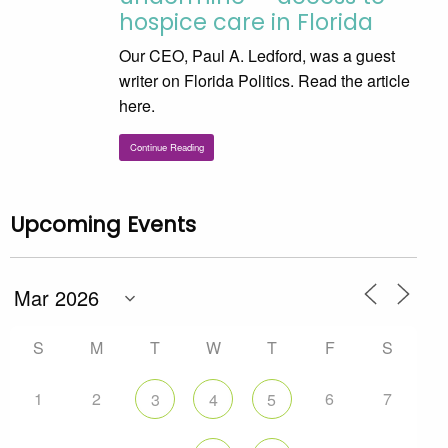
hospice care in Florida
Our CEO, Paul A. Ledford, was a guest
writer on Florida Politics. Read the article
here.
Continue Reading
Upcoming Events
S
M
T
W
T
F
S
1
2
6
7
3
4
5