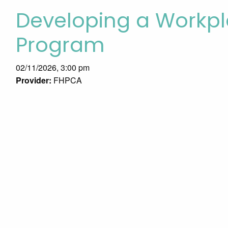
Developing a Workpl
Program
02/11/2026, 3:00 pm
Provider:
FHPCA