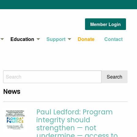
Member Login
Education
Support
Donate
Contact
News
Paul Ledford: Program
integrity should
strengthen — not
undermine — access to