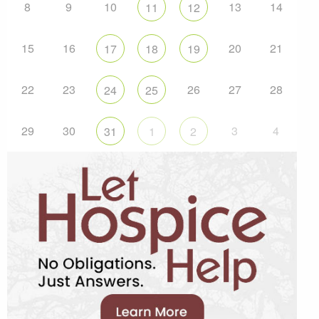
8
9
10
13
14
11
12
15
16
20
21
17
18
19
22
23
26
27
28
24
25
29
30
3
4
31
1
2