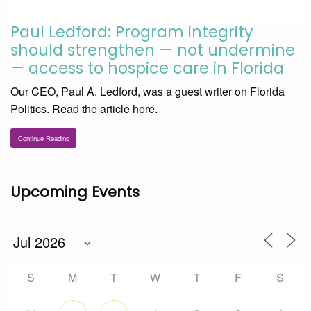
Paul Ledford: Program integrity
should strengthen — not undermine
— access to hospice care in Florida
Our CEO, Paul A. Ledford, was a guest writer on Florida
Politics. Read the article here.
Continue Reading
Upcoming Events
S
M
T
W
T
F
S