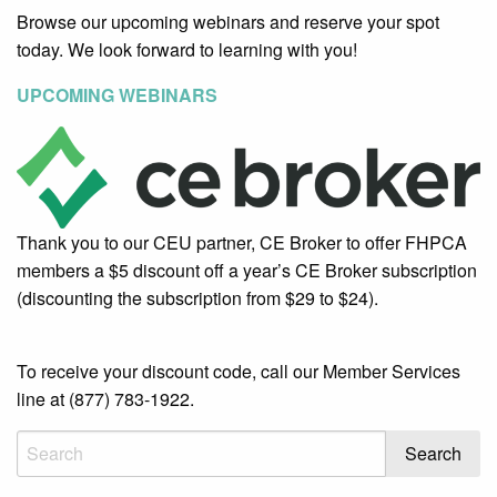
Browse our upcoming webinars and reserve your spot
today. We look forward to learning with you!
UPCOMING WEBINARS
Thank you to our CEU partner, CE Broker to offer FHPCA
members a $5 discount off a year’s CE Broker subscription
(discounting the subscription from $29 to $24).
To receive your discount code, call our Member Services
line at (877) 783-1922.