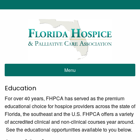
Menu
Education
For over 40 years, FHPCA has served as the premium
educational choice for hospice providers across the state of
Florida, the southeast and the U.S. FHPCA offers a variety
of accredited clinical and non-clinical courses year around.
See the educational opportunities available to you below.