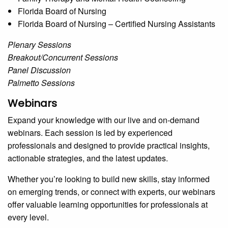
Florida Board of Nursing
Florida Board of Nursing – Certified Nursing Assistants
Plenary Sessions
Breakout/Concurrent Sessions
Panel Discussion
Palmetto Sessions
Webinars
Expand your knowledge with our live and on-demand
webinars. Each session is led by experienced
professionals and designed to provide practical insights,
actionable strategies, and the latest updates.
Whether you’re looking to build new skills, stay informed
on emerging trends, or connect with experts, our webinars
offer valuable learning opportunities for professionals at
every level.