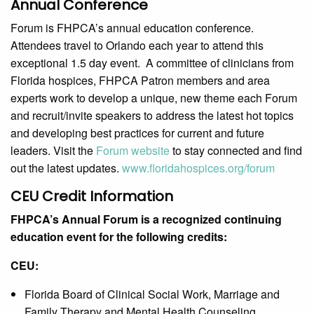
Annual Conference
Forum is FHPCA’s annual education conference.
Attendees travel to Orlando each year to attend this
exceptional 1.5 day event. A committee of clinicians from
Florida hospices, FHPCA Patron members and area
experts work to develop a unique, new theme each Forum
and recruit/invite speakers to address the latest hot topics
and developing best practices for current and future
leaders. Visit the
Forum website
to stay connected and find
out the latest updates.
www.floridahospices.org/forum
CEU Credit Information
FHPCA’s Annual Forum is a recognized continuing
education event for the following credits:
CEU:
Florida Board of Clinical Social Work, Marriage and
Family Therapy and Mental Health Counseling