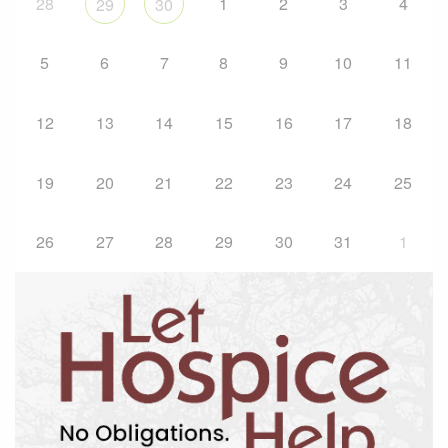
28
1
2
3
4
29
30
5
6
7
8
9
10
11
12
13
14
15
16
17
18
19
20
21
22
23
24
25
26
27
28
29
30
31
1