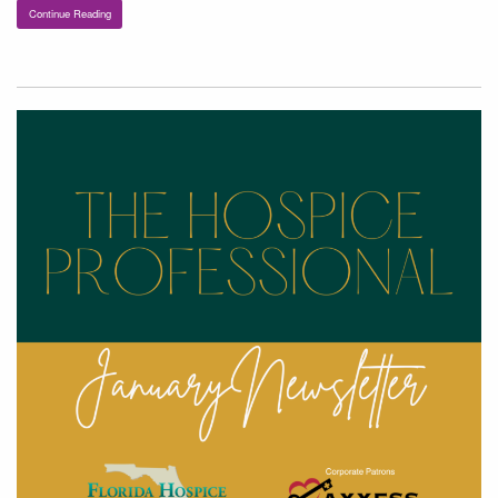
Continue Reading