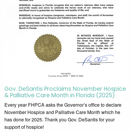
Gov. DeSantis Proclaims November Hospice
& Palliative Care Month in Florida (2025)
Every year FHPCA asks the Governor’s office to declare
November Hospice and Palliative Care Month which he
has done for 2025. Thank you Gov. DeSantis for your
support of hospice!