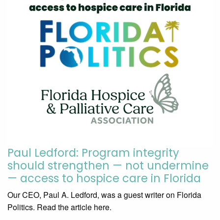
Paul Ledford: Program integrity
should strengthen — not undermine
— access to hospice care in Florida
Our CEO, Paul A. Ledford, was a guest writer on Florida
Politics. Read the article here.