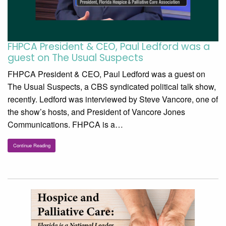
FHPCA President & CEO, Paul Ledford was a
guest on The Usual Suspects
FHPCA President & CEO, Paul Ledford was a guest on
The Usual Suspects, a CBS syndicated political talk show,
recently. Ledford was interviewed by Steve Vancore, one of
the show’s hosts, and President of Vancore Jones
Communications. FHPCA is a…
Continue Reading