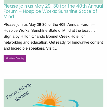
Please join us May 29-30 for the 40th Annual
Forum – Hospice Works: Sunshine State of
Mind
Please join us May 29-30 for the 40th Annual Forum –
Hospice Works: Sunshine State of Mind at the beautiful
Signia by Hilton Orlando Bonnet Creek Hotel for
networking and education. Get ready for innovative content
and incredible speakers. Visit…
Continue Reading