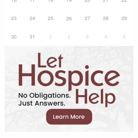
23
24
25
27
28
29
26
30
31
1
2
3
4
5