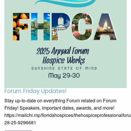
Forum Friday Updates!
Stay up-to-date on everything Forum related on Forum
Friday! Speakers, important dates, awards, and more!
https://mailchi.mp/floridahospices/thehospiceprofessionalfor
28-25-9296681