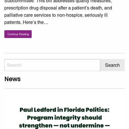
Subcommittee. This bill addresses quality measures,
prescription drug disposal after a patient’s death, and
palliative care services to non-hospice, seriously ill
patients. Here’s the…
Continue Reading
News