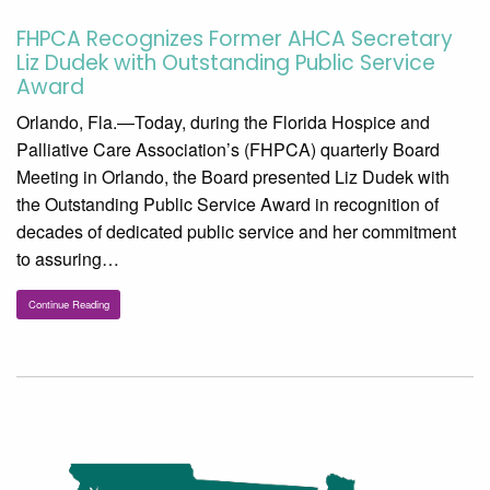
FHPCA Recognizes Former AHCA Secretary
Liz Dudek with Outstanding Public Service
Award
Orlando, Fla.—Today, during the Florida Hospice and
Palliative Care Association’s (FHPCA) quarterly Board
Meeting in Orlando, the Board presented Liz Dudek with
the Outstanding Public Service Award in recognition of
decades of dedicated public service and her commitment
to assuring…
Continue Reading