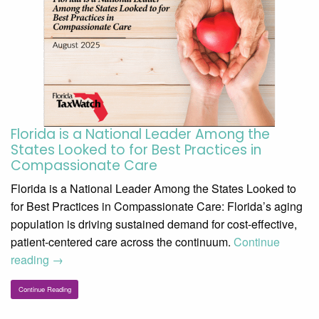
Florida is a National Leader Among the
States Looked to for Best Practices in
Compassionate Care
Florida is a National Leader Among the States Looked to
for Best Practices in Compassionate Care: Florida’s aging
population is driving sustained demand for cost-effective,
patient-centered care across the continuum.
Continue
reading
→
Continue Reading