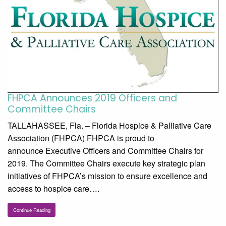
FHPCA Announces 2019 Officers and
Committee Chairs
TALLAHASSEE, Fla. – Florida Hospice & Palliative Care
Association (FHPCA) FHPCA is proud to
announce Executive Officers and Committee Chairs for
2019. The Committee Chairs execute key strategic plan
initiatives of FHPCA’s mission to ensure excellence and
access to hospice care….
Continue Reading