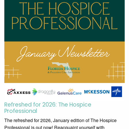
Refreshed for 2026: The Hospice
Professional
The refreshed for 2026, January edition of The Hospice
Professional is out now! Reacquaint yourself with