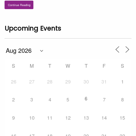
Continue Reading
Upcoming Events
S
M
T
W
T
F
S
26
27
28
29
30
31
1
6
2
3
4
5
7
8
9
10
11
12
13
14
15
16
17
18
19
20
21
22