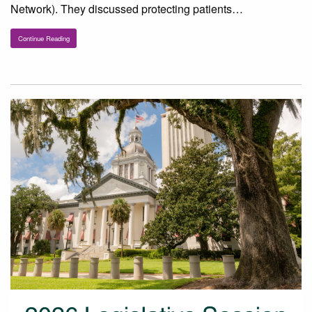
Network). They discussed protecting patients…
Continue Reading