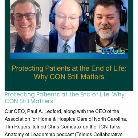
Protecting Patients at the End of Life: Why
CON Still Matters
Our CEO, Paul A. Ledford, along with the CEO of the
Association for Home & Hospice Care of North Carolina,
Tim Rogers, joined Chris Comeaux on the TCN Talks
Anatomy of Leadership podcast (Teleios Collaborative