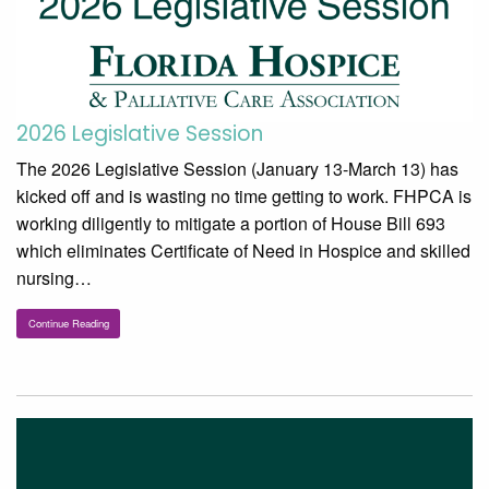
2026 Legislative Session
The 2026 Legislative Session (January 13-March 13) has
kicked off and is wasting no time getting to work. FHPCA is
working diligently to mitigate a portion of House Bill 693
which eliminates Certificate of Need in Hospice and skilled
nursing…
Continue Reading