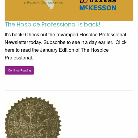
The Hospice Professional is back!
It’s back! Check out the revamped Hospice Professional
Newsletter today. Subscribe to see it a day earlier. Click
here to read the January Edition of The Hospice
Professional.
Continue Reading