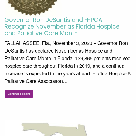
Governor Ron DeSantis and FHPCA
Recognize November as Florida Hospice
and Palliative Care Month
TALLAHASSEE, Fla., November 3, 2020 – Governor Ron
DeSantis has declared November as Hospice and
Palliative Care Month in Florida. 139,865 patients received
hospice care throughout Florida in 2019, and a continual
increase is expected in the years ahead. Florida Hospice &
Palliative Care Association…
Continue Reading