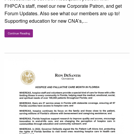
FHPCA’s staff, meet our new Corporate Patron, and get
Forum Updates. Also see what our members are up to!
Supporting education for new CNA’s,…
Continue Reading