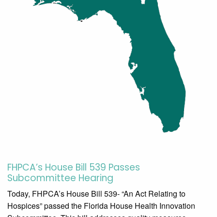
FHPCA’s House Bill 539 Passes
Subcommittee Hearing
Today, FHPCA’s House Bill 539- “An Act Relating to
Hospices” passed the Florida House Health Innovation