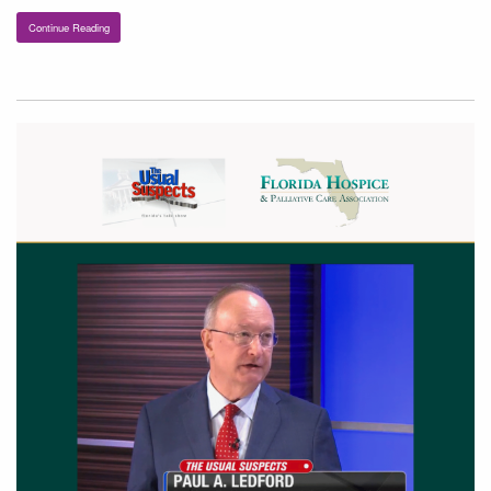
Continue Reading