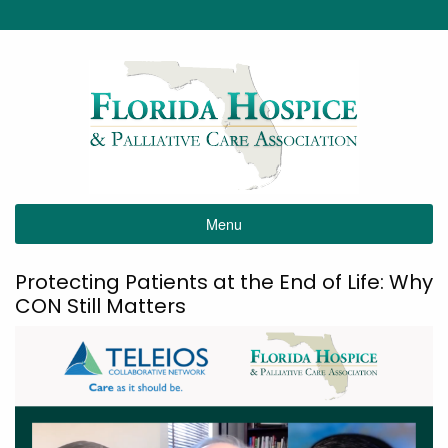
Menu
Protecting Patients at the End of Life: Why
CON Still Matters