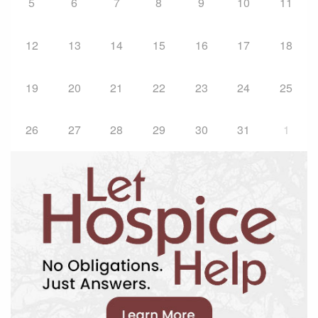
5
6
7
8
9
10
11
12
13
14
15
16
17
18
19
20
21
22
23
24
25
26
27
28
29
30
31
1