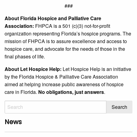
###
About Florida Hospice and Palliative Care
Association:
FHPCA is a 501 (c)(3) not-for-profit
organization representing Florida’s hospice programs. The
mission of FHPCA is to assure excellence and access to
hospice care, and advocate for the needs of those in the
final phases of life.
About Let Hospice Help:
Let Hospice Help is an initiative
by the Florida Hospice & Palliative Care Association
aimed at helping increase public awareness of hospice
care in Florida.
No obligations, just answers
.
News