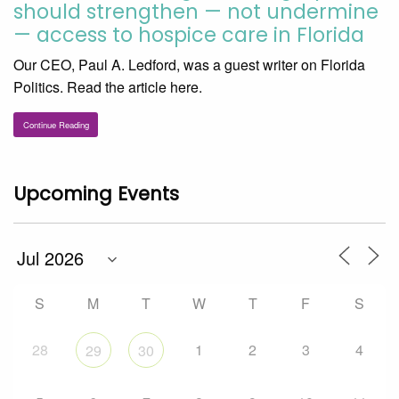
should strengthen — not undermine
— access to hospice care in Florida
Our CEO, Paul A. Ledford, was a guest writer on Florida
Politics. Read the article here.
Continue Reading
Upcoming Events
S
M
T
W
T
F
S
28
1
2
3
4
29
30