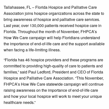
Tallahassee, FL – Florida Hospice and Palliative Care
Association joins hospice organizations across the state to
bring awareness of hospice and palliative care services.
Last year, over 130,000 patients received hospice care in
Florida. Throughout the month of November, FHPCA’s
How We Care campaign will help Floridians understand
the importance of end-of-life care and the support available
when facing a life-limiting illness.
“Florida has 46 hospice providers and these programs are
committed to providing high-quality of care to patients and
families,” said Paul Ledford, President and CEO of Florida
Hospice and Palliative Care Association. “This November,
FHPCA’s How We Care statewide campaign will continue
raising awareness on the importance of end-of-life care
and how your local hospice will work to meet your unique
healthcare needs.”