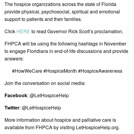
The hospice organizations across the state of Florida
provide physical, psychosocial, spiritual and emotional
support to patients and their families.
Click
HERE
to read Governor Rick Scott’s proclamation.
FHPCA will be using the following hashtags in November
to engage Floridians in end-of-life discussions and provide
answers:
#HowWeCare #HospiceMonth #HospiceAwareness
Join the conversation on social media:
Facebook
: @LetHospiceHelp
Twitter
: @LetHospiceHelp
More information about hospice and palliative care is
available from FHPCA by visiting LetHospiceHelp.org.