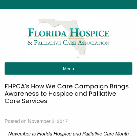
Menu
FHPCA’s How We Care Campaign Brings
Awareness to Hospice and Palliative
Care Services
Posted on November 2, 2017
November is Florida Hospice and Palliative Care Month