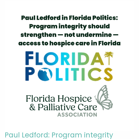
Paul Ledford: Program integrity