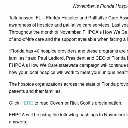
November is Florida Hospi
Tallahassee, FL – Florida Hospice and Palliative Care Assoc
awareness of hospice and palliative care services. Last yea
Throughout the month of November, FHPCA’s How We Care 
of end-of-life care and the support available when facing a li
“Florida has 46 hospice providers and these programs are c
families,” said Paul Ledford, President and CEO of Florida
FHPCA’s How We Care statewide campaign will continue rai
how your local hospice will work to meet your unique healt
The hospice organizations across the state of Florida provi
patients and their families.
Click
HERE
to read Governor Rick Scott’s proclamation.
FHPCA will be using the following hashtags in November to
answers: