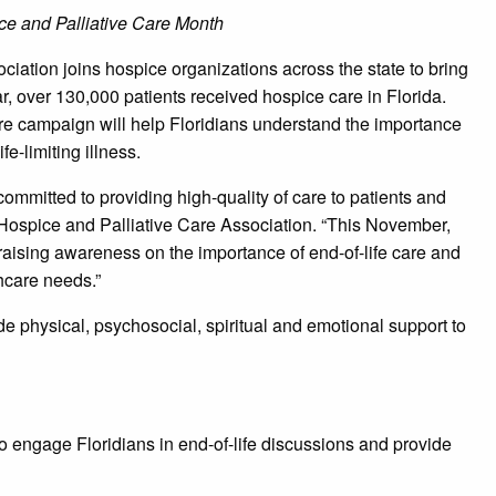
ce and Palliative Care Month
iation joins hospice organizations across the state to bring
r, over 130,000 patients received hospice care in Florida.
campaign will help Floridians understand the importance
fe-limiting illness.
ommitted to providing high-quality of care to patients and
 Hospice and Palliative Care Association. “This November,
sing awareness on the importance of end-of-life care and
hcare needs.”
de physical, psychosocial, spiritual and emotional support to
 engage Floridians in end-of-life discussions and provide