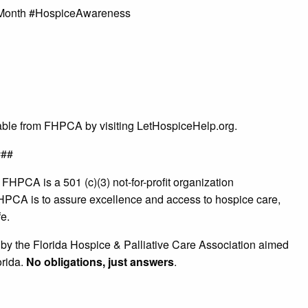
onth #HospiceAwareness
lable from FHPCA by visiting LetHospiceHelp.org.
###
:
FHPCA is a 501 (c)(3) not-for-profit organization
HPCA is to assure excellence and access to hospice care,
fe.
e by the Florida Hospice & Palliative Care Association aimed
orida.
No obligations, just answers
.