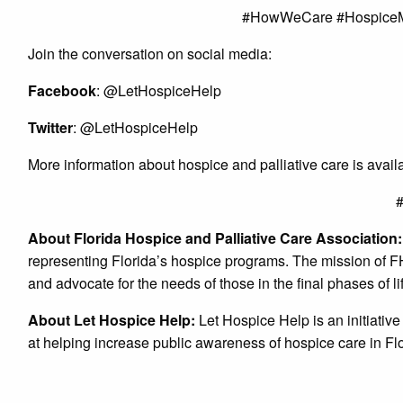
#HowWeCare #HospiceM
Join the conversation on social media:
Facebook
: @LetHospiceHelp
Twitter
: @LetHospiceHelp
More information about hospice and palliative care is avai
About Florida Hospice and Palliative Care Association
representing Florida’s hospice programs. The mission of F
and advocate for the needs of those in the final phases of li
About Let Hospice Help:
Let Hospice Help is an initiativ
at helping increase public awareness of hospice care in Fl