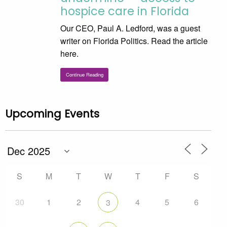
hospice care in Florida
Our CEO, Paul A. Ledford, was a guest
writer on Florida Politics. Read the article
here.
Continue Reading
Upcoming Events
S
M
T
W
T
F
S
30
1
2
4
5
6
3