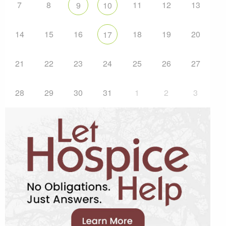
7
8
11
12
13
9
10
14
15
16
18
19
20
17
21
22
23
24
25
26
27
28
29
30
31
1
2
3