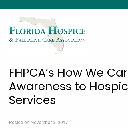
FHPCA’s How We Car
Awareness to Hospice
Services
Posted on November 2, 2017