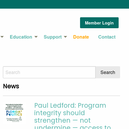
Member Login
Education
Support
Donate
Contact
News
Paul Ledford: Program
integrity should
strengthen — not
undermine — access to