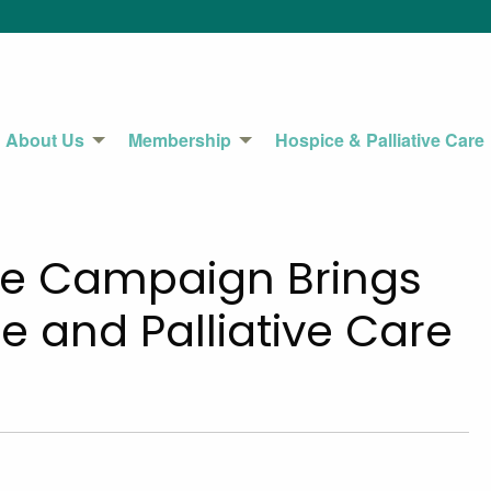
About Us
Membership
Hospice & Palliative Care
e Campaign Brings
 and Palliative Care