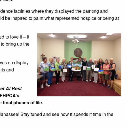
idence facilities where they displayed the painting and
ld be inspired to paint what represented hospice or being at
 to love it – it
 to bring up the
 was on display
ents and
er At Rest
s FHPCA’s
final phases of life.
hassee! Stay tuned and see how it spends it time in the