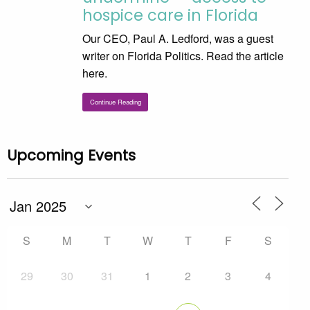
hospice care in Florida
Our CEO, Paul A. Ledford, was a guest
writer on Florida Politics. Read the article
here.
Continue Reading
Upcoming Events
S
M
T
W
T
F
S
29
30
31
1
2
3
4