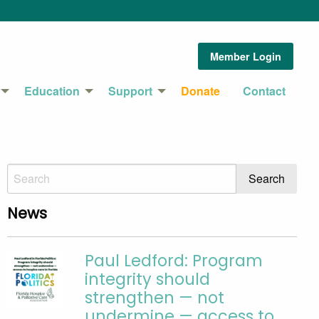
Member Login
Education
Support
Donate
Contact
News
Paul Ledford: Program
integrity should
strengthen — not
undermine — access to