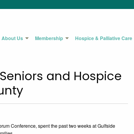
About Us
Membership
Hospice & Palliative Care
s Seniors and Hospice
County
orum Conference, spent the past two weeks at Gulfside
milies.