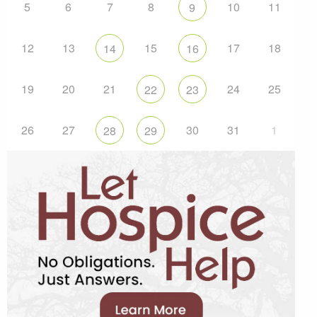
5
6
7
8
10
11
9
12
13
15
17
18
14
16
19
20
21
24
25
22
23
26
27
30
31
1
28
29