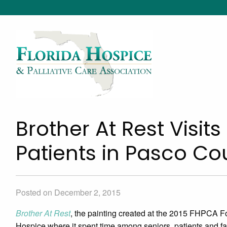
Brother At Rest Visit
Patients in Pasco 
Posted on December 2, 2015
Brother At Rest
, the painting created at the 2015 FHPCA F
Hospice where it spent time among seniors, patients and fa