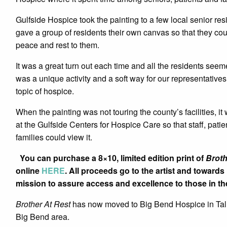
Gulfside Hospice took the painting to a few local senior res
gave a group of residents their own canvas so that they cou
peace and rest to them.
It was a great turn out each time and all the residents seemed
was a unique activity and a soft way for our representatives
topic of hospice.
When the painting was not touring the county’s facilities, it
at the Gulfside Centers for Hospice Care so that staff, pati
families could view it.
You can purchase a 8×10, limited edition print of
Broth
online
HERE
. All proceeds go to the artist and toward
mission to assure access and excellence to those in the 
Brother At Rest
has now moved to Big Bend Hospice in Talla
Big Bend area.