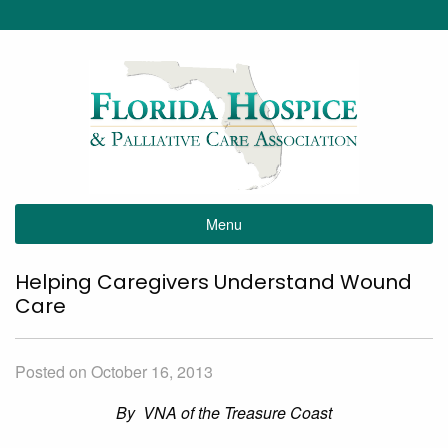
Menu
Helping Caregivers Understand Wound
Care
Posted on October 16, 2013
By VNA of the Treasure Coast