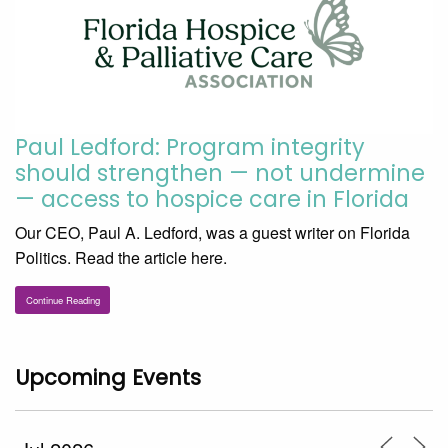
Paul Ledford: Program integrity
should strengthen — not undermine
— access to hospice care in Florida
Our CEO, Paul A. Ledford, was a guest writer on Florida
Politics. Read the article here.
Continue Reading
Upcoming Events