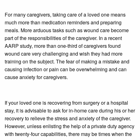
For many caregivers, taking care of a loved one means
much more than medication reminders and preparing
meals. More arduous tasks such as wound care become
part of the responsibilities of the caregiver. In a recent
AARP study, more than one-third of caregivers found
wound care very challenging and wish they had more
training on the subject. The fear of making a mistake and
causing infection or pain can be overwhelming and can
cause anxiety for caregivers.
If your loved one is recovering from surgery or a hospital
stay, it is advisable to ask for in-home care during his or her
recovery to relieve the stress and anxiety of the caregiver.
However, unless enlisting the help of a private duty agency
with twenty-four capabilities, there may be times when the