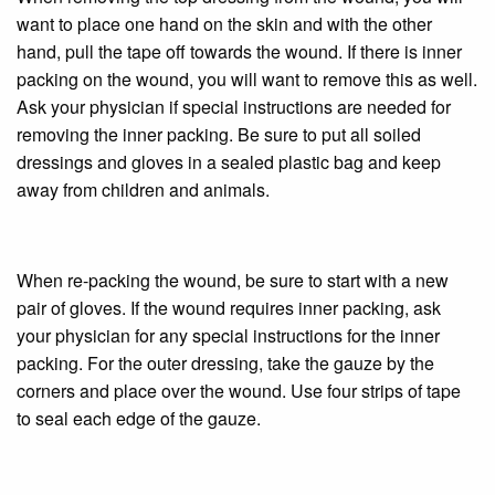
want to place one hand on the skin and with the other
hand, pull the tape off towards the wound. If there is inner
packing on the wound, you will want to remove this as well.
Ask your physician if special instructions are needed for
removing the inner packing. Be sure to put all soiled
dressings and gloves in a sealed plastic bag and keep
away from children and animals.
When re-packing the wound, be sure to start with a new
pair of gloves. If the wound requires inner packing, ask
your physician for any special instructions for the inner
packing. For the outer dressing, take the gauze by the
corners and place over the wound. Use four strips of tape
to seal each edge of the gauze.