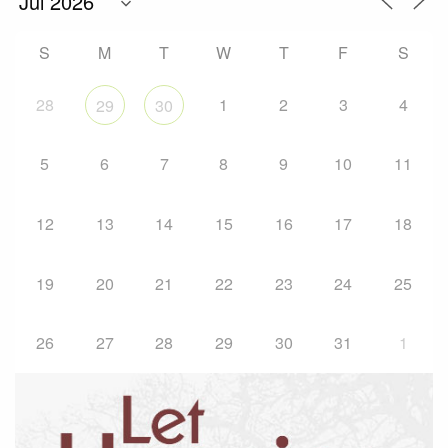
S
M
T
W
T
F
S
28
1
2
3
4
29
30
5
6
7
8
9
10
11
12
13
14
15
16
17
18
19
20
21
22
23
24
25
26
27
28
29
30
31
1