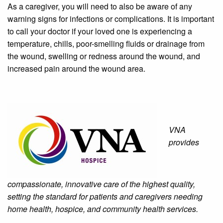
As a caregiver, you will need to also be aware of any
warning signs for infections or complications. It is important
to call your doctor if your loved one is experiencing a
temperature, chills, poor-smelling fluids or drainage from
the wound, swelling or redness around the wound, and
increased pain around the wound area.
VNA
provides
compassionate, innovative care of the highest quality,
setting the standard for patients and caregivers needing
home health, hospice, and community health services.