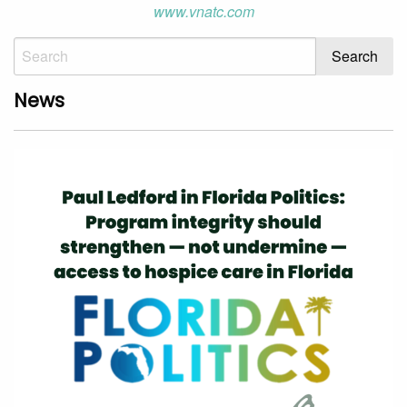
www.vnatc.com
News