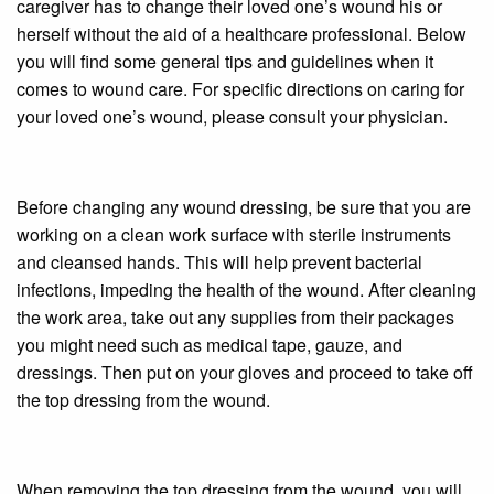
caregiver has to change their loved one’s wound his or
herself without the aid of a healthcare professional. Below
you will find some general tips and guidelines when it
comes to wound care. For specific directions on caring for
your loved one’s wound, please consult your physician.
Before changing any wound dressing, be sure that you are
working on a clean work surface with sterile instruments
and cleansed hands. This will help prevent bacterial
infections, impeding the health of the wound. After cleaning
the work area, take out any supplies from their packages
you might need such as medical tape, gauze, and
dressings. Then put on your gloves and proceed to take off
the top dressing from the wound.
When removing the top dressing from the wound, you will