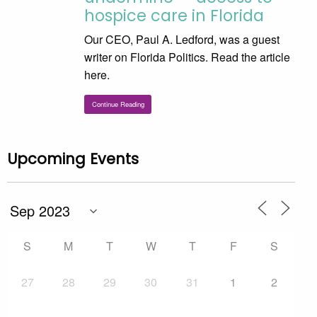
hospice care in Florida
Our CEO, Paul A. Ledford, was a guest
writer on Florida Politics. Read the article
here.
Continue Reading
Upcoming Events
S
M
T
W
T
F
S
27
28
29
30
31
1
2