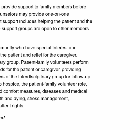
 provide support to family members before
counselors may provide one-on-one
support includes helping the patient and the
 the support groups are open to other members
munity who have special interest and
e patient and relief for the caregiver.
ary group. Patient-family volunteers perform
ds for the patient or caregiver, providing
 of the interdisciplinary group for follow-up.
 hospice, the patient-family volunteer role,
and comfort measures, diseases and medical
eath and dying, stress management,
tient rights.
ed.