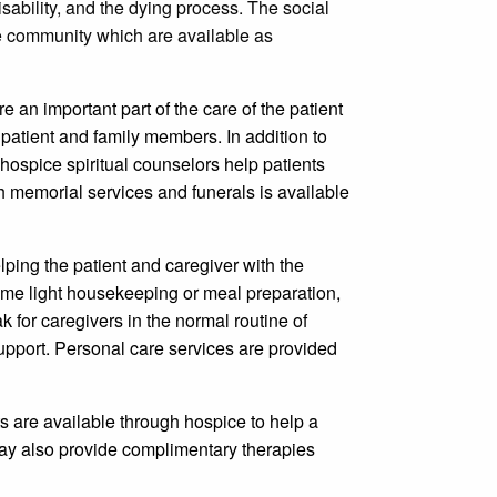
sability, and the dying process. The social
he community which are available as
are an important part of the care of the patient
patient and family members. In addition to
hospice spiritual counselors help patients
th memorial services and funerals is available
lping the patient and caregiver with the
ome light housekeeping or meal preparation,
 for caregivers in the normal routine of
upport. Personal care services are provided
s are available through hospice to help a
 may also provide complimentary therapies