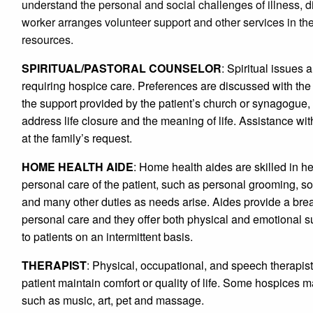
understand the personal and social challenges of illness, di
worker arranges volunteer support and other services in t
resources.
SPIRITUAL/PASTORAL COUNSELOR
: Spiritual issues 
requiring hospice care. Preferences are discussed with the 
the support provided by the patient’s church or synagogue, 
address life closure and the meaning of life. Assistance wi
at the family’s request.
HOME HEALTH AIDE
: Home health aides are skilled in he
personal care of the patient, such as personal grooming, s
and many other duties as needs arise. Aides provide a break
personal care and they offer both physical and emotional s
to patients on an intermittent basis.
THERAPIST
: Physical, occupational, and speech therapist
patient maintain comfort or quality of life. Some hospices
such as music, art, pet and massage.