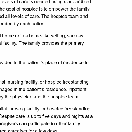
 levels of care is needed using standardized
The goal of hospice is to empower the family,
ed all levels of care. The hospice team and
needed by each patient.
t home or in a home-like setting, such as
l facility. The family provides the primary
ovided in the patient’s place of residence to
ital, nursing facility, or hospice freestanding
anaged in the patient’s residence. Inpatient
 by the physician and the hospice team.
pital, nursing facility, or hospice freestanding
 Respite care is up to five days and nights at a
aregivers can participate in other family
tired caregiver for a few days.