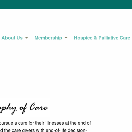
About Us
Membership
Hospice & Palliative Care
ursue a cure for their illnesses at the end of
nd the care givers with end-of-life decision-