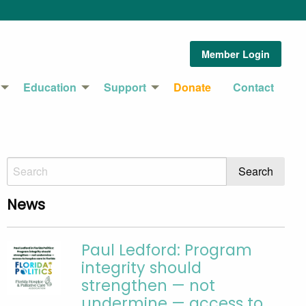
Member Login
Education
Support
Donate
Contact
News
Paul Ledford: Program
integrity should
strengthen — not
undermine — access to