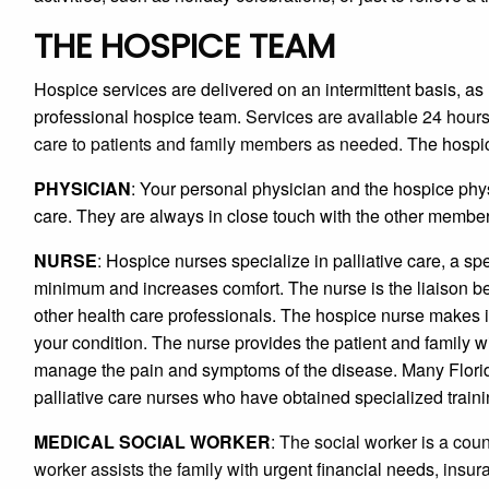
THE HOSPICE TEAM
Hospice services are delivered on an intermittent basis, as
professional hospice team.
Services are available 24 hours
care to patients and family members as needed.
The hospic
PHYSICIAN
: Your personal physician and the hospice phy
care. They are always in close touch with the other members
NURSE
: Hospice nurses specialize in palliative care, a spe
minimum and increases comfort. The nurse is the liaison b
other health care professionals. The hospice nurse makes in
your condition. The nurse provides the patient and family w
manage the pain and symptoms of the disease. Many Florid
palliative care nurses who have obtained specialized traini
MEDICAL SOCIAL WORKER
: The social worker is a coun
worker assists the family with
urgent financial needs
, insu