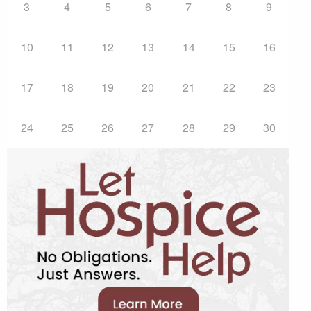
3
4
5
6
7
8
9
10
11
12
13
14
15
16
17
18
19
20
21
22
23
24
25
26
27
28
29
30