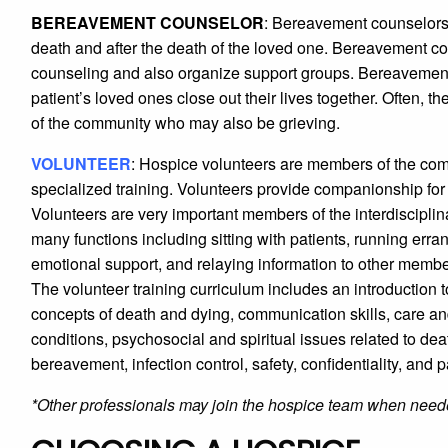
BEREAVEMENT COUNSELOR
: Bereavement counselors
death and after the death of the loved one. Bereavement 
counseling and also organize support groups. Bereavement 
patient’s loved ones close out their lives together. Often,
of the community who may also be grieving.
VOLUNTEER
: Hospice volunteers are members of the com
specialized training. Volunteers provide companionship for th
Volunteers are very important members of the interdisciplin
many functions including sitting with patients, running erran
emotional support, and relaying information to other members
The volunteer training curriculum includes an introduction to
concepts of death and dying, communication skills, care 
conditions, psychosocial and spiritual issues related to d
bereavement, infection control, safety, confidentiality, and pa
*Other professionals may join the hospice team when need