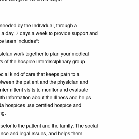
 needed by the individual, through a
 a day, 7 days a week to provide support and
e team includes*:
sician work together to plan your medical
 of the hospice interdisciplinary group.
cial kind of care that keeps pain to a
etween the patient and the physician and
termittent visits to monitor and evaluate
ith information about the illness and helps
a hospices use certified hospice and
ng.
selor to the patient and the family. The social
rance and legal issues, and helps them