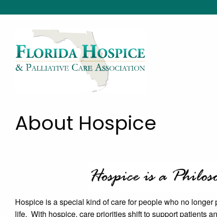
About Hospice
Hospice is a special kind of care for people who no longer p
life. With hospice, care priorities shift to support patients a