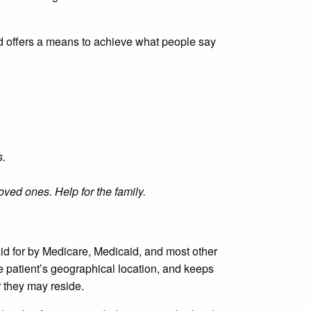
d offers a means to achieve what people say
s.
ved ones. Help for the family.
aid for by Medicare, Medicaid, and most other
e patient’s geographical location, and keeps
r they may reside.