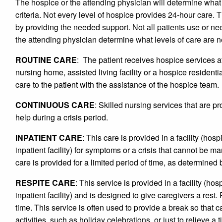
The hospice or the attending physician will determine what
criteria. Not every level of hospice provides 24-hour care. 
by providing the needed support. Not all patients use or ne
the attending physician determine what levels of care are 
ROUTINE CARE
: The patient receives hospice services a
nursing home, assisted living facility or a hospice residentia
care to the patient with the assistance of the hospice team.
CONTINUOUS CARE
: Skilled nursing services that are pr
help during a crisis period.
INPATIENT CARE
: This care is provided in a facility (hosp
inpatient facility) for symptoms or a crisis that cannot be m
care is provided for a limited period of time, as determined
RESPITE CARE
: This service is provided in a facility (hos
inpatient facility) and is designed to give caregivers a rest.
time. This service is often used to provide a break so that c
activities, such as holiday celebrations, or just to relieve a 