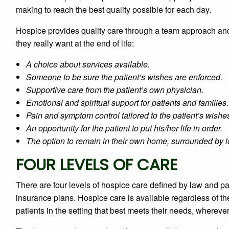
making to reach the best quality possible for each day.
Hospice provides quality care through a team approach an
they really want at the end of life:
A choice about services available.
Someone to be sure the patient’s wishes are enforced.
Supportive care from the patient’s own physician.
Emotional and spiritual support for patients and families.
Pain and symptom control tailored to the patient’s wishe
An opportunity for the patient to put his/her life in order.
The option to remain in their own home, surrounded by lo
FOUR LEVELS OF CARE
There are four levels of hospice care defined by law and p
insurance plans. Hospice care is available regardless of th
patients in the setting that best meets their needs, whereve