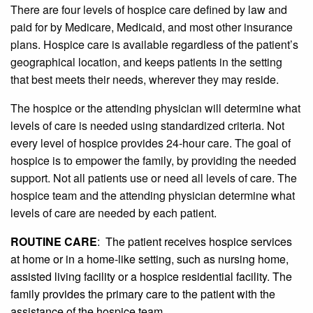
There are four levels of hospice care defined by law and
paid for by Medicare, Medicaid, and most other insurance
plans. Hospice care is available regardless of the patient’s
geographical location, and keeps patients in the setting
that best meets their needs, wherever they may reside.
The hospice or the attending physician will determine what
levels of care is needed using standardized criteria. Not
every level of hospice provides 24-hour care. The goal of
hospice is to empower the family, by providing the needed
support. Not all patients use or need all levels of care. The
hospice team and the attending physician determine what
levels of care are needed by each patient.
ROUTINE CARE
: The patient receives hospice services
at home or in a home-like setting, such as nursing home,
assisted living facility or a hospice residential facility. The
family provides the primary care to the patient with the
assistance of the hospice team.