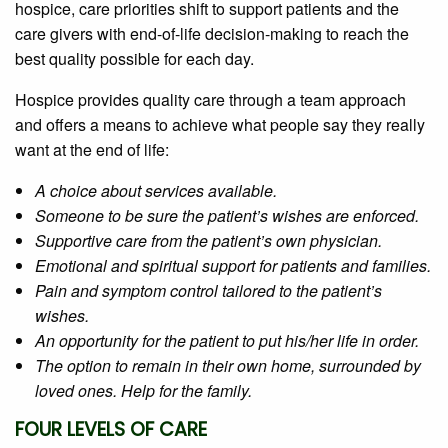
hospice, care priorities shift to support patients and the
care givers with end-of-life decision-making to reach the
best quality possible for each day.
Hospice provides quality care through a team approach
and offers a means to achieve what people say they really
want at the end of life:
A choice about services available.
Someone to be sure the patient’s wishes are enforced.
Supportive care from the patient’s own physician.
Emotional and spiritual support for patients and families.
Pain and symptom control tailored to the patient’s
wishes.
An opportunity for the patient to put his/her life in order.
The option to remain in their own home, surrounded by
loved ones. Help for the family.
FOUR LEVELS OF CARE