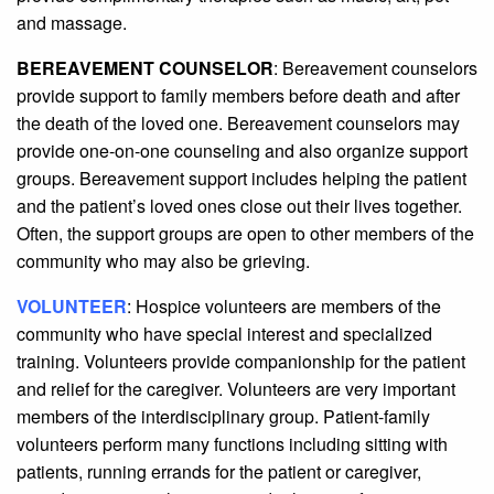
and massage.
BEREAVEMENT COUNSELOR
: Bereavement counselors
provide support to family members before death and after
the death of the loved one. Bereavement counselors may
provide one-on-one counseling and also organize support
groups. Bereavement support includes helping the patient
and the patient’s loved ones close out their lives together.
Often, the support groups are open to other members of the
community who may also be grieving.
VOLUNTEER
: Hospice volunteers are members of the
community who have special interest and specialized
training. Volunteers provide companionship for the patient
and relief for the caregiver. Volunteers are very important
members of the interdisciplinary group. Patient-family
volunteers perform many functions including sitting with
patients, running errands for the patient or caregiver,