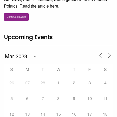
Politics. Read the article here.
Continue Reading
Upcoming Events
S
M
T
W
T
F
S
26
27
28
1
2
3
4
5
6
7
8
9
10
11
12
13
14
15
16
17
18