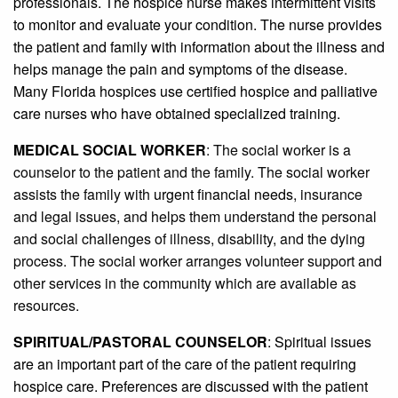
professionals. The hospice nurse makes intermittent visits
to monitor and evaluate your condition. The nurse provides
the patient and family with information about the illness and
helps manage the pain and symptoms of the disease.
Many Florida hospices use certified hospice and palliative
care nurses who have obtained specialized training.
MEDICAL SOCIAL WORKER
: The social worker is a
counselor to the patient and the family. The social worker
assists the family with
urgent financial needs
, insurance
and legal issues, and helps them understand the personal
and social challenges of illness, disability, and the dying
process. The social worker arranges volunteer support and
other services in the community which are available as
resources.
SPIRITUAL/PASTORAL COUNSELOR
: Spiritual issues
are an important part of the care of the patient requiring
hospice care. Preferences are discussed with the patient