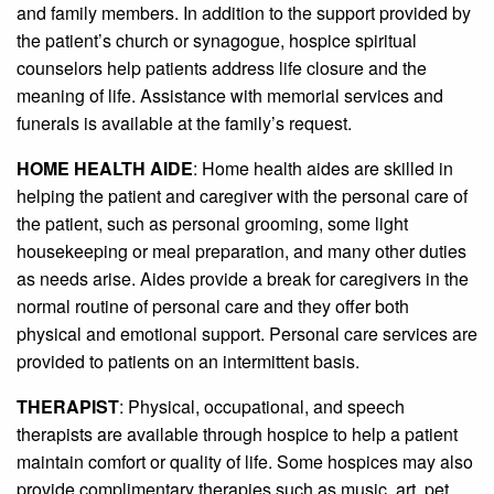
and family members. In addition to the support provided by
the patient’s church or synagogue, hospice spiritual
counselors help patients address life closure and the
meaning of life. Assistance with memorial services and
funerals is available at the family’s request.
HOME HEALTH AIDE
: Home health aides are skilled in
helping the patient and caregiver with the personal care of
the patient, such as personal grooming, some light
housekeeping or meal preparation, and many other duties
as needs arise. Aides provide a break for caregivers in the
normal routine of personal care and they offer both
physical and emotional support. Personal care services are
provided to patients on an intermittent basis.
THERAPIST
: Physical, occupational, and speech
therapists are available through hospice to help a patient
maintain comfort or quality of life. Some hospices may also
provide complimentary therapies such as music, art, pet