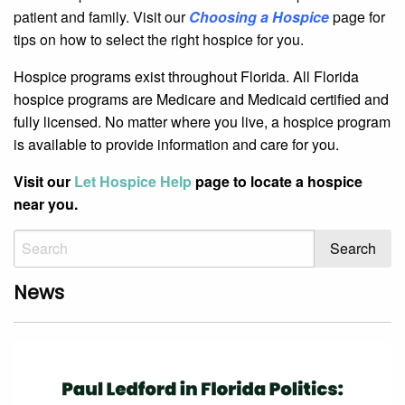
patient and family. Visit our
Choosing a Hospice
page for
tips on how to select the right hospice for you.
Hospice programs exist throughout Florida. All Florida
hospice programs are Medicare and Medicaid certified and
fully licensed. No matter where you live, a hospice program
is available to provide information and care for you.
Visit our
Let Hospice Help
page to locate a hospice
near you.
News