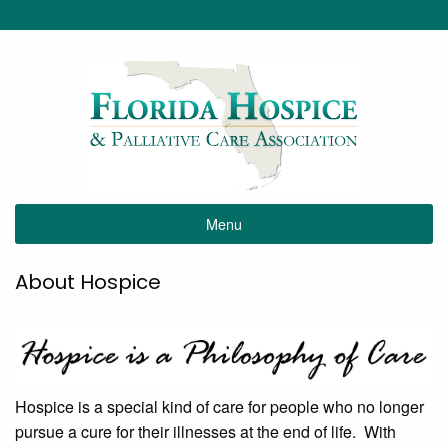
Menu
About Hospice
Hospice is a special kind of care for people who no longer
pursue a cure for their illnesses at the end of life. With