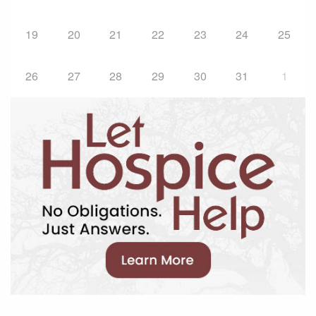
19
20
21
22
23
24
25
26
27
28
29
30
31
1