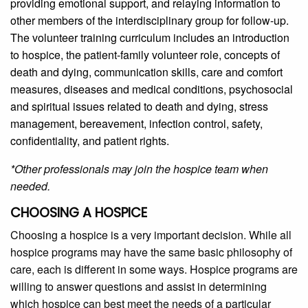
providing emotional support, and relaying information to
other members of the interdisciplinary group for follow-up.
The volunteer training curriculum includes an introduction
to hospice, the patient-family volunteer role, concepts of
death and dying, communication skills, care and comfort
measures, diseases and medical conditions, psychosocial
and spiritual issues related to death and dying, stress
management, bereavement, infection control, safety,
confidentiality, and patient rights.
*Other professionals may join the hospice team when
needed.
CHOOSING A HOSPICE
Choosing a hospice is a very important decision. While all
hospice programs may have the same basic philosophy of
care, each is different in some ways. Hospice programs are
willing to answer questions and assist in determining
which hospice can best meet the needs of a particular