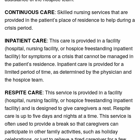
CONTINUOUS CARE
: Skilled nursing services that are
provided in the patient’s place of residence to help during a
crisis period.
INPATIENT CARE
: This care is provided in a facility
(hospital, nursing facility, or hospice freestanding inpatient
facility) for symptoms or a crisis that cannot be managed in
the patient’s residence. Inpatient care is provided for a
limited period of time, as determined by the physician and
the hospice team.
RESPITE CARE
: This service is provided in a facility
(hospital, nursing facility, or hospice freestanding inpatient
facility) and is designed to give caregivers a rest. Respite
care is up to five days and nights at a time. This service is
often used to provide a break so that caregivers can
participate in other family activities, such as holiday
celebrations, or just to relieve a tired caregiver for a few