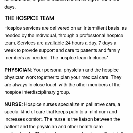
days.
THE HOSPICE TEAM
Hospice services are delivered on an intermittent basis, as
needed by the individual, through a professional hospice
team.
Services are available 24 hours a day, 7 days a
week to provide support and care to patients and family
members as needed.
The hospice team includes*:
PHYSICIAN
: Your personal physician and the hospice
physician work together to plan your medical care. They
are always in close touch with the other members of the
hospice interdisciplinary group.
NURSE
: Hospice nurses specialize in palliative care, a
special kind of care that keeps pain to a minimum and
increases comfort. The nurse is the liaison between the
patient and the physician and other health care