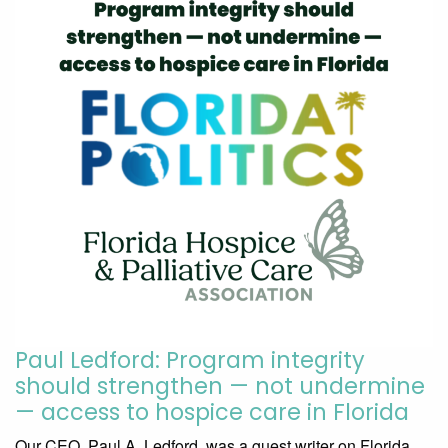
Paul Ledford: Program integrity
should strengthen — not undermine
— access to hospice care in Florida
Our CEO, Paul A. Ledford, was a guest writer on Florida