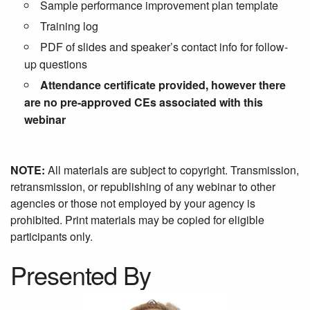
Sample performance improvement plan template
Training log
PDF of slides and speaker’s contact info for follow-
up questions
Attendance certificate provided, however there
are no pre-approved CEs associated with this
webinar
NOTE:
All materials are subject to copyright. Transmission,
retransmission, or republishing of any webinar to other
agencies or those not employed by your agency is
prohibited. Print materials may be copied for eligible
participants only.
Presented By