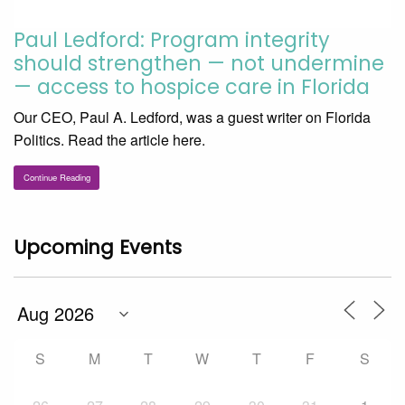
Paul Ledford: Program integrity
should strengthen — not undermine
— access to hospice care in Florida
Our CEO, Paul A. Ledford, was a guest writer on Florida
Politics. Read the article here.
Continue Reading
Upcoming Events
S
M
T
W
T
F
S