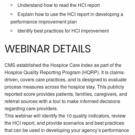
Understand how to read the HCI report
Explain how to use the HCI report in developing a
performance improvement plan
Identify best practices for HCI improvement
WEBINAR DETAILS
CMS established the Hospice Care Index as part of the
Hospice Quality Reporting Program (HQRP). It is claims-
driven, covers care practices, and is designed to evaluate
process measures across the hospice stay. This publicly
reported score provides patients, families, caregivers, and
referral sources with a tool to make informed decisions
regarding care providers.
This webinar will identify the
10 quality indicators, review
the HCI report, and provide scenarios and best practices
that can be used in developing your agency’s performance