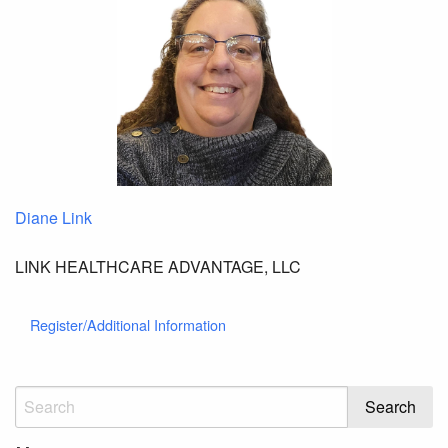
Diane Link
LINK HEALTHCARE ADVANTAGE, LLC
Register/Additional Information