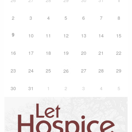
26
27
28
29
30
31
1
2
3
4
5
6
7
8
9
10
11
12
13
14
15
16
17
18
19
20
21
22
23
24
25
27
28
29
26
30
31
1
2
3
4
5