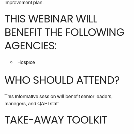
improvement plan.
THIS WEBINAR WILL
BENEFIT THE FOLLOWING
AGENCIES:
Hospice
WHO SHOULD ATTEND?
This informative session will benefit senior leaders,
managers, and QAPI staff.
TAKE-AWAY TOOLKIT