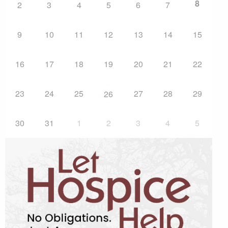
8
2
3
4
5
6
7
9
10
11
12
13
14
15
16
17
18
19
20
21
22
23
24
25
27
28
29
26
30
31
1
2
3
4
5