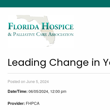
Leading Change in Y
Posted on June 5, 2024
Date/Time:
06/05/2024, 12:00 pm
Provider:
FHPCA