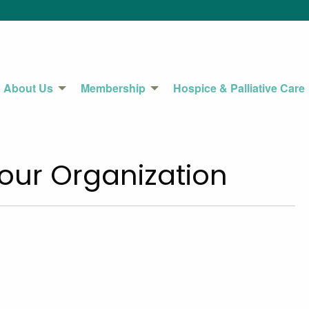
About Us
Membership
Hospice & Palliative Care
our Organization