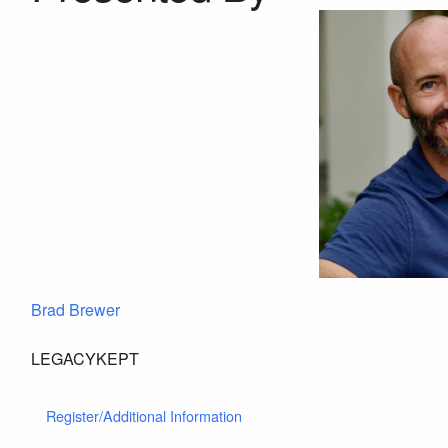
Brad Brewer
LEGACYKEPT
Register/Additional Information