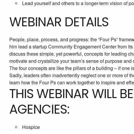
Lead yourself and others to a longer-term vision of p
WEBINAR DETAILS
People, place, process, and progress: the “Four Ps” framew
him lead a startup Community Engagement Center from its in
discuss these simple, yet powerful, concepts for leading 
motivate and crystallize your team’s sense of purpose an
The four concepts are like the pillars of a building – if one
Sadly, leaders often inadvertently neglect one or more of th
learn how the Four Ps can work together to inspire and effec
THIS WEBINAR WILL B
AGENCIES:
Hospice