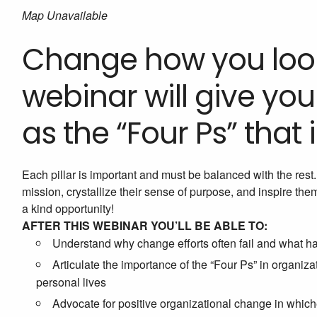
Map Unavailable
Change how you look
webinar will give y
as the “Four Ps” that 
Each pillar is important and must be balanced with the res
mission, crystallize their sense of purpose, and inspire th
a kind opportunity!
AFTER THIS WEBINAR YOU’LL BE ABLE TO:
Understand why change efforts often fail and what h
Articulate the importance of the “Four Ps” in organiz
personal lives
Advocate for positive organizational change in whic