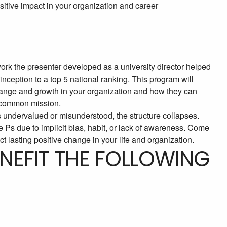
ositive impact in your organization and career
ork the presenter developed as a university director helped
ception to a top 5 national ranking. This program will
change and growth in your organization and how they can
d common mission.
 is undervalued or misunderstood, the structure collapses.
e Ps due to implicit bias, habit, or lack of awareness. Come
t lasting positive change in your life and organization.
ENEFIT THE FOLLOWING