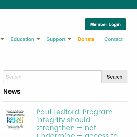
Member Login
Education
Support
Donate
Contact
News
Paul Ledford: Program
integrity should
strengthen — not
undermine — access to