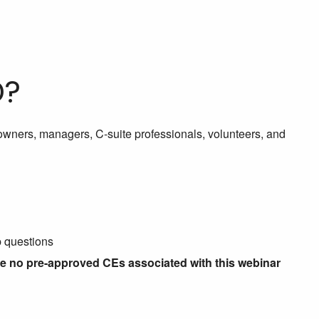
D?
g owners, managers, C-suite professionals, volunteers, and
p questions
re no pre-approved CEs associated with this webinar