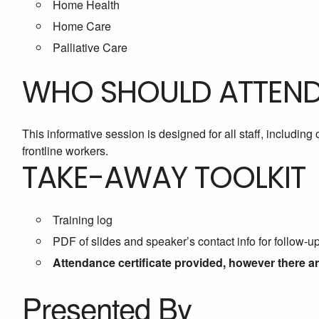
Home Health
Home Care
Palliative Care
WHO SHOULD ATTEN
This informative session is designed for all staff, includin
frontline workers.
TAKE-AWAY TOOLKIT
Training log
PDF of slides and speaker’s contact info for follow-u
Attendance certificate provided, however there a
Presented By