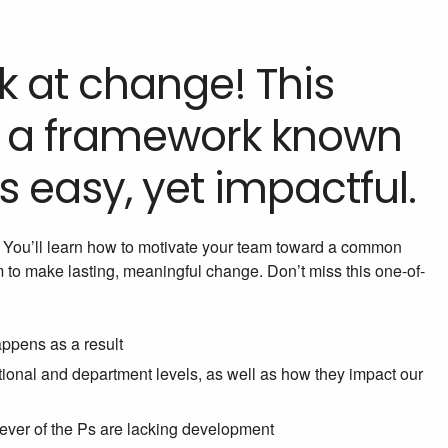
 at change! This
ou a framework known
is easy, yet impactful.
t. You’ll learn how to motivate your team toward a common
em to make lasting, meaningful change. Don’t miss this one-of-
appens as a result
ational and department levels, as well as how they impact our
hever of the Ps are lacking development