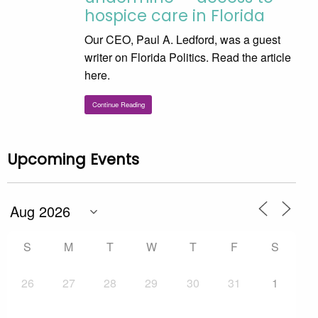
hospice care in Florida
Our CEO, Paul A. Ledford, was a guest
writer on Florida Politics. Read the article
here.
Continue Reading
Upcoming Events
S
M
T
W
T
F
S
26
27
28
29
30
31
1