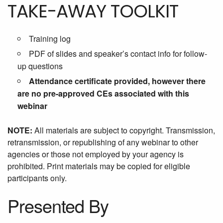
TAKE-AWAY TOOLKIT
Training log
PDF of slides and speaker’s contact info for follow-
up questions
Attendance certificate provided, however there
are no pre-approved CEs associated with this
webinar
NOTE:
All materials are subject to copyright. Transmission,
retransmission, or republishing of any webinar to other
agencies or those not employed by your agency is
prohibited. Print materials may be copied for eligible
participants only.
Presented By