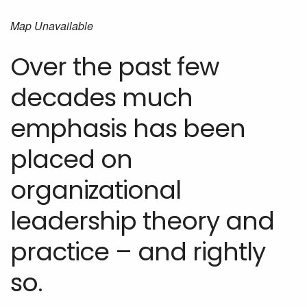
Map Unavailable
Over the past few
decades much
emphasis has been
placed on
organizational
leadership theory and
practice – and rightly
so.