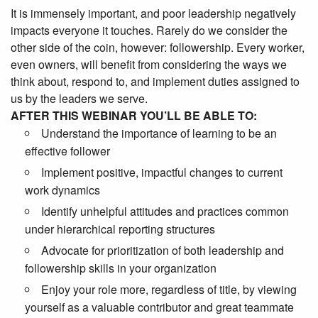
It is immensely important, and poor leadership negatively
impacts everyone it touches. Rarely do we consider the
other side of the coin, however: followership. Every worker,
even owners, will benefit from considering the ways we
think about, respond to, and implement duties assigned to
us by the leaders we serve.
AFTER THIS WEBINAR YOU’LL BE ABLE TO:
Understand the importance of learning to be an
effective follower
Implement positive, impactful changes to current
work dynamics
Identify unhelpful attitudes and practices common
under hierarchical reporting structures
Advocate for prioritization of both leadership and
followership skills in your organization
Enjoy your role more, regardless of title, by viewing
yourself as a valuable contributor and great teammate