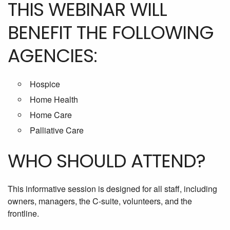
THIS WEBINAR WILL
BENEFIT THE FOLLOWING
AGENCIES:
Hospice
Home Health
Home Care
Palliative Care
WHO SHOULD ATTEND?
This informative session is designed for all staff, including
owners, managers, the C-suite, volunteers, and the
frontline.