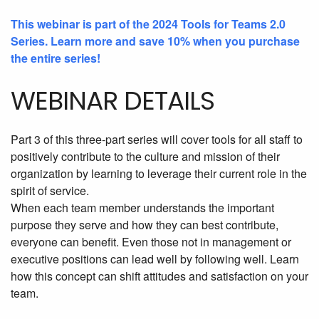
This webinar is part of the 2024 Tools for Teams 2.0
Series. Learn more and save 10% when you purchase
the entire series!
WEBINAR DETAILS
Part 3 of this three-part series will cover tools for all staff to
positively contribute to the culture and mission of their
organization by learning to leverage their current role in the
spirit of service.
When each team member understands the important
purpose they serve and how they can best contribute,
everyone can benefit. Even those not in management or
executive positions can lead well by following well. Learn
how this concept can shift attitudes and satisfaction on your
team.