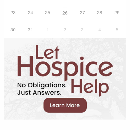
23
24
25
27
28
29
26
30
31
1
2
3
4
5