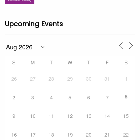
Upcoming Events
S
M
T
W
T
F
S
26
27
28
29
30
31
1
8
2
3
4
5
6
7
9
10
11
12
13
14
15
16
17
18
19
20
21
22