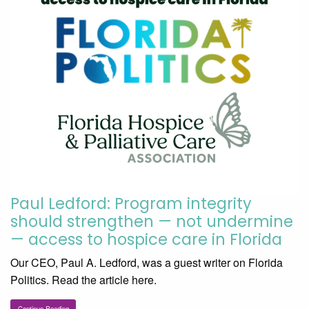
Paul Ledford: Program integrity
should strengthen — not undermine
— access to hospice care in Florida
Our CEO, Paul A. Ledford, was a guest writer on Florida
Politics. Read the article here.
Continue Reading