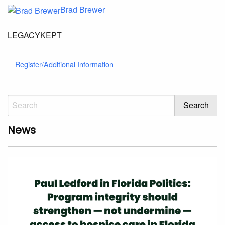
Brad Brewer
LEGACYKEPT
Register/Additional Information
News