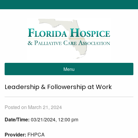
Menu
Leadership & Followership at Work
Posted on March 21, 2024
Date/Time:
03/21/2024, 12:00 pm
Provider:
FHPCA