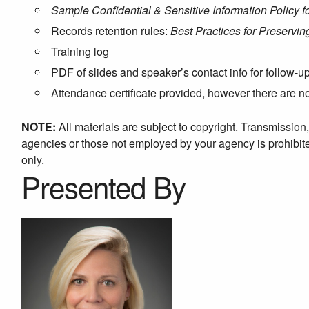
Sample Confidential & Sensitive Information Policy fo
Records retention rules:
Best Practices for Preservi
Training log
PDF of slides and speaker’s contact info for follow-u
Attendance certificate provided, however there are 
NOTE:
All materials are subject to copyright. Transmission
agencies or those not employed by your agency is prohibited
only.
Presented By