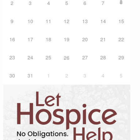
8
2
3
4
5
6
7
9
10
11
12
13
14
15
16
17
18
19
20
21
22
23
24
25
27
28
29
26
30
31
1
2
3
4
5