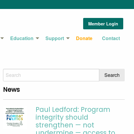
Member Login
Education
Support
Donate
Contact
News
Paul Ledford: Program
integrity should
strengthen — not
undermine — access to