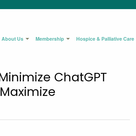
About Us
Membership
Hospice & Palliative Care
o Minimize ChatGPT
 Maximize