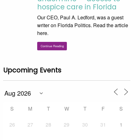
hospice care in Florida
Our CEO, Paul A. Ledford, was a guest
writer on Florida Politics. Read the article
here.
Continue Reading
Upcoming Events
S
M
T
W
T
F
S
26
27
28
29
30
31
1