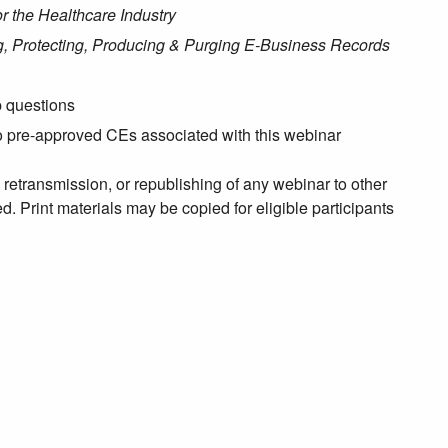
r the Healthcare Industry
ng, Protecting, Producing & Purging E-Business Records
p questions
no pre-approved CEs associated with this webinar
, retransmission, or republishing of any webinar to other
. Print materials may be copied for eligible participants