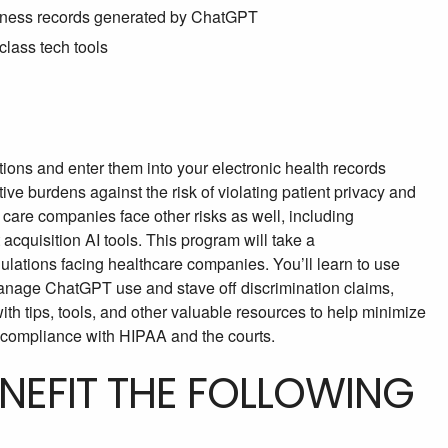
siness records generated by ChatGPT
class tech tools
tions and enter them into your electronic health records
ve burdens against the risk of violating patient privacy and
care companies face other risks as well, including
 acquisition AI tools. This program will take a
ulations facing healthcare companies. You’ll learn to use
 manage ChatGPT use and stave off discrimination claims,
with tips, tools, and other valuable resources to help minimize
compliance with HIPAA and the courts.
ENEFIT THE FOLLOWING