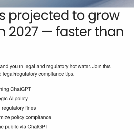
is projected to grow
 2027 — faster than
and you in legal and regulatory hot water. Join this
d legal/regulatory compliance tips.
erning ChatGPT
gic AI policy
d regulatory fines
mize policy compliance
the public via ChatGPT