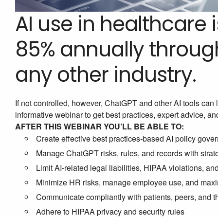
AI use in healthcare 
85% annually through
any other industry.
If not controlled, however, ChatGPT and other AI tools can l
informative webinar to get best practices, expert advice, an
AFTER THIS WEBINAR YOU’LL BE ABLE TO:
Create effective best practices-based AI policy gov
Manage ChatGPT risks, rules, and records with strate
Limit AI-related legal liabilities, HIPAA violations, an
Minimize HR risks, manage employee use, and maxi
Communicate compliantly with patients, peers, and 
Adhere to HIPAA privacy and security rules