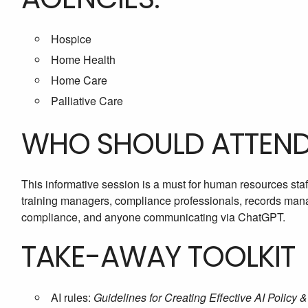
Hospice
Home Health
Home Care
Palliative Care
WHO SHOULD ATTEN
This informative session is a must for human resources staf
training managers, compliance professionals, records manage
compliance, and anyone communicating via ChatGPT.
TAKE-AWAY TOOLKIT
AI rules:
Guidelines for Creating Effective AI Policy 