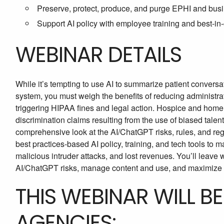
Preserve, protect, produce, and purge EPHI and bu
Support AI policy with employee training and best-in-
WEBINAR DETAILS
While it’s tempting to use AI to summarize patient conversa
system, you must weigh the benefits of reducing administrati
triggering HIPAA fines and legal action. Hospice and home 
discrimination claims resulting from the use of biased talent
comprehensive look at the AI/ChatGPT risks, rules, and reg
best practices-based AI policy, training, and tech tools to
malicious intruder attacks, and lost revenues. You’ll leave 
AI/ChatGPT risks, manage content and use, and maximize 
THIS WEBINAR WILL B
AGENCIES: