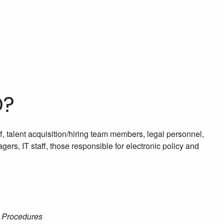
D?
f, talent acquisition/hiring team members, legal personnel,
rs, IT staff, those responsible for electronic policy and
& Procedures