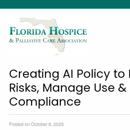
Creating AI Policy t
Risks, Manage Use &
Compliance
Posted on October 8, 2025