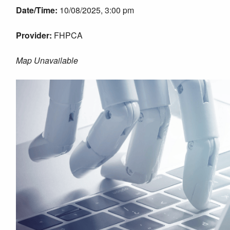
Date/Time:
10/08/2025, 3:00 pm
Provider:
FHPCA
Map Unavailable