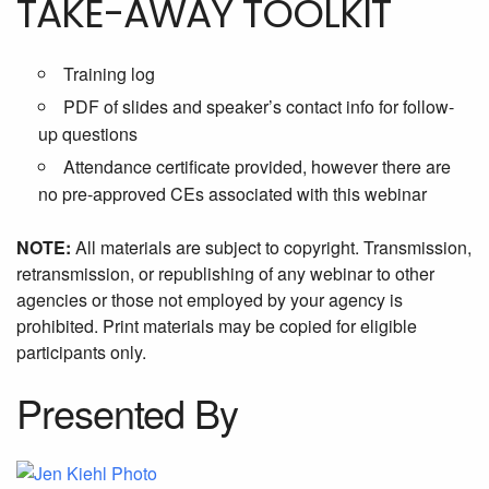
TAKE-AWAY TOOLKIT
Training log
PDF of slides and speaker’s contact info for follow-
up questions
Attendance certificate provided, however there are
no pre-approved CEs associated with this webinar
NOTE:
All materials are subject to copyright. Transmission,
retransmission, or republishing of any webinar to other
agencies or those not employed by your agency is
prohibited. Print materials may be copied for eligible
participants only.
Presented By