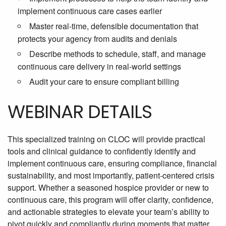
implement continuous care cases earlier
Master real-time, defensible documentation that
protects your agency from audits and denials
Describe methods to schedule, staff, and manage
continuous care delivery in real-world settings
Audit your care to ensure compliant billing
WEBINAR DETAILS
This specialized training on CLOC will provide practical
tools and clinical guidance to confidently identify and
implement continuous care, ensuring compliance, financial
sustainability, and most importantly, patient-centered crisis
support. Whether a seasoned hospice provider or new to
continuous care, this program will offer clarity, confidence,
and actionable strategies to elevate your team’s ability to
pivot quickly and compliantly during moments that matter