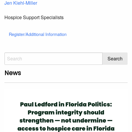
Jen Kiehl-Miller
Hospice Support Specialists
Register/Additional Information
News