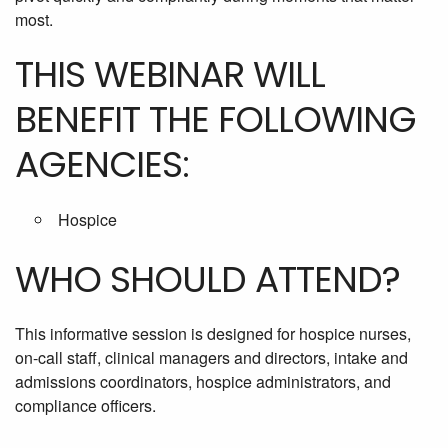
most.
THIS WEBINAR WILL
BENEFIT THE FOLLOWING
AGENCIES:
Hospice
WHO SHOULD ATTEND?
This informative session is designed for hospice nurses,
on-call staff, clinical managers and directors, intake and
admissions coordinators, hospice administrators, and
compliance officers.