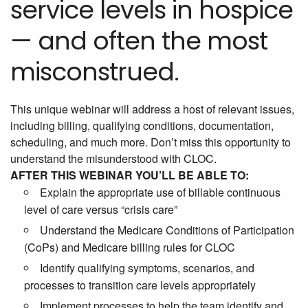
service levels in hospice
— and often the most
misconstrued.
This unique webinar will address a host of relevant issues,
including billing, qualifying conditions, documentation,
scheduling, and much more. Don’t miss this opportunity to
understand the misunderstood with CLOC.
AFTER THIS WEBINAR YOU’LL BE ABLE TO:
Explain the appropriate use of billable continuous
level of care versus “crisis care”
Understand the Medicare Conditions of Participation
(CoPs) and Medicare billing rules for CLOC
Identify qualifying symptoms, scenarios, and
processes to transition care levels appropriately
Implement processes to help the team identify and