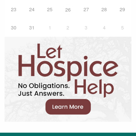
23
24
25
27
28
29
26
30
31
1
2
3
4
5