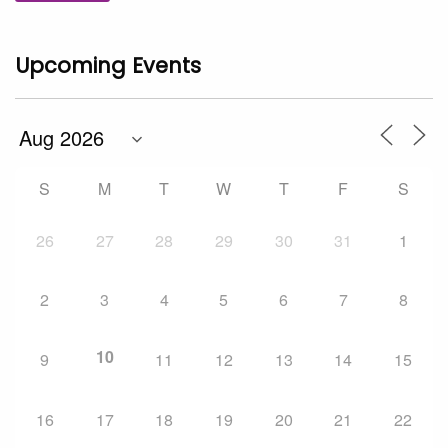
Upcoming Events
S
M
T
W
T
F
S
26
27
28
29
30
31
1
2
3
4
5
6
7
8
10
9
11
12
13
14
15
16
17
18
19
20
21
22