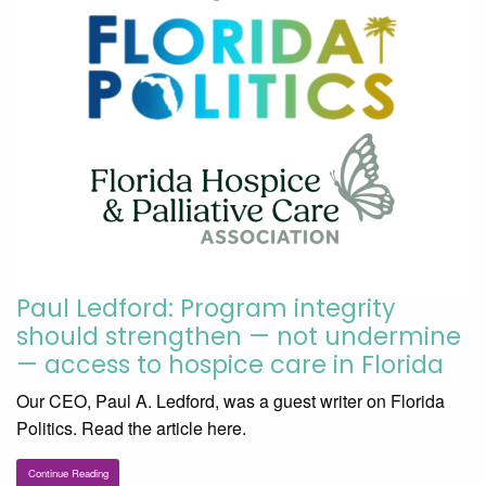
Paul Ledford: Program integrity
should strengthen — not undermine
— access to hospice care in Florida
Our CEO, Paul A. Ledford, was a guest writer on Florida
Politics. Read the article here.
Continue Reading