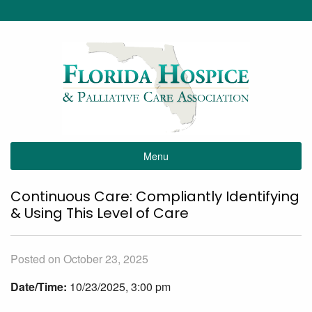
Menu
Continuous Care: Compliantly Identifying
& Using This Level of Care
Posted on October 23, 2025
Date/Time:
10/23/2025, 3:00 pm