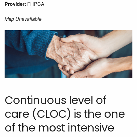
Provider:
FHPCA
Map Unavailable
Continuous level of
care (CLOC) is the one
of the most intensive