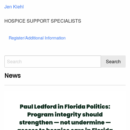
Jen Kiehl
HOSPICE SUPPORT SPECIALISTS
Register/Additional Information
News