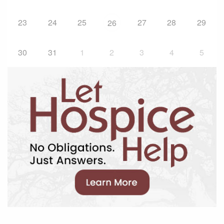
23
24
25
27
28
29
26
30
31
1
2
3
4
5