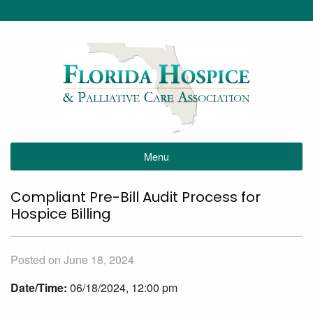
Menu
Compliant Pre-Bill Audit Process for
Hospice Billing
Posted on June 18, 2024
Date/Time:
06/18/2024, 12:00 pm