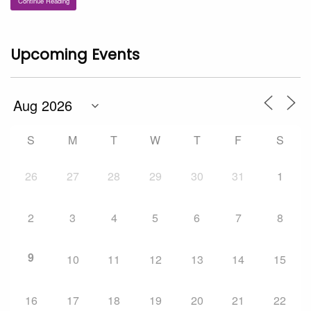
Continue Reading
Upcoming Events
S
M
T
W
T
F
S
26
27
28
29
30
31
1
2
3
4
5
6
7
8
9
10
11
12
13
14
15
16
17
18
19
20
21
22