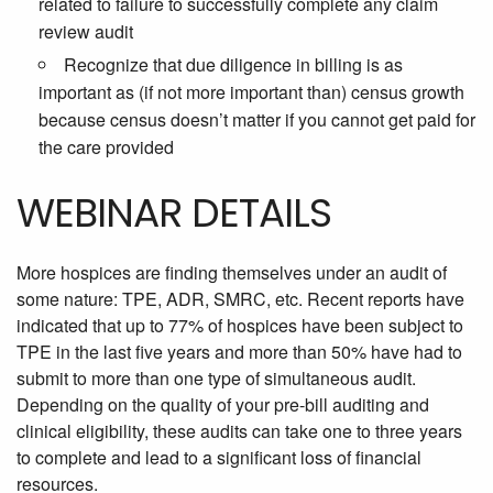
related to failure to successfully complete any claim
review audit
Recognize that due diligence in billing is as
important as (if not more important than) census growth
because census doesn’t matter if you cannot get paid for
the care provided
WEBINAR DETAILS
More
hospices are finding themselves under an audit of
some nature: TPE, ADR, SMRC, etc. Recent reports have
indicated that up to 77% of hospices have been subject to
TPE in the last five years and more than 50% have had to
submit to more than one type of simultaneous audit.
Depending on the quality of your pre-bill auditing and
clinical eligibility, these audits can take one to three years
to complete and lead to a significant loss of financial
resources.