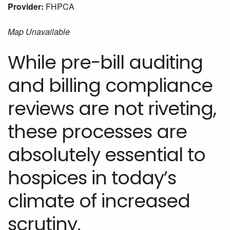
Provider:
FHPCA
Map Unavailable
While pre-bill auditing
and billing compliance
reviews are not riveting,
these processes are
absolutely essential to
hospices in today’s
climate of increased
scrutiny.