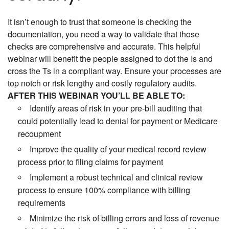
It isn’t enough to trust that someone is checking the
documentation, you need a way to validate that those
checks are comprehensive and accurate. This helpful
webinar will benefit the people assigned to dot the Is and
cross the Ts in a compliant way. Ensure your processes are
top notch or risk lengthy and costly regulatory audits.
AFTER THIS WEBINAR YOU’LL BE ABLE TO:
Identify areas of risk in your pre-bill auditing that
could potentially lead to denial for payment or Medicare
recoupment
Improve the quality of your medical record review
process prior to filing claims for payment
Implement a robust technical and clinical review
process to ensure 100% compliance with billing
requirements
Minimize the risk of billing errors and loss of revenue