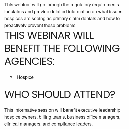
This webinar will go through the regulatory requirements
for claims and provide detailed information on what issues
hospices are seeing as primary claim denials and how to
proactively prevent these problems.
THIS WEBINAR WILL
BENEFIT THE FOLLOWING
AGENCIES:
Hospice
WHO SHOULD ATTEND?
This informative session will benefit executive leadership,
hospice owners, billing teams, business office managers,
clinical managers, and compliance leaders.