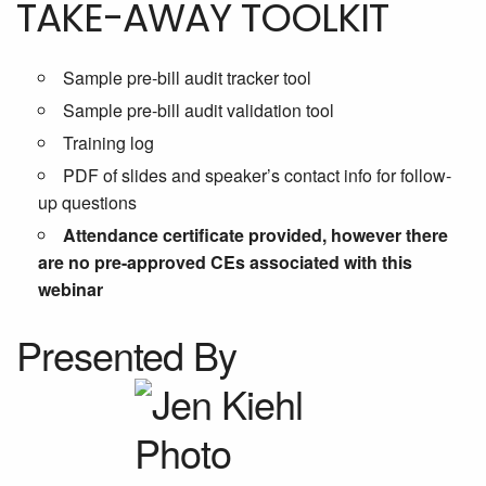
TAKE-AWAY TOOLKIT
Sample pre-bill audit tracker tool
Sample pre-bill audit validation tool
Training log
PDF of slides and speaker’s contact info for follow-
up questions
Attendance certificate provided, however there
are no pre-approved CEs associated with this
webinar
Presented By