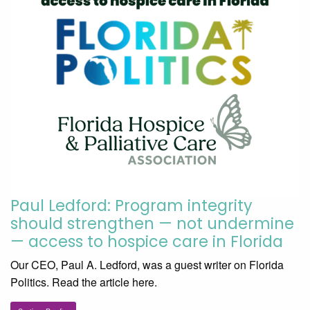
Paul Ledford: Program integrity
should strengthen — not undermine
— access to hospice care in Florida
Our CEO, Paul A. Ledford, was a guest writer on Florida
Politics. Read the article here.