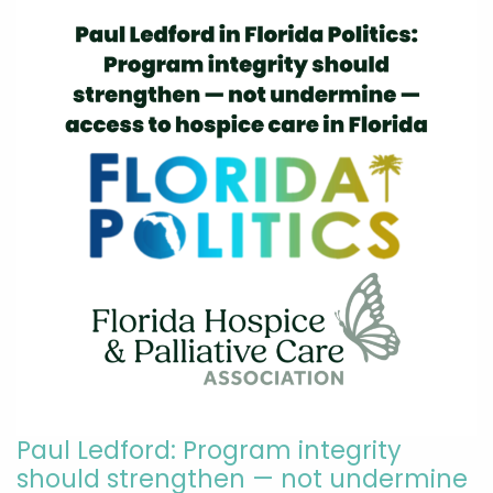
Paul Ledford: Program integrity
should strengthen — not undermine