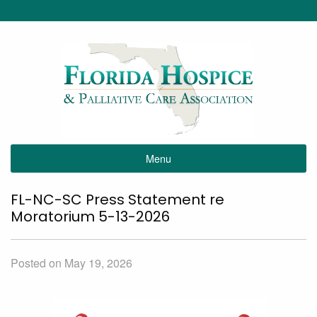
Menu
FL-NC-SC Press Statement re
Moratorium 5-13-2026
Posted on May 19, 2026