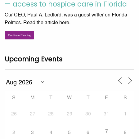
— access to hospice care in Florida
Our CEO, Paul A. Ledford, was a guest writer on Florida
Politics. Read the article here.
Continue Reading
Upcoming Events
S
M
T
W
T
F
S
26
27
28
29
30
31
1
7
2
3
4
5
6
8