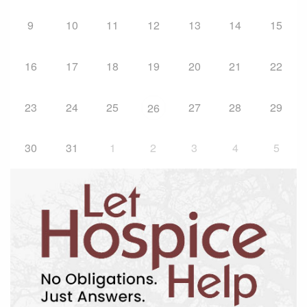
9
10
11
12
13
14
15
16
17
18
19
20
21
22
23
24
25
27
28
29
26
30
31
1
2
3
4
5