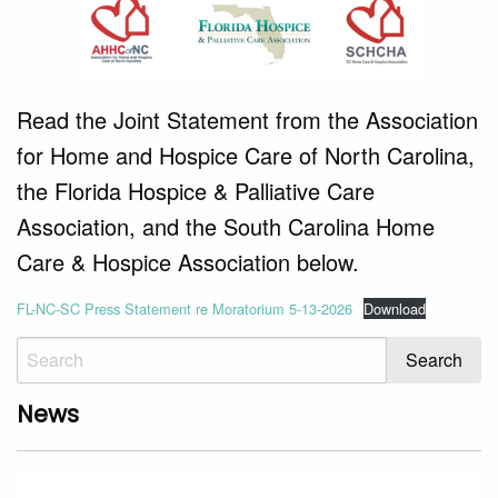
Read the Joint Statement from the Association
for Home and Hospice Care of North Carolina,
the Florida Hospice & Palliative Care
Association, and the South Carolina Home
Care & Hospice Association below.
FL-NC-SC Press Statement re Moratorium 5-13-2026
Download
News