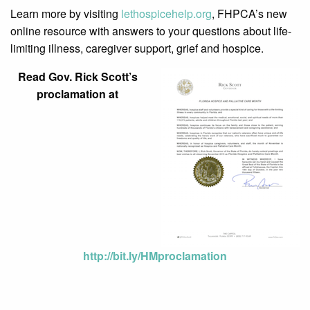
Learn more by visiting
lethospicehelp.org
, FHPCA’s new
online resource with answers to your questions about life-
limiting illness, caregiver support, grief and hospice.
Read Gov. Rick Scott’s
proclamation at
http://bit.ly/HMproclamation