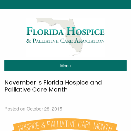
Menu
November is Florida Hospice and
Palliative Care Month
Posted on October 28, 2015