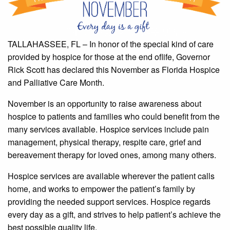
TALLAHASSEE, FL – In honor of the special kind of care
provided by hospice for those at the end oflife, Governor
Rick Scott has declared this November as Florida Hospice
and Palliative Care Month.
November is an opportunity to raise awareness about
hospice to patients and families who could benefit from the
many services available. Hospice services include pain
management, physical therapy, respite care, grief and
bereavement therapy for loved ones, among many others.
Hospice services are available wherever the patient calls
home, and works to empower the patient’s family by
providing the needed support services. Hospice regards
every day as a gift, and strives to help patient’s achieve the
best possible quality life.