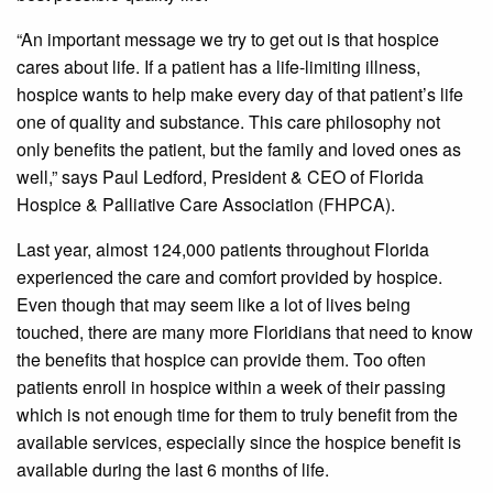
“An important message we try to get out is that hospice
cares about life. If a patient has a life-limiting illness,
hospice wants to help make every day of that patient’s life
one of quality and substance. This care philosophy not
only benefits the patient, but the family and loved ones as
well,” says Paul Ledford, President & CEO of Florida
Hospice & Palliative Care Association (FHPCA).
Last year, almost 124,000 patients throughout Florida
experienced the care and comfort provided by hospice.
Even though that may seem like a lot of lives being
touched, there are many more Floridians that need to know
the benefits that hospice can provide them. Too often
patients enroll in hospice within a week of their passing
which is not enough time for them to truly benefit from the
available services, especially since the hospice benefit is
available during the last 6 months of life.