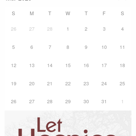
S
M
T
W
T
F
S
26
27
28
1
2
3
4
5
6
7
8
9
10
11
12
13
14
15
16
17
18
19
20
21
22
23
24
25
26
27
28
29
30
31
1