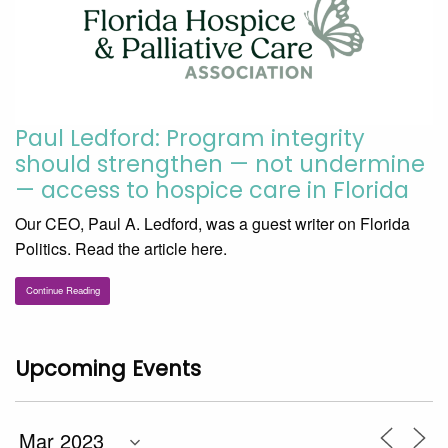
Paul Ledford: Program integrity
should strengthen — not undermine
— access to hospice care in Florida
Our CEO, Paul A. Ledford, was a guest writer on Florida
Politics. Read the article here.
Continue Reading
Upcoming Events