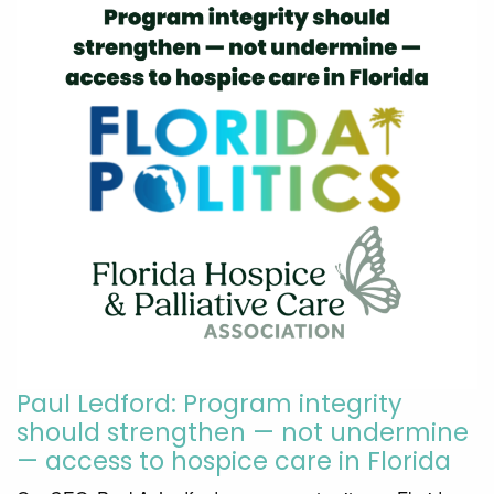
Paul Ledford: Program integrity
should strengthen — not undermine
— access to hospice care in Florida