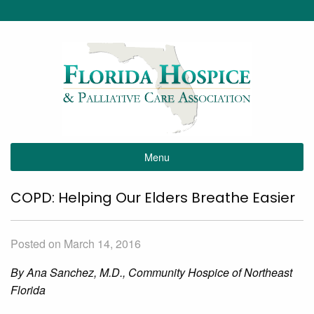
Menu
COPD: Helping Our Elders Breathe Easier
Posted on March 14, 2016
By Ana Sanchez, M.D., Community Hospice of Northeast
Florida