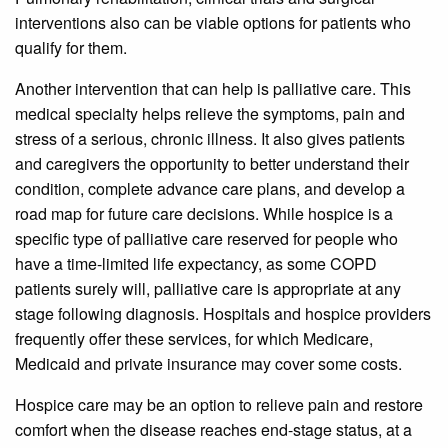
interventions also can be viable options for patients who
qualify for them.
Another intervention that can help is palliative care. This
medical specialty helps relieve the symptoms, pain and
stress of a serious, chronic illness. It also gives patients
and caregivers the opportunity to better understand their
condition, complete advance care plans, and develop a
road map for future care decisions. While hospice is a
specific type of palliative care reserved for people who
have a time-limited life expectancy, as some COPD
patients surely will, palliative care is appropriate at any
stage following diagnosis. Hospitals and hospice providers
frequently offer these services, for which Medicare,
Medicaid and private insurance may cover some costs.
Hospice care may be an option to relieve pain and restore
comfort when the disease reaches end-stage status, at a