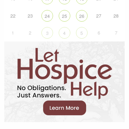
22
23
27
28
24
25
26
1
2
6
7
3
4
5