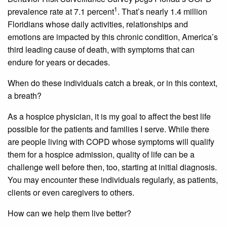
1
prevalence rate at 7.1 percent
. That’s nearly 1.4 million
Floridians whose daily activities, relationships and
emotions are impacted by this chronic condition, America’s
third leading cause of death, with symptoms that can
endure for years or decades.
When do these individuals catch a break, or in this context,
a breath?
As a hospice physician, it is my goal to affect the best life
possible for the patients and families I serve. While there
are people living with COPD whose symptoms will qualify
them for a hospice admission, quality of life can be a
challenge well before then, too, starting at initial diagnosis.
You may encounter these individuals regularly, as patients,
clients or even caregivers to others.
How can we help them live better?