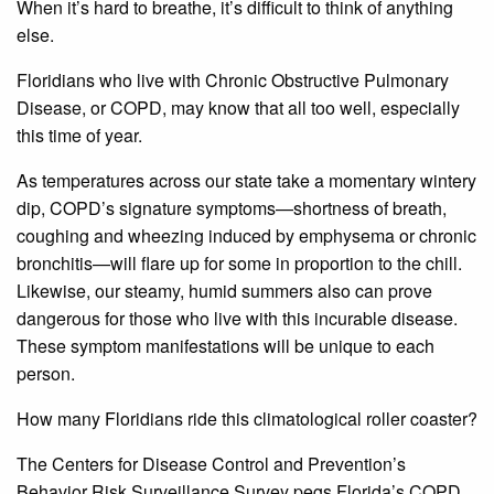
When it’s hard to breathe, it’s difficult to think of anything
else.
Floridians who live with Chronic Obstructive Pulmonary
Disease, or COPD, may know that all too well, especially
this time of year.
As temperatures across our state take a momentary wintery
dip, COPD’s signature symptoms—shortness of breath,
coughing and wheezing induced by emphysema or chronic
bronchitis—will flare up for some in proportion to the chill.
Likewise, our steamy, humid summers also can prove
dangerous for those who live with this incurable disease.
These symptom manifestations will be unique to each
person.
How many Floridians ride this climatological roller coaster?
The Centers for Disease Control and Prevention’s
Behavior Risk Surveillance Survey pegs Florida’s COPD