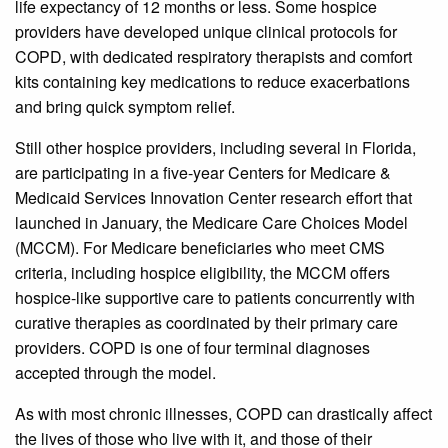
life expectancy of 12 months or less. Some hospice
providers have developed unique clinical protocols for
COPD, with dedicated respiratory therapists and comfort
kits containing key medications to reduce exacerbations
and bring quick symptom relief.
Still other hospice providers, including several in Florida,
are participating in a five-year Centers for Medicare &
Medicaid Services Innovation Center research effort that
launched in January, the Medicare Care Choices Model
(MCCM). For Medicare beneficiaries who meet CMS
criteria, including hospice eligibility, the MCCM offers
hospice-like supportive care to patients concurrently with
curative therapies as coordinated by their primary care
providers. COPD is one of four terminal diagnoses
accepted through the model.
As with most chronic illnesses, COPD can drastically affect
the lives of those who live with it, and those of their