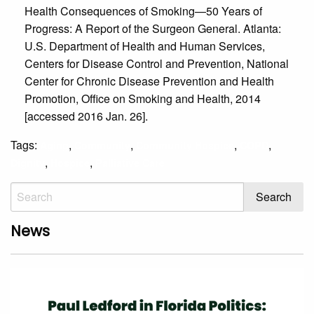
Health Consequences of Smoking—50 Years of
Progress: A Report of the Surgeon General. Atlanta:
U.S. Department of Health and Human Services,
Centers for Disease Control and Prevention, National
Center for Chronic Disease Prevention and Health
Promotion, Office on Smoking and Health, 2014
[accessed 2016 Jan. 26].
Tags:
,
,
,
,
Aging
Community
Community Hospice
COPD
,
,
Dignity
Hospice
Palliative Care
News