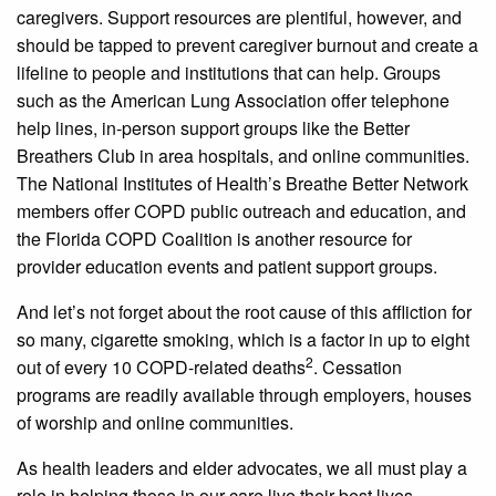
caregivers. Support resources are plentiful, however, and
should be tapped to prevent caregiver burnout and create a
lifeline to people and institutions that can help. Groups
such as the American Lung Association offer telephone
help lines, in-person support groups like the Better
Breathers Club in area hospitals, and online communities.
The National Institutes of Health’s Breathe Better Network
members offer COPD public outreach and education, and
the Florida COPD Coalition is another resource for
provider education events and patient support groups.
And let’s not forget about the root cause of this affliction for
so many, cigarette smoking, which is a factor in up to eight
2
out of every 10 COPD-related deaths
. Cessation
programs are readily available through employers, houses
of worship and online communities.
As health leaders and elder advocates, we all must play a
role in helping those in our care live their best lives