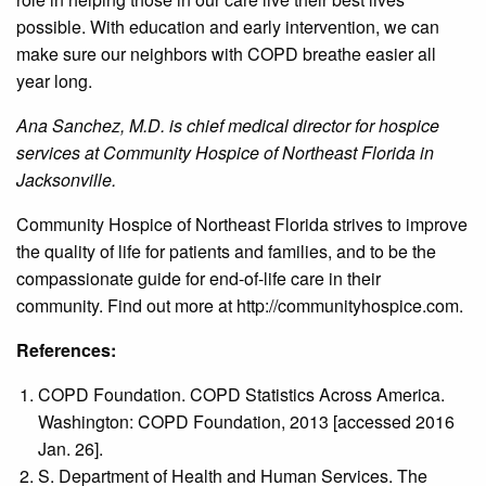
possible. With education and early intervention, we can
make sure our neighbors with COPD breathe easier all
year long.
Ana Sanchez, M.D. is chief medical director for hospice
services at Community Hospice of Northeast Florida in
Jacksonville.
Community Hospice of Northeast Florida strives to improve
the quality of life for patients and families, and to be the
compassionate guide for end-of-life care in their
community. Find out more at http://communityhospice.com.
References:
COPD Foundation. COPD Statistics Across America.
Washington: COPD Foundation, 2013 [accessed 2016
Jan. 26].
S. Department of Health and Human Services. The