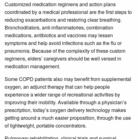
Customized medication regimens and action plans
coordinated by a medical professional are the first steps to
reducing exacerbations and restoring clear breathing.
Bronchodilators, anti-inflammatories, combination
medications, antibiotics and vaccines may lessen
symptoms and help avoid infections such as the flu or
pneumonia. Because of the complexity of these custom
regimens, elders’ caregivers should be well versed in
medication management.
Some COPD patients also may benefit from supplemental
oxygen, an adjunct therapy that can help people
experience a wider range of recreational activities by
improving their mobility. Available through a physician’s
prescription, today’s oxygen delivery technology makes
getting around a much easier proposition, through the use
of lightweight, portable concentrators.
Pulmonary rehabilitation, clinical trials and surgical