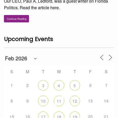
Our CEO, Paul A. Ledford, was a guest writer on Florida
Politics. Read the article here.
Continue Reading
Upcoming Events
S
M
T
W
T
F
S
1
2
6
7
3
4
5
8
9
13
14
10
11
12
15
16
20
21
17
18
19