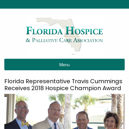
Menu
Florida Representative Travis Cummings
Receives 2018 Hospice Champion Award