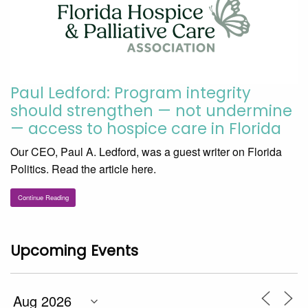
Paul Ledford: Program integrity
should strengthen — not undermine
— access to hospice care in Florida
Our CEO, Paul A. Ledford, was a guest writer on Florida
Politics. Read the article here.
Continue Reading
Upcoming Events