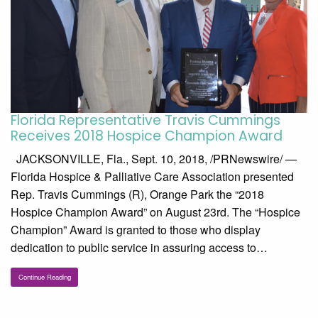
Florida Representative Travis Cummings
Receives 2018 Hospice Champion Award
JACKSONVILLE, Fla., Sept. 10, 2018, /PRNewswire/ —
Florida Hospice & Palliative Care Association presented
Rep. Travis Cummings (R), Orange Park the “2018
Hospice Champion Award” on August 23rd. The “Hospice
Champion” Award is granted to those who display
dedication to public service in assuring access to…
Continue Reading