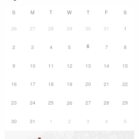
S
M
T
W
T
F
S
26
27
28
29
30
31
1
6
2
3
4
5
7
8
9
10
11
12
13
14
15
16
17
18
19
20
21
22
23
24
25
27
28
29
26
30
31
1
2
3
4
5