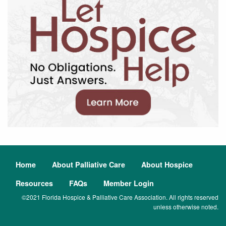
Home
About Palliative Care
About Hospice
Resources
FAQs
Member Login
©2021 Florida Hospice & Palliative Care Association. All rights reserved
unless otherwise noted.