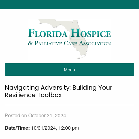
Menu
Navigating Adversity: Building Your
Resilience Toolbox
Posted on October 31, 2024
Date/Time:
10/31/2024, 12:00 pm