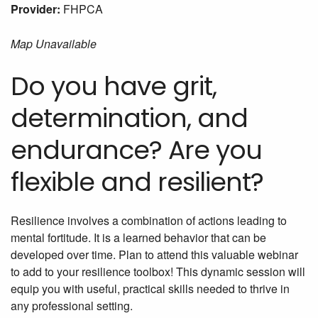
Provider:
FHPCA
Map Unavailable
Do you have grit,
determination, and
endurance? Are you
flexible and resilient?
Resilience involves a combination of actions leading to
mental fortitude. It is a learned behavior that can be
developed over time. Plan to attend this valuable webinar
to add to your resilience toolbox! This dynamic session will
equip you with useful, practical skills needed to thrive in
any professional setting.