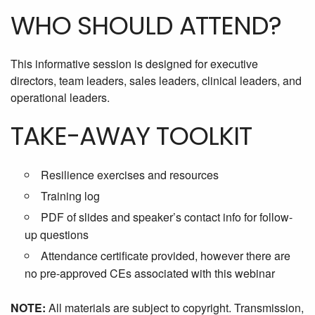
WHO SHOULD ATTEND?
This informative session is designed for executive
directors, team leaders, sales leaders, clinical leaders, and
operational leaders.
TAKE-AWAY TOOLKIT
Resilience exercises and resources
Training log
PDF of slides and speaker’s contact info for follow-
up questions
Attendance certificate provided, however there are
no pre-approved CEs associated with this webinar
NOTE:
All materials are subject to copyright. Transmission,