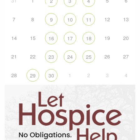
31
1
5
6
2
3
4
7
8
12
13
9
10
11
14
15
19
20
16
17
18
21
22
26
27
23
24
25
28
1
2
3
4
29
30