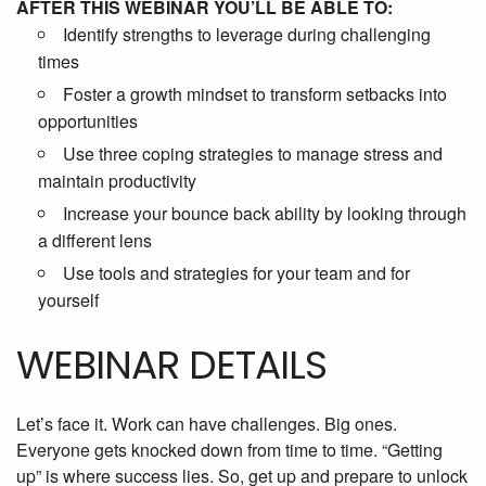
AFTER THIS WEBINAR YOU’LL BE ABLE TO:
Identify strengths to leverage during challenging
times
Foster a growth mindset to transform setbacks into
opportunities
Use three coping strategies to manage stress and
maintain productivity
Increase your bounce back ability by looking through
a different lens
Use tools and strategies for your team and for
yourself
WEBINAR DETAILS
Let’s face it. Work can have challenges. Big ones.
Everyone gets knocked down from time to time. “Getting
up” is where success lies. So, get up and prepare to unlock