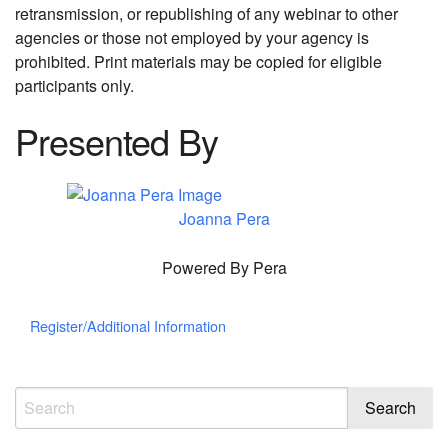
retransmission, or republishing of any webinar to other
agencies or those not employed by your agency is
prohibited. Print materials may be copied for eligible
participants only.
Presented By
Joanna Pera
Powered By Pera
Register/Additional Information