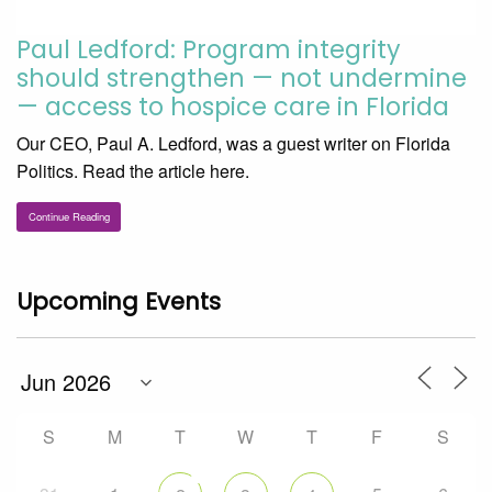
Paul Ledford: Program integrity
should strengthen — not undermine
— access to hospice care in Florida
Our CEO, Paul A. Ledford, was a guest writer on Florida
Politics. Read the article here.
Continue Reading
Upcoming Events
S
M
T
W
T
F
S