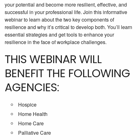
your potential and become more resilient, effective, and
successful in your professional life. Join this informative
webinar to learn about the two key components of
resilience and why it’s critical to develop both. You’ll learn
essential strategies and get tools to enhance your
resilience in the face of workplace challenges.
THIS WEBINAR WILL
BENEFIT THE FOLLOWING
AGENCIES:
Hospice
Home Health
Home Care
Palliative Care