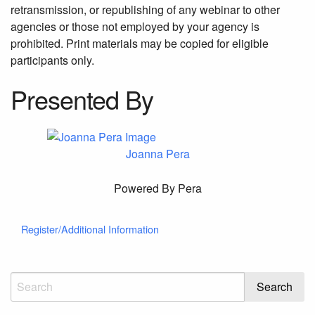
retransmission, or republishing of any webinar to other
agencies or those not employed by your agency is
prohibited. Print materials may be copied for eligible
participants only.
Presented By
Joanna Pera
Powered By Pera
Register/Additional Information