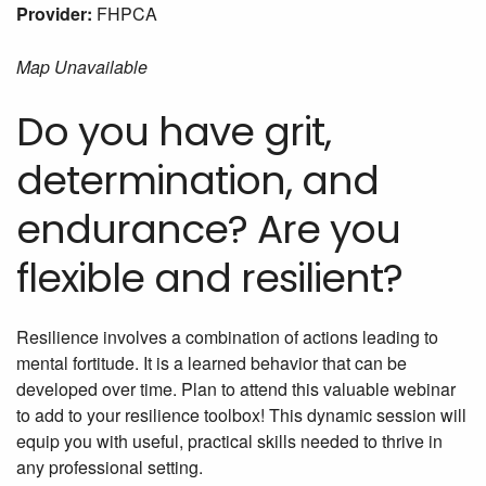
Provider:
FHPCA
Map Unavailable
Do you have grit,
determination, and
endurance? Are you
flexible and resilient?
Resilience involves a combination of actions leading to
mental fortitude. It is a learned behavior that can be
developed over time. Plan to attend this valuable webinar
to add to your resilience toolbox! This dynamic session will
equip you with useful, practical skills needed to thrive in
any professional setting.