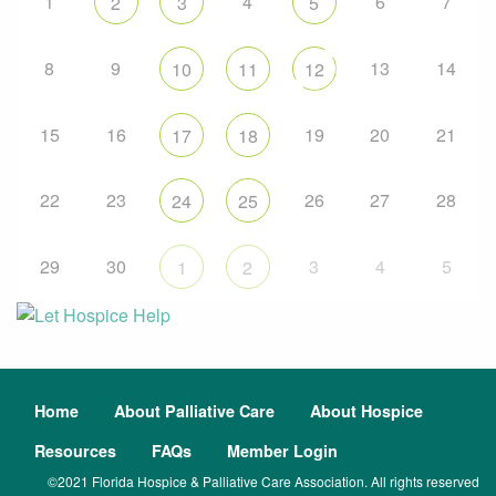
1
4
6
7
2
3
5
8
9
13
14
10
11
12
15
16
19
20
21
17
18
22
23
26
27
28
24
25
29
30
3
4
5
1
2
Home
About Palliative Care
About Hospice
Resources
FAQs
Member Login
©2021 Florida Hospice & Palliative Care Association. All rights reserved