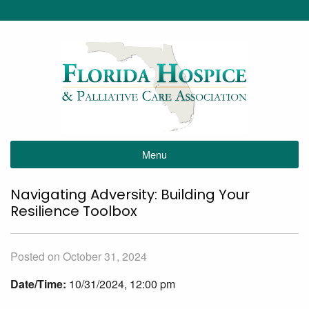
Menu
Navigating Adversity: Building Your
Resilience Toolbox
Posted on October 31, 2024
Date/Time:
10/31/2024, 12:00 pm