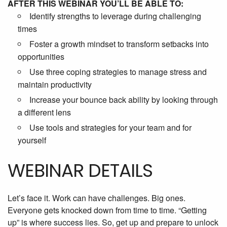
AFTER THIS WEBINAR YOU’LL BE ABLE TO:
Identify strengths to leverage during challenging
times
Foster a growth mindset to transform setbacks into
opportunities
Use three coping strategies to manage stress and
maintain productivity
Increase your bounce back ability by looking through
a different lens
Use tools and strategies for your team and for
yourself
WEBINAR DETAILS
Let’s face it. Work can have challenges. Big ones.
Everyone gets knocked down from time to time. “Getting
up” is where success lies. So, get up and prepare to unlock