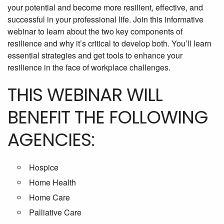
your potential and become more resilient, effective, and
successful in your professional life. Join this informative
webinar to learn about the two key components of
resilience and why it’s critical to develop both. You’ll learn
essential strategies and get tools to enhance your
resilience in the face of workplace challenges.
THIS WEBINAR WILL
BENEFIT THE FOLLOWING
AGENCIES:
Hospice
Home Health
Home Care
Palliative Care