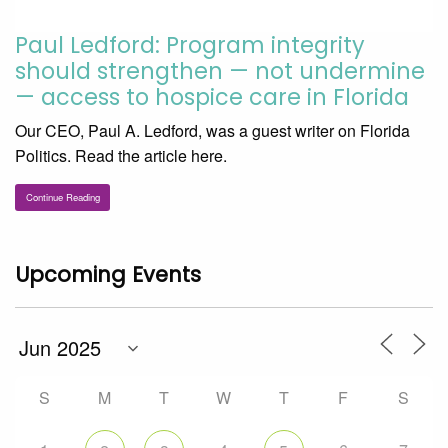
Paul Ledford: Program integrity
should strengthen — not undermine
— access to hospice care in Florida
Our CEO, Paul A. Ledford, was a guest writer on Florida
Politics. Read the article here.
Continue Reading
Upcoming Events
S
M
T
W
T
F
S