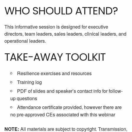
WHO SHOULD ATTEND?
This informative session is designed for executive
directors, team leaders, sales leaders, clinical leaders, and
operational leaders.
TAKE-AWAY TOOLKIT
Resilience exercises and resources
Training log
PDF of slides and speaker’s contact info for follow-
up questions
Attendance certificate provided, however there are
no pre-approved CEs associated with this webinar
NOTE:
All materials are subject to copyright. Transmission,