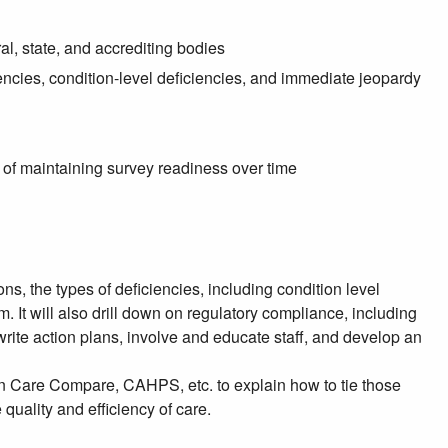
l, state, and accrediting bodies
encies, condition-level deficiencies, and immediate jeopardy
f maintaining survey readiness over time
ons, the types of deficiencies, including condition level
 It will also drill down on regulatory compliance, including
rite action plans, involve and educate staff, and develop an
 on Care Compare, CAHPS, etc. to explain how to tie those
uality and efficiency of care.