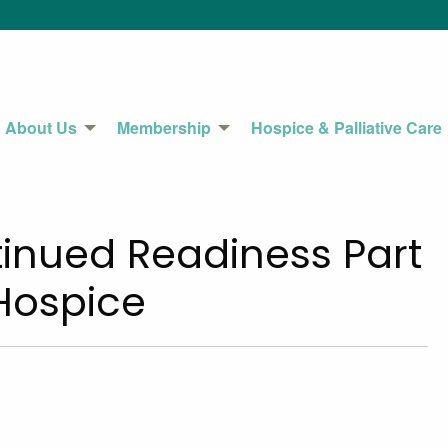
About Us
Membership
Hospice & Palliative Care
inued Readiness Part
 Hospice