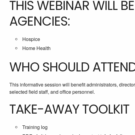
THIS WEBINAR WILL B
AGENCIES:
Hospice
Home Health
WHO SHOULD ATTEN
This informative session will benefit administrators, directo
selected field staff, and office personnel.
TAKE-AWAY TOOLKIT
Training log