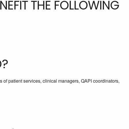
ENEFIT THE FOLLOWING
D?
rs of patient services, clinical managers, QAPI coordinators,