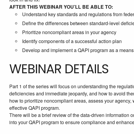
AFTER THIS WEBINAR YOU’LL BE ABLE TO:
Understand key standards and regulations from federa
Define the differences between standard-level defici
Prioritize noncompliant areas in your agency
Identify components of a successful action plan
Develop and implement a QAPI program as a means o
WEBINAR DETAILS
Part 1 of the series will focus on understanding the regulati
deficiencies and immediate jeopardy, and how to avoid them.
how to prioritize noncompliant areas, assess your agency, w
effective QAPI program.
There will be a brief review of the data-driven information
into your QAPI program to ensure compliance and enhance q