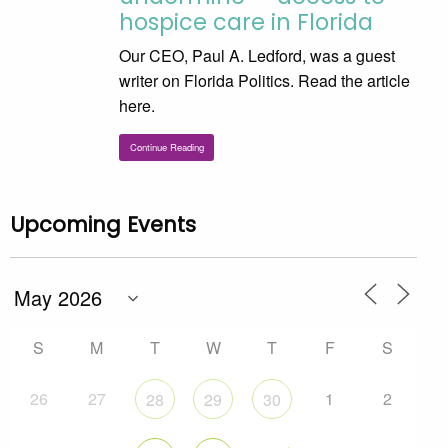
hospice care in Florida
Our CEO, Paul A. Ledford, was a guest
writer on Florida Politics. Read the article
here.
Continue Reading
Upcoming Events
S
M
T
W
T
F
S
26
27
1
2
28
29
30