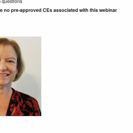
p questions
re no pre-approved CEs associated with this webinar