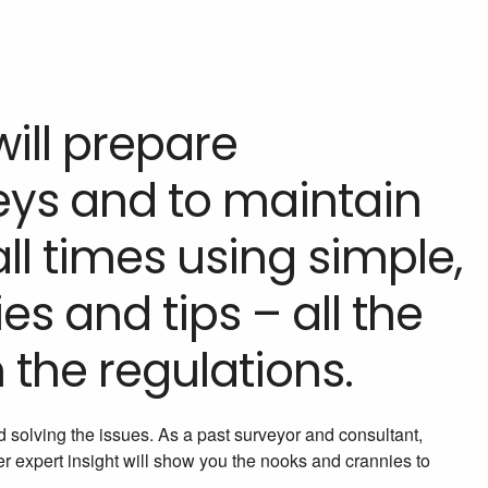
will prepare
veys and to maintain
ll times using simple,
ies and tips – all the
 the regulations.
d solving the issues. As a past surveyor and consultant,
 expert insight will show you the nooks and crannies to