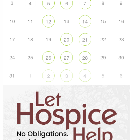
3
8
9
4
5
6
7
10
11
13
15
16
12
14
17
18
19
22
23
20
21
24
25
29
30
26
27
28
31
1
5
6
2
3
4