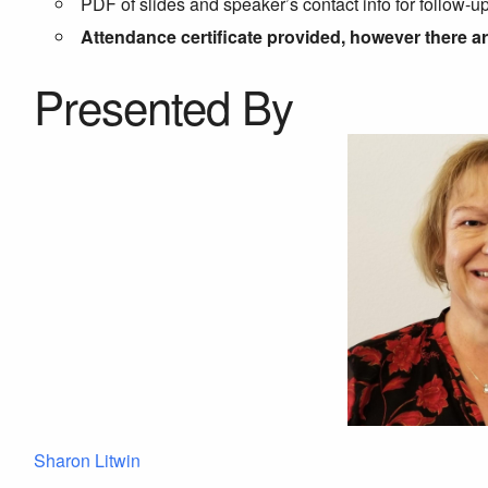
PDF of slides and speaker’s contact info for follow-u
Attendance certificate provided, however there a
Presented By
Sharon Litwin