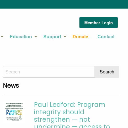
Member Login
Education
Support
Donate
Contact
News
Paul Ledford: Program
integrity should
strengthen — not
undermine — access to