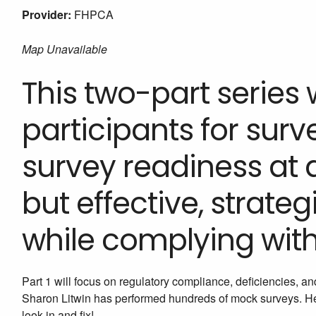
Provider:
FHPCA
Map Unavailable
This two-part series 
participants for sur
survey readiness at a
but effective, strateg
while complying with
Part 1 will focus on regulatory compliance, deficiencies, an
Sharon Litwin has performed hundreds of mock surveys. Her
look in and fix!