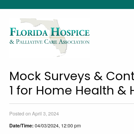
Mock Surveys & Cont
1 for Home Health &
Posted on April 3, 2024
Date/Time:
04/03/2024, 12:00 pm