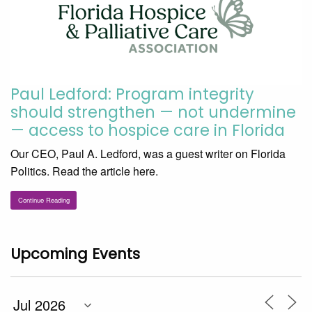
Paul Ledford: Program integrity
should strengthen — not undermine
— access to hospice care in Florida
Our CEO, Paul A. Ledford, was a guest writer on Florida
Politics. Read the article here.
Continue Reading
Upcoming Events