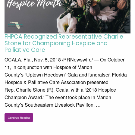
FHPCA Recognized Representative Charlie
Stone for Championing Hospice and
Palliative Care
OCALA, Fla., Nov. 5, 2018 /PRNewswire/ — On October
11, in conjunction with Hospice of Marion
County’s “Uptown Hoedown” Gala and fundraiser, Florida
Hospice & Palliative Care Association presented
Rep. Charlie Stone (R), Ocala, with a “2018 Hospice
Champion Award.” The event took place in Marion
County’s Southeastern Livestock Pavilion. …
Continue Reading