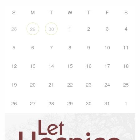
S
M
T
W
T
F
S
28
1
2
3
4
29
30
5
6
7
8
9
10
11
12
13
14
15
16
17
18
19
20
21
22
23
24
25
26
27
28
29
30
31
1