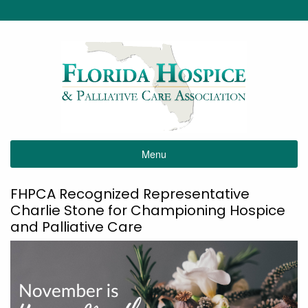
Menu
FHPCA Recognized Representative
Charlie Stone for Championing Hospice
and Palliative Care