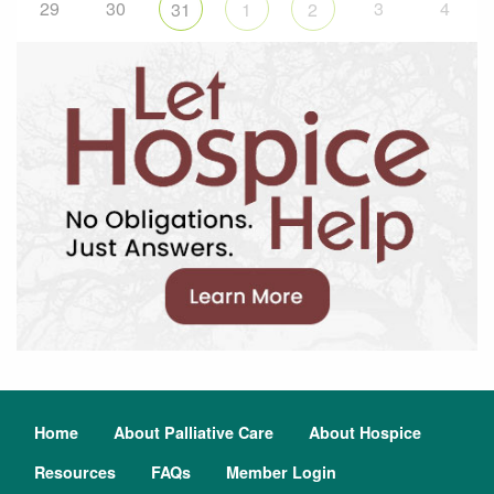
29
30
3
4
31
1
2
Home
About Palliative Care
About Hospice
Resources
FAQs
Member Login