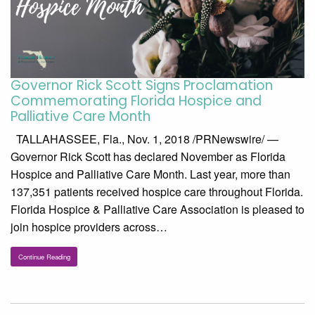
Governor Rick Scott Signs Proclamation
Commemorating Florida Hospice and
Palliative Care Month
TALLAHASSEE, Fla., Nov. 1, 2018 /PRNewswire/ —
Governor Rick Scott has declared November as Florida
Hospice and Palliative Care Month. Last year, more than
137,351 patients received hospice care throughout Florida.
Florida Hospice & Palliative Care Association is pleased to
join hospice providers across…
Continue Reading