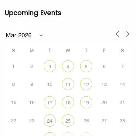
Upcoming Events
S
M
T
W
T
F
S
1
2
6
7
3
4
5
8
9
10
13
14
11
12
15
16
20
21
17
18
19
22
23
26
27
28
24
25