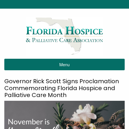
Menu
Governor Rick Scott Signs Proclamation
Commemorating Florida Hospice and
Palliative Care Month