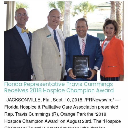
Florida Representative Travis Cummings
Receives 2018 Hospice Champion Award
JACKSONVILLE, Fla., Sept. 10, 2018, /PRNewswire/ —
Florida Hospice & Palliative Care Association presented
Rep. Travis Cummings (R), Orange Park the “2018
Hospice Champion Award” on August 23rd. The “Hospice