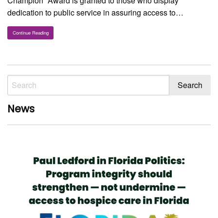
Champion” Award is granted to those who display
dedication to public service in assuring access to…
Continue Reading
News