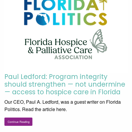
Paul Ledford: Program integrity
should strengthen — not undermine
— access to hospice care in Florida
Our CEO, Paul A. Ledford, was a guest writer on Florida
Politics. Read the article here.
Continue Reading