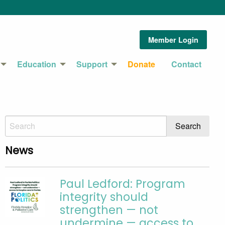
Member Login
Education
Support
Donate
Contact
News
Paul Ledford: Program
integrity should
strengthen — not
undermine — access to