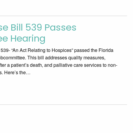
e Bill 539 Passes
e Hearing
39- “An Act Relating to Hospices” passed the Florida
bcommittee. This bill addresses quality measures,
ter a patient’s death, and palliative care services to non-
nts. Here’s the…