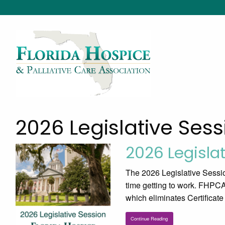
2026 Legislative Sess
2026 Legisla
The 2026 Legislative Sessio
time getting to work. FHPCA 
which eliminates Certificat
Continue Reading