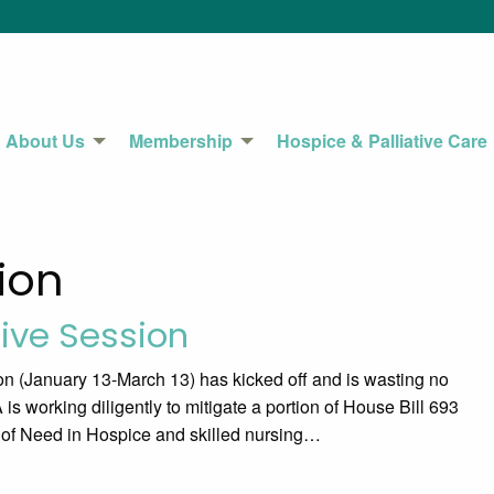
About Us
Membership
Hospice & Palliative Care
ion
tive Session
n (January 13-March 13) has kicked off and is wasting no
is working diligently to mitigate a portion of House Bill 693
e of Need in Hospice and skilled nursing…