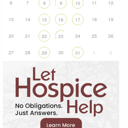
6
7
11
12
8
9
10
13
14
18
19
15
16
17
20
21
24
25
26
22
23
27
28
30
1
2
29
31