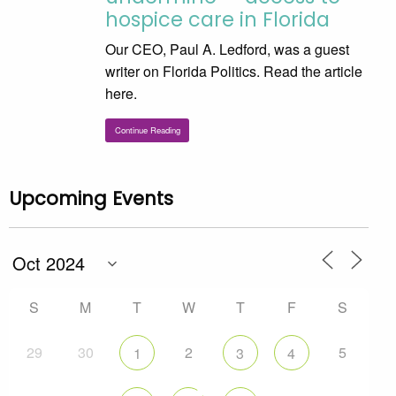
hospice care in Florida
Our CEO, Paul A. Ledford, was a guest
writer on Florida Politics. Read the article
here.
Continue Reading
Upcoming Events
S
M
T
W
T
F
S
29
30
2
5
1
3
4