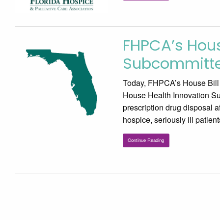
FHPCA’s Hous
Subcommitte
Today, FHPCA’s House Bill 5
House Health Innovation Su
prescription drug disposal af
hospice, seriously ill patie
Continue Reading