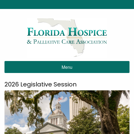
Menu
2026 Legislative Session