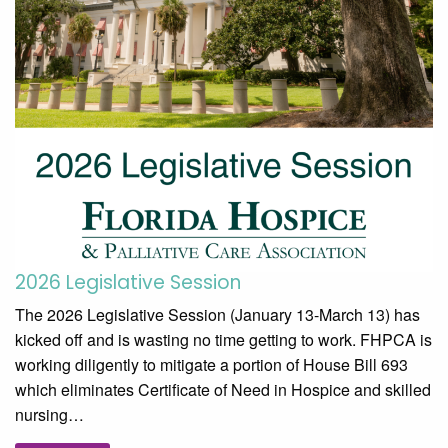
2026 Legislative Session
The 2026 Legislative Session (January 13-March 13) has
kicked off and is wasting no time getting to work. FHPCA is
working diligently to mitigate a portion of House Bill 693
which eliminates Certificate of Need in Hospice and skilled
nursing…