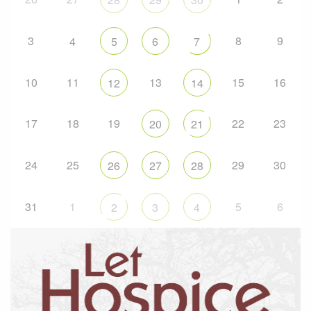
3
8
9
4
5
6
7
10
11
13
15
16
12
14
17
18
19
22
23
20
21
24
25
29
30
26
27
28
31
1
5
6
2
3
4