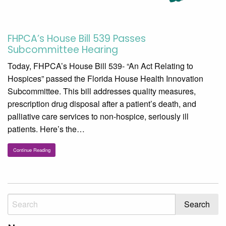
FHPCA’s House Bill 539 Passes
Subcommittee Hearing
Today, FHPCA’s House Bill 539- “An Act Relating to
Hospices” passed the Florida House Health Innovation
Subcommittee. This bill addresses quality measures,
prescription drug disposal after a patient’s death, and
palliative care services to non-hospice, seriously ill
patients. Here’s the…
Continue Reading