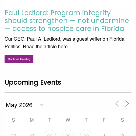
Paul Ledford: Program integrity
should strengthen — not undermine
— access to hospice care in Florida
Our CEO, Paul A. Ledford, was a guest writer on Florida
Politics. Read the article here.
Continue Reading
Upcoming Events
S
M
T
W
T
F
S
26
27
1
2
28
29
30