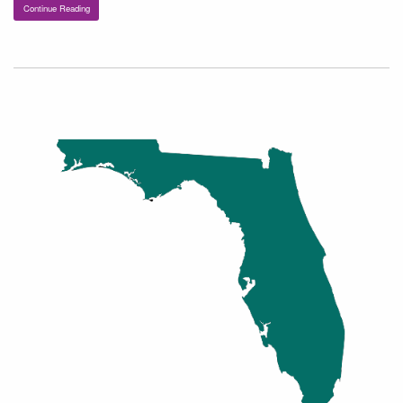
Continue Reading