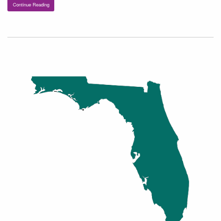
Continue Reading