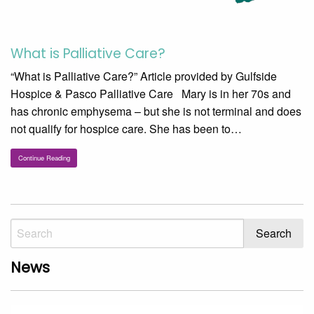
What is Palliative Care?
“What is Palliative Care?” Article provided by Gulfside
Hospice & Pasco Palliative Care Mary is in her 70s and
has chronic emphysema – but she is not terminal and does
not qualify for hospice care. She has been to…
Continue Reading
News