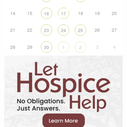
14
15
18
19
20
16
17
21
22
26
27
23
24
25
28
29
3
4
30
1
2