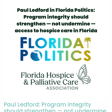
Paul Ledford: Program integrity
should strengthen — not undermine