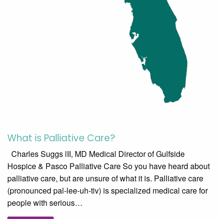
What is Palliative Care?
Charles Suggs lII, MD Medical Director of Gulfside
Hospice & Pasco Palliative Care So you have heard about
palliative care, but are unsure of what it is. Palliative care
(pronounced pal-lee-uh-tiv) is specialized medical care for
people with serious…