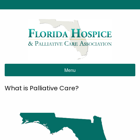
Menu
What is Palliative Care?