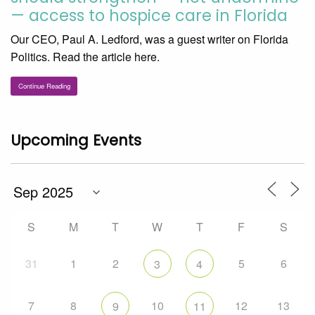
— access to hospice care in Florida
Our CEO, Paul A. Ledford, was a guest writer on Florida
Politics. Read the article here.
Continue Reading
Upcoming Events
S
M
T
W
T
F
S
31
1
2
5
6
3
4
7
8
10
12
13
9
11