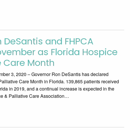
n DeSantis and FHPCA
vember as Florida Hospice
ve Care Month
ber 3, 2020 – Governor Ron DeSantis has declared
liative Care Month in Florida. 139,865 patients received
ida in 2019, and a continual increase is expected in the
ce & Palliative Care Association…