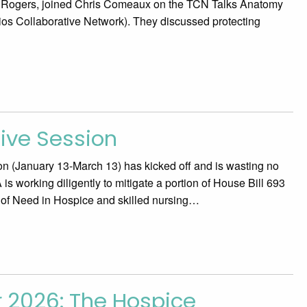
m Rogers, joined Chris Comeaux on the TCN Talks Anatomy
ios Collaborative Network). They discussed protecting
tive Session
n (January 13-March 13) has kicked off and is wasting no
is working diligently to mitigate a portion of House Bill 693
e of Need in Hospice and skilled nursing…
r 2026: The Hospice