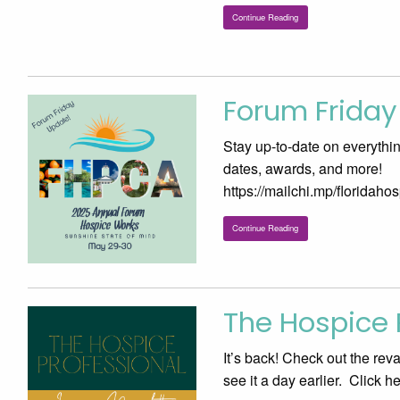
Continue Reading
Forum Friday
Stay up-to-date on everythi
dates, awards, and more!
https://mailchi.mp/floridah
Continue Reading
The Hospice P
It’s back! Check out the re
see it a day earlier. Click 