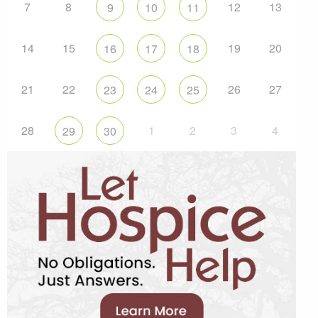
7
8
12
13
9
10
11
14
15
19
20
16
17
18
21
22
26
27
23
24
25
28
1
2
3
4
29
30