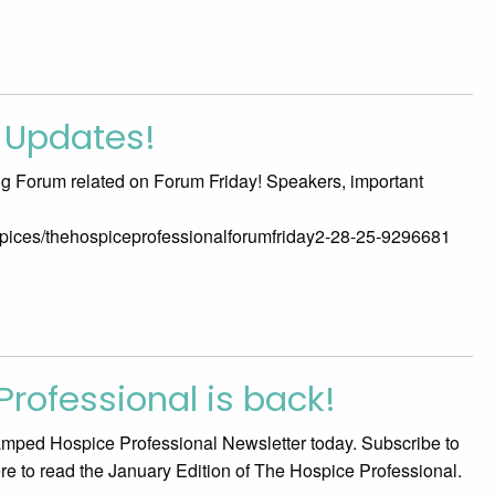
 Updates!
ng Forum related on Forum Friday! Speakers, important
ospices/thehospiceprofessionalforumfriday2-28-25-9296681
rofessional is back!
vamped Hospice Professional Newsletter today. Subscribe to
here to read the January Edition of The Hospice Professional.