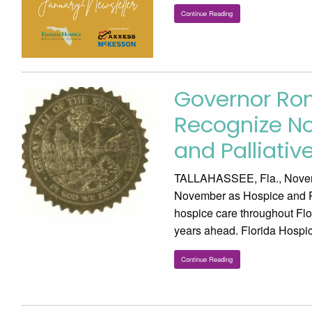
Continue Reading
Governor Ro
Recognize No
and Palliati
TALLAHASSEE, Fla., Novem
November as Hospice and Pal
hospice care throughout Flor
years ahead. Florida Hospi
Continue Reading