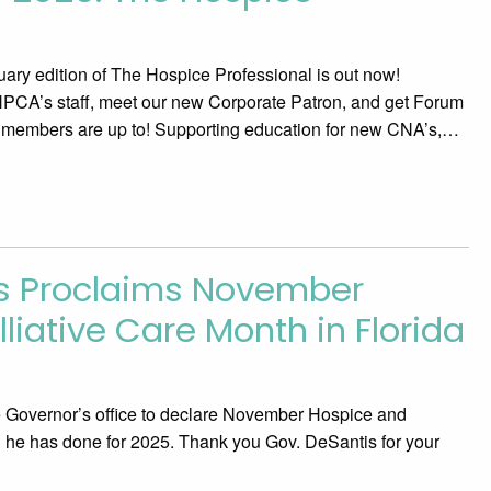
uary edition of The Hospice Professional is out now!
HPCA’s staff, meet our new Corporate Patron, and get Forum
 members are up to! Supporting education for new CNA’s,…
is Proclaims November
liative Care Month in Florida
Governor’s office to declare November Hospice and
 he has done for 2025. Thank you Gov. DeSantis for your