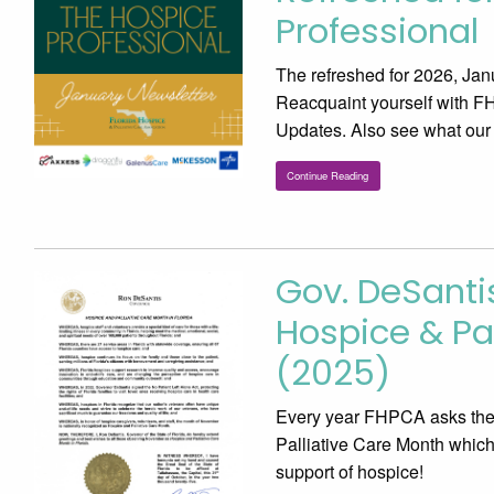
Professional
The refreshed for 2026, Jan
Reacquaint yourself with F
Updates. Also see what our
Continue Reading
Gov. DeSant
Hospice & Pal
(2025)
Every year FHPCA asks the 
Palliative Care Month which
support of hospice!