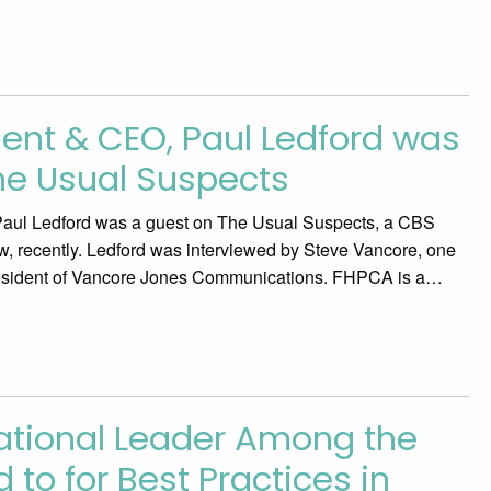
ent & CEO, Paul Ledford was
he Usual Suspects
ul Ledford was a guest on The Usual Suspects, a CBS
ow, recently. Ledford was interviewed by Steve Vancore, one
resident of Vancore Jones Communications. FHPCA is a…
National Leader Among the
 to for Best Practices in