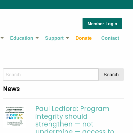
Member Login
Education
Support
Donate
Contact
News
Paul Ledford: Program
integrity should
strengthen — not
undermine — access to