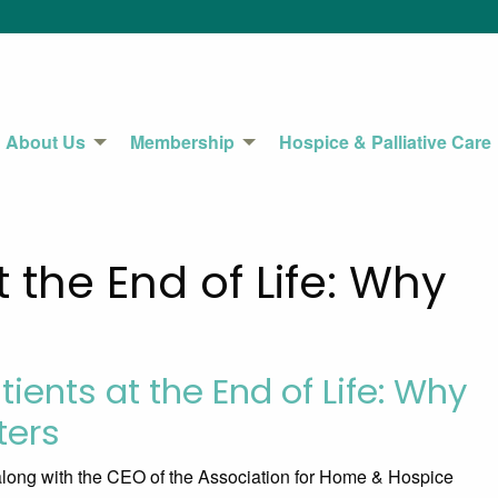
About Us
Membership
Hospice & Palliative Care
t the End of Life: Why
tients at the End of Life: Why
ters
along with the CEO of the Association for Home & Hospice