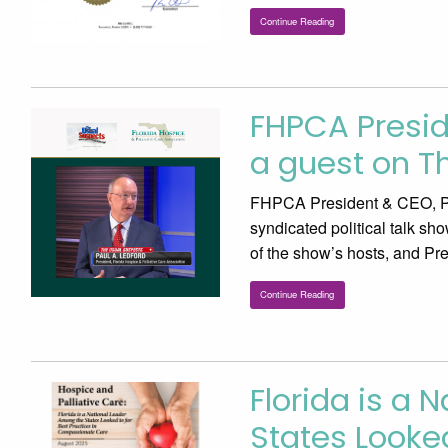
Continue Reading
FHPCA Presid
a guest on T
FHPCA President & CEO, Pa
syndicated political talk sh
of the show’s hosts, and P
Continue Reading
Florida is a 
States Looked