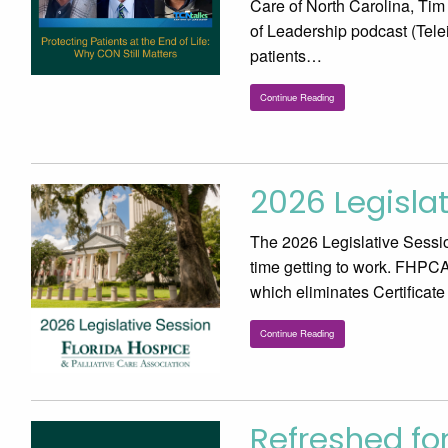
Care of North Carolina, Ti
of Leadership podcast (Tele
patients…
Continue Reading
2026 Legisla
The 2026 Legislative Sessio
time getting to work. FHPCA 
which eliminates Certificat
Continue Reading
Refreshed fo