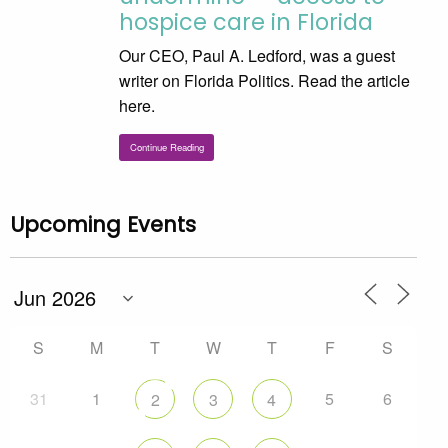
hospice care in Florida
Our CEO, Paul A. Ledford, was a guest
writer on Florida Politics. Read the article
here.
Continue Reading
Upcoming Events
S
M
T
W
T
F
S
31
1
5
6
2
3
4