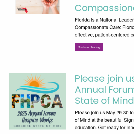
Compassion
Florida is a National Leade
Compassionate Care: Florida
effective, patient-centered 
Continue Reading
Please join u
Annual Forum
State of Mind
Please join us May 29-30 f
of Mind at the beautiful Si
education. Get ready for inn