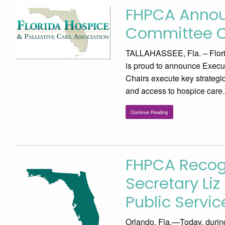
FHPCA Announ
Committee C
TALLAHASSEE, Fla. – Flori
is proud to announce Execu
Chairs execute key strategi
and access to hospice care
Continue Reading
FHPCA Recog
Secretary Li
Public Servi
Orlando, Fla.—Today, during