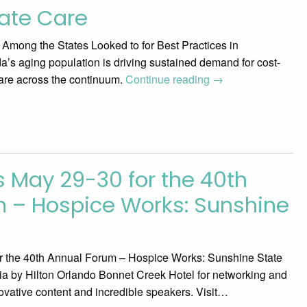
ate Care
r Among the States Looked to for Best Practices in
’s aging population is driving sustained demand for cost-
care across the continuum.
Continue reading
→
s May 29-30 for the 40th
 – Hospice Works: Sunshine
or the 40th Annual Forum – Hospice Works: Sunshine State
gnia by Hilton Orlando Bonnet Creek Hotel for networking and
ovative content and incredible speakers. Visit…