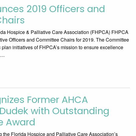
ces 2019 Officers and
hairs
da Hospice & Palliative Care Association (FHPCA) FHPCA
tive Officers and Committee Chairs for 2019. The Committee
c plan initiatives of FHPCA’s mission to ensure excellence
….
nizes Former AHCA
z Dudek with Outstanding
ce Award
 the Florida Hospice and Palliative Care Association’s