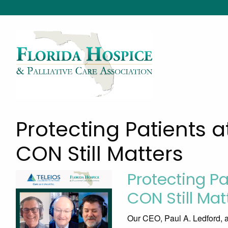
Protecting Patients a
CON Still Matters
Protecting Pa
CON Still Mat
Our CEO, Paul A. Ledford, 