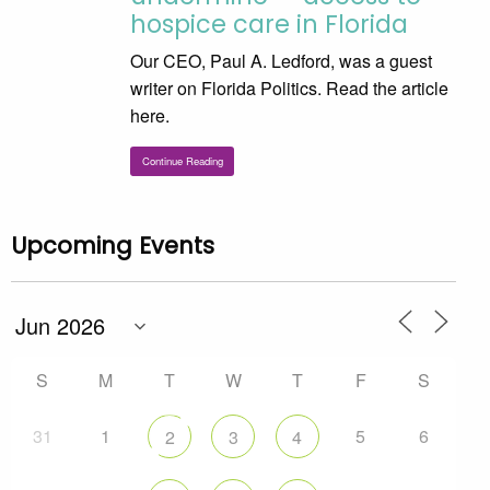
hospice care in Florida
Our CEO, Paul A. Ledford, was a guest
writer on Florida Politics. Read the article
here.
Continue Reading
Upcoming Events
S
M
T
W
T
F
S
31
1
5
6
2
3
4