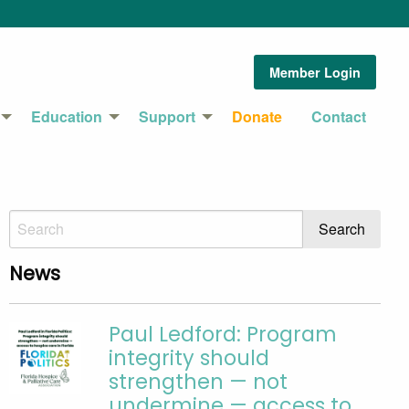
Member Login
Education
Support
Donate
Contact
News
Paul Ledford: Program
integrity should
strengthen — not
undermine — access to