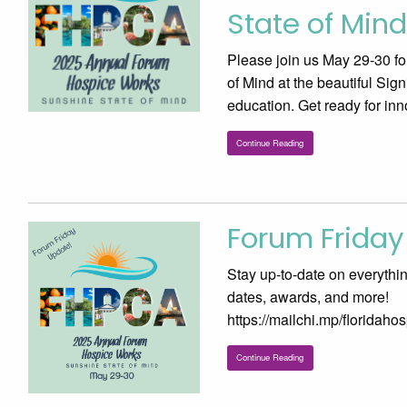
State of Mind
Please join us May 29-30 f
of Mind at the beautiful Si
education. Get ready for inn
Continue Reading
Forum Friday
Stay up-to-date on everythi
dates, awards, and more!
https://mailchi.mp/floridah
Continue Reading