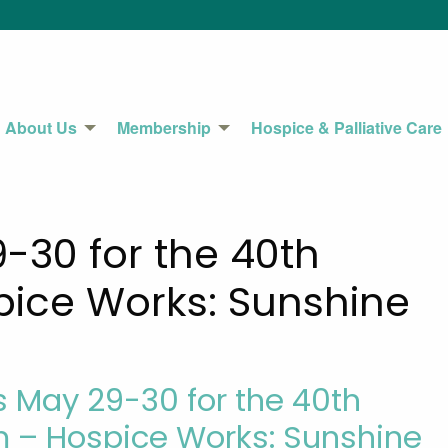
About Us
Membership
Hospice & Palliative Care
9-30 for the 40th
ice Works: Sunshine
s May 29-30 for the 40th
 – Hospice Works: Sunshine