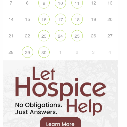
7
8
12
13
9
10
11
14
15
19
20
16
17
18
21
22
26
27
23
24
25
28
1
2
3
4
29
30