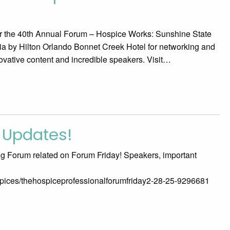
or the 40th Annual Forum – Hospice Works: Sunshine State
gnia by Hilton Orlando Bonnet Creek Hotel for networking and
ovative content and incredible speakers. Visit…
 Updates!
ng Forum related on Forum Friday! Speakers, important
ospices/thehospiceprofessionalforumfriday2-28-25-9296681