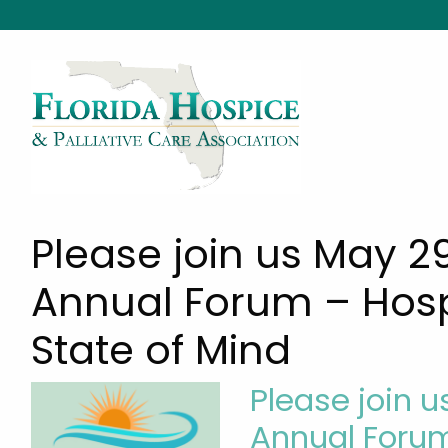
Please join us May 2
Annual Forum – Hosp
State of Mind
Please join u
Annual Forum